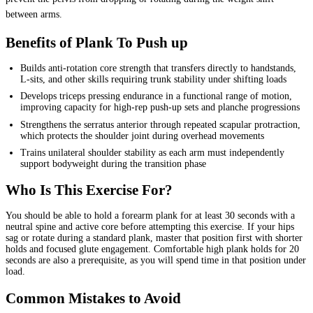
between arms.
Benefits of Plank To Push up
Builds anti-rotation core strength that transfers directly to handstands,
L-sits, and other skills requiring trunk stability under shifting loads
Develops triceps pressing endurance in a functional range of motion,
improving capacity for high-rep push-up sets and planche progressions
Strengthens the serratus anterior through repeated scapular protraction,
which protects the shoulder joint during overhead movements
Trains unilateral shoulder stability as each arm must independently
support bodyweight during the transition phase
Who Is This Exercise For?
You should be able to hold a forearm plank for at least 30 seconds with a
neutral spine and active core before attempting this exercise. If your hips
sag or rotate during a standard plank, master that position first with shorter
holds and focused glute engagement. Comfortable high plank holds for 20
seconds are also a prerequisite, as you will spend time in that position under
load.
Common Mistakes to Avoid