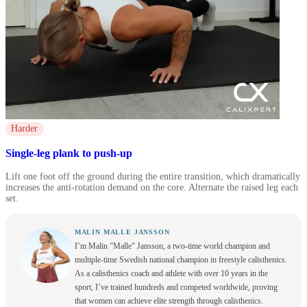
Harder
Single-leg plank to push-up
Lift one foot off the ground during the entire transition, which dramatically
increases the anti-rotation demand on the core. Alternate the raised leg each
set.
MALIN MALLE JANSSON
I’m Malin "Malle" Jansson, a two-time world champion and
multiple-time Swedish national champion in freestyle calisthenics.
As a calisthenics coach and athlete with over 10 years in the
sport, I’ve trained hundreds and competed worldwide, proving
that women can achieve elite strength through calisthenics.