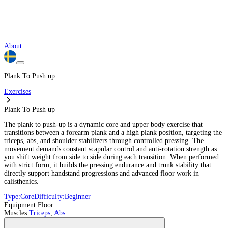
About
Plank To Push up
Exercises
Plank To Push up
The plank to push-up is a dynamic core and upper body exercise that
transitions between a forearm plank and a high plank position, targeting the
triceps, abs, and shoulder stabilizers through controlled pressing. The
movement demands constant scapular control and anti-rotation strength as
you shift weight from side to side during each transition. When performed
with strict form, it builds the pressing endurance and trunk stability that
directly support handstand progressions and advanced floor work in
calisthenics.
Type:
Core
Difficulty:
Beginner
Equipment:
Floor
Muscles:
Triceps
,
Abs