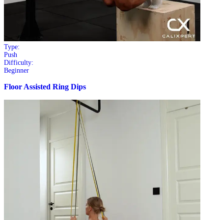
Type:
Push
Difficulty:
Beginner
Floor Assisted Ring Dips