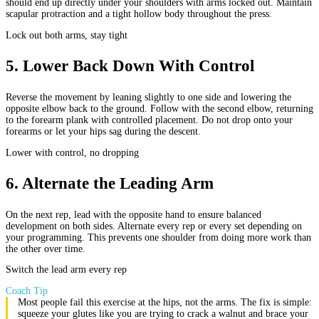
should end up directly under your shoulders with arms locked out. Maintain
scapular protraction and a tight hollow body throughout the press.
Lock out both arms, stay tight
5
.
Lower Back Down With Control
Reverse the movement by leaning slightly to one side and lowering the
opposite elbow back to the ground. Follow with the second elbow, returning
to the forearm plank with controlled placement. Do not drop onto your
forearms or let your hips sag during the descent.
Lower with control, no dropping
6
.
Alternate the Leading Arm
On the next rep, lead with the opposite hand to ensure balanced
development on both sides. Alternate every rep or every set depending on
your programming. This prevents one shoulder from doing more work than
the other over time.
Switch the lead arm every rep
Coach Tip
Most people fail this exercise at the hips, not the arms. The fix is simple:
squeeze your glutes like you are trying to crack a walnut and brace your