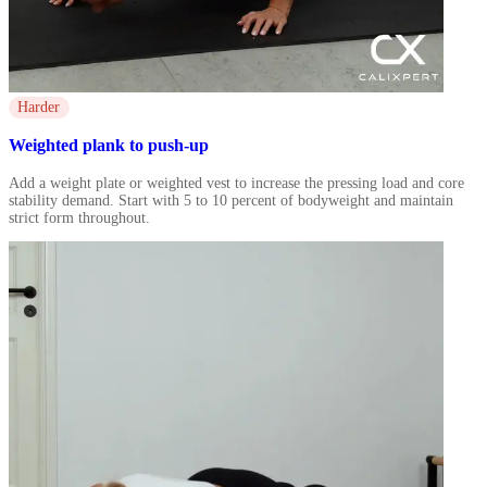
Harder
Weighted plank to push-up
Add a weight plate or weighted vest to increase the pressing load and core
stability demand. Start with 5 to 10 percent of bodyweight and maintain
strict form throughout.