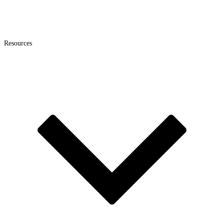
Resources