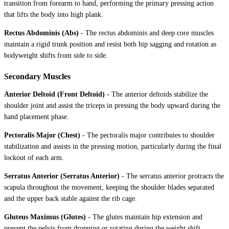
transition from forearm to hand, performing the primary pressing action
that lifts the body into high plank.
Rectus Abdominis (Abs)
-
The rectus abdominis and deep core muscles
maintain a rigid trunk position and resist both hip sagging and rotation as
bodyweight shifts from side to side.
Secondary Muscles
Anterior Deltoid (Front Deltoid)
-
The anterior deltoids stabilize the
shoulder joint and assist the triceps in pressing the body upward during the
hand placement phase.
Pectoralis Major (Chest)
-
The pectoralis major contributes to shoulder
stabilization and assists in the pressing motion, particularly during the final
lockout of each arm.
Serratus Anterior (Serratus Anterior)
-
The serratus anterior protracts the
scapula throughout the movement, keeping the shoulder blades separated
and the upper back stable against the rib cage.
Gluteus Maximus (Glutes)
-
The glutes maintain hip extension and
prevent the pelvis from dropping or rotating during the weight shift