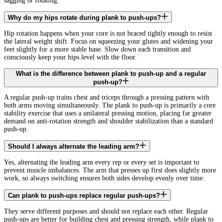
sagging or rotating.
Why do my hips rotate during plank to push-ups?
Hip rotation happens when your core is not braced tightly enough to resist
the lateral weight shift. Focus on squeezing your glutes and widening your
feet slightly for a more stable base. Slow down each transition and
consciously keep your hips level with the floor.
What is the difference between plank to push-up and a regular
push-up?
A regular push-up trains chest and triceps through a pressing pattern with
both arms moving simultaneously. The plank to push-up is primarily a core
stability exercise that uses a unilateral pressing motion, placing far greater
demand on anti-rotation strength and shoulder stabilization than a standard
push-up.
Should I always alternate the leading arm?
Yes, alternating the leading arm every rep or every set is important to
prevent muscle imbalances. The arm that presses up first does slightly more
work, so always switching ensures both sides develop evenly over time.
Can plank to push-ups replace regular push-ups?
They serve different purposes and should not replace each other. Regular
push-ups are better for building chest and pressing strength, while plank to