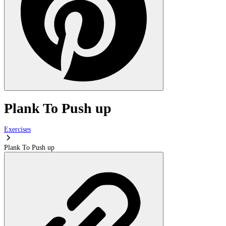
Plank To Push up
Exercises
Plank To Push up