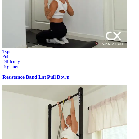
Type:
Pull
Difficulty:
Beginner
Resistance Band Lat Pull Down