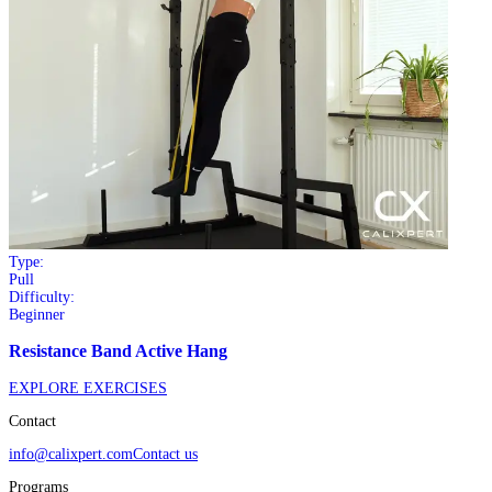
Type:
Pull
Difficulty:
Beginner
Resistance Band Active Hang
EXPLORE EXERCISES
Contact
info@calixpert.com
Contact us
Programs