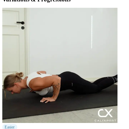
Easier