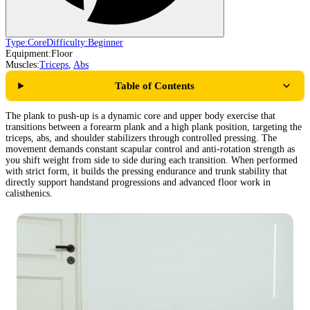
Type:
Core
Difficulty:
Beginner
Equipment:
Floor
Muscles:
Triceps
,
Abs
Table of Contents
The plank to push-up is a dynamic core and upper body exercise that
transitions between a forearm plank and a high plank position, targeting the
triceps, abs, and shoulder stabilizers through controlled pressing. The
movement demands constant scapular control and anti-rotation strength as
you shift weight from side to side during each transition. When performed
with strict form, it builds the pressing endurance and trunk stability that
directly support handstand progressions and advanced floor work in
calisthenics.