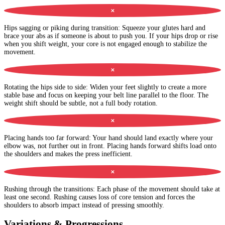
✕
Hips sagging or piking during transition
:
Squeeze your glutes hard and
brace your abs as if someone is about to push you. If your hips drop or rise
when you shift weight, your core is not engaged enough to stabilize the
movement.
✕
Rotating the hips side to side
:
Widen your feet slightly to create a more
stable base and focus on keeping your belt line parallel to the floor. The
weight shift should be subtle, not a full body rotation.
✕
Placing hands too far forward
:
Your hand should land exactly where your
elbow was, not further out in front. Placing hands forward shifts load onto
the shoulders and makes the press inefficient.
✕
Rushing through the transitions
:
Each phase of the movement should take at
least one second. Rushing causes loss of core tension and forces the
shoulders to absorb impact instead of pressing smoothly.
Variations & Progressions