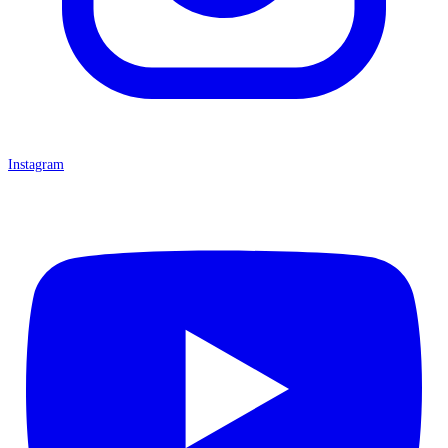
Instagram