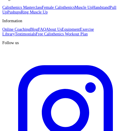
Calisthenics Masterclass
Female Calisthenics
Muscle Up
Handstand
Pull
Up
Pushups
Ring Muscle Up
Information
Online Coaching
Blog
FAQ
About Us
Equipment
Exercise
Library
Testimonials
Free Calisthenics Workout Plan
Follow us