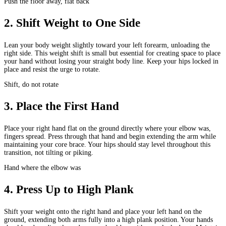
Push the floor away, flat back
2
.
Shift Weight to One Side
Lean your body weight slightly toward your left forearm, unloading the
right side. This weight shift is small but essential for creating space to place
your hand without losing your straight body line. Keep your hips locked in
place and resist the urge to rotate.
Shift, do not rotate
3
.
Place the First Hand
Place your right hand flat on the ground directly where your elbow was,
fingers spread. Press through that hand and begin extending the arm while
maintaining your core brace. Your hips should stay level throughout this
transition, not tilting or piking.
Hand where the elbow was
4
.
Press Up to High Plank
Shift your weight onto the right hand and place your left hand on the
ground, extending both arms fully into a high plank position. Your hands