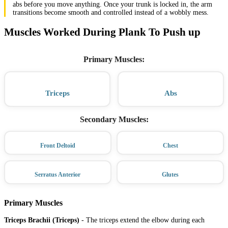
abs before you move anything. Once your trunk is locked in, the arm
transitions become smooth and controlled instead of a wobbly mess.
Muscles Worked During Plank To Push up
Primary Muscles
:
Triceps
Abs
Secondary Muscles
:
Front Deltoid
Chest
Serratus Anterior
Glutes
Primary Muscles
Triceps Brachii (Triceps)
-
The triceps extend the elbow during each