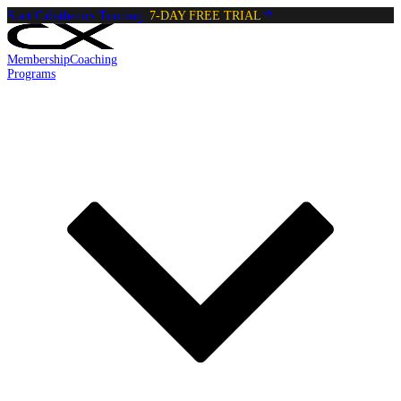
Start Calisthenics Training:
7-DAY FREE TRIAL
Membership
Coaching
Programs
Reading:
Plank To Push up
•
4
min
read