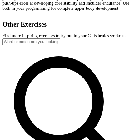
push-ups excel at developing core stability and shoulder endurance. Use
both in your programming for complete upper body development.
Other Exercises
Find more inspiring exercises to try out in your Calisthenics workouts