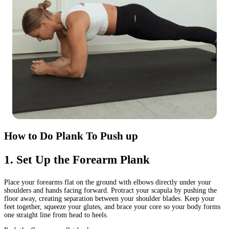
How to Do Plank To Push up
1
.
Set Up the Forearm Plank
Place your forearms flat on the ground with elbows directly under your
shoulders and hands facing forward. Protract your scapula by pushing the
floor away, creating separation between your shoulder blades. Keep your
feet together, squeeze your glutes, and brace your core so your body forms
one straight line from head to heels.