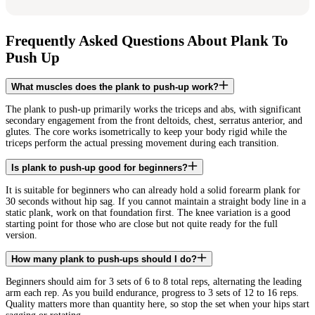
Frequently Asked Questions About Plank To
Push Up
What muscles does the plank to push-up work?
The plank to push-up primarily works the triceps and abs, with significant
secondary engagement from the front deltoids, chest, serratus anterior, and
glutes. The core works isometrically to keep your body rigid while the
triceps perform the actual pressing movement during each transition.
Is plank to push-up good for beginners?
It is suitable for beginners who can already hold a solid forearm plank for
30 seconds without hip sag. If you cannot maintain a straight body line in a
static plank, work on that foundation first. The knee variation is a good
starting point for those who are close but not quite ready for the full
version.
How many plank to push-ups should I do?
Beginners should aim for 3 sets of 6 to 8 total reps, alternating the leading
arm each rep. As you build endurance, progress to 3 sets of 12 to 16 reps.
Quality matters more than quantity here, so stop the set when your hips start