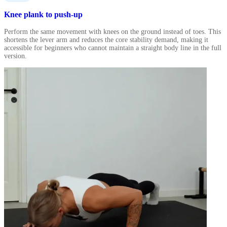
Knee plank to push-up
Perform the same movement with knees on the ground instead of toes. This
shortens the lever arm and reduces the core stability demand, making it
accessible for beginners who cannot maintain a straight body line in the full
version.