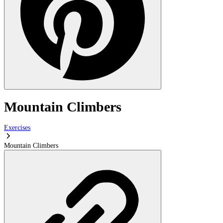
Mountain Climbers
Exercises
Mountain Climbers