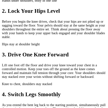
Hands under shoulders, body in one line
2
.
Lock Your Hips Level
Before you begin the knee drives, check that your hips are not piked up or
sagging toward the floor. Your pelvis should stay at the same height as your
shoulders throughout the entire set. Think about pressing the floor away
with your hands to keep your upper back engaged and your shoulder blades
stable.
Hips stay at shoulder height
3
.
Drive One Knee Forward
Lift one foot off the floor and drive your knee toward your chest in a
controlled motion. Keep your toes off the ground as the knee comes
forward and maintain full tension through your core. Your shoulders should
stay stacked over your wrists without shifting forward or backward.
Knee to chest, shoulders stay stacked
4
.
Switch Legs Smoothly
As you extend the bent leg back to the starting position, simultaneously pull