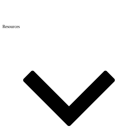
Resources