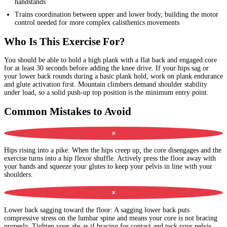
handstands
Trains coordination between upper and lower body, building the motor
control needed for more complex calisthenics movements
Who Is This Exercise For?
You should be able to hold a high plank with a flat back and engaged core
for at least 30 seconds before adding the knee drive. If your hips sag or
your lower back rounds during a basic plank hold, work on plank endurance
and glute activation first. Mountain climbers demand shoulder stability
under load, so a solid push-up top position is the minimum entry point.
Common Mistakes to Avoid
✕
Hips rising into a pike
:
When the hips creep up, the core disengages and the
exercise turns into a hip flexor shuffle. Actively press the floor away with
your hands and squeeze your glutes to keep your pelvis in line with your
shoulders.
✕
Lower back sagging toward the floor
:
A sagging lower back puts
compressive stress on the lumbar spine and means your core is not bracing
properly. Tighten your abs as if bracing for contact and tuck your pelvis