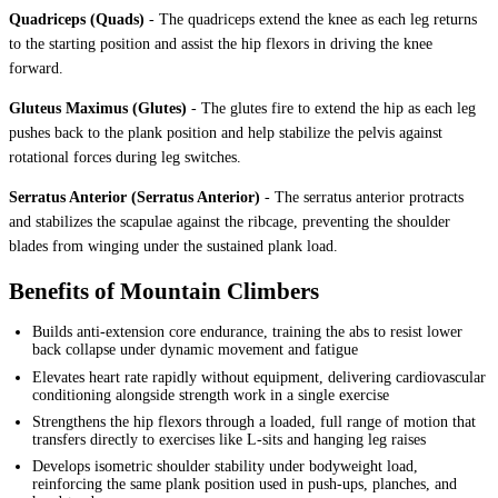
Quadriceps (Quads)
-
The quadriceps extend the knee as each leg returns
to the starting position and assist the hip flexors in driving the knee
forward.
Gluteus Maximus (Glutes)
-
The glutes fire to extend the hip as each leg
pushes back to the plank position and help stabilize the pelvis against
rotational forces during leg switches.
Serratus Anterior (Serratus Anterior)
-
The serratus anterior protracts
and stabilizes the scapulae against the ribcage, preventing the shoulder
blades from winging under the sustained plank load.
Benefits of Mountain Climbers
Builds anti-extension core endurance, training the abs to resist lower
back collapse under dynamic movement and fatigue
Elevates heart rate rapidly without equipment, delivering cardiovascular
conditioning alongside strength work in a single exercise
Strengthens the hip flexors through a loaded, full range of motion that
transfers directly to exercises like L-sits and hanging leg raises
Develops isometric shoulder stability under bodyweight load,
reinforcing the same plank position used in push-ups, planches, and