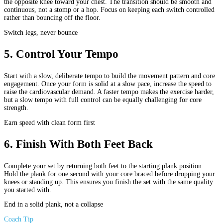
the opposite knee toward your chest. The transition should be smooth and
continuous, not a stomp or a hop. Focus on keeping each switch controlled
rather than bouncing off the floor.
Switch legs, never bounce
5
.
Control Your Tempo
Start with a slow, deliberate tempo to build the movement pattern and core
engagement. Once your form is solid at a slow pace, increase the speed to
raise the cardiovascular demand. A faster tempo makes the exercise harder,
but a slow tempo with full control can be equally challenging for core
strength.
Earn speed with clean form first
6
.
Finish With Both Feet Back
Complete your set by returning both feet to the starting plank position.
Hold the plank for one second with your core braced before dropping your
knees or standing up. This ensures you finish the set with the same quality
you started with.
End in a solid plank, not a collapse
Coach Tip