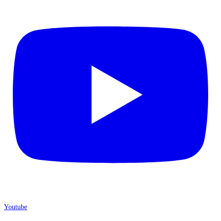
Youtube