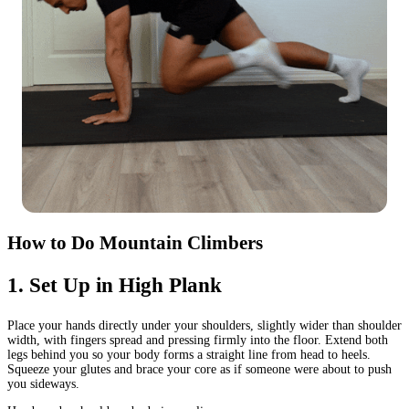
How to Do Mountain Climbers
1
.
Set Up in High Plank
Place your hands directly under your shoulders, slightly wider than shoulder
width, with fingers spread and pressing firmly into the floor. Extend both
legs behind you so your body forms a straight line from head to heels.
Squeeze your glutes and brace your core as if someone were about to push
you sideways.