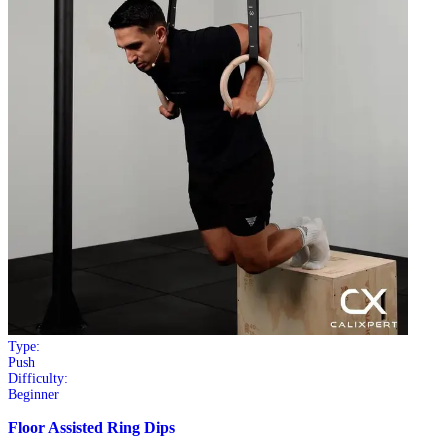
Type:
Push
Difficulty:
Beginner
Floor Assisted Ring Dips