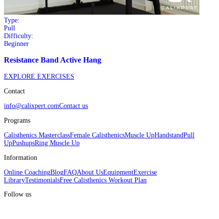
Type:
Pull
Difficulty:
Beginner
Resistance Band Active Hang
EXPLORE EXERCISES
Contact
info@calixpert.com
Contact us
Programs
Calisthenics Masterclass
Female Calisthenics
Muscle Up
Handstand
Pull
Up
Pushups
Ring Muscle Up
Information
Online Coaching
Blog
FAQ
About Us
Equipment
Exercise
Library
Testimonials
Free Calisthenics Workout Plan
Follow us