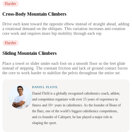
Harder
Cross-Body Mountain Climbers
Drive each knee toward the opposite elbow instead of straight ahead, adding
a rotational demand on the obliques. This variation increases anti-rotation
core work and requires more hip mobility through each rep.
Harder
Sliding Mountain Climbers
Place a towel or slider under each foot on a smooth floor so the feet glide
instead of stepping. The constant friction and lack of ground contact forces
the core to work harder to stabilize the pelvis throughout the entire set.
DANIEL FLEFIL
Daniel Flefil is a globally recognized calisthenics coach, athlete,
and competition organizer with over 15 years of experience in
fitness and 10+ years in calisthenics. As the founder of Beast of
the Barz, one of the world’s biggest calisthenics competitions,
and co-founder of Calixpert, he has played a major role in
shaping the sport.