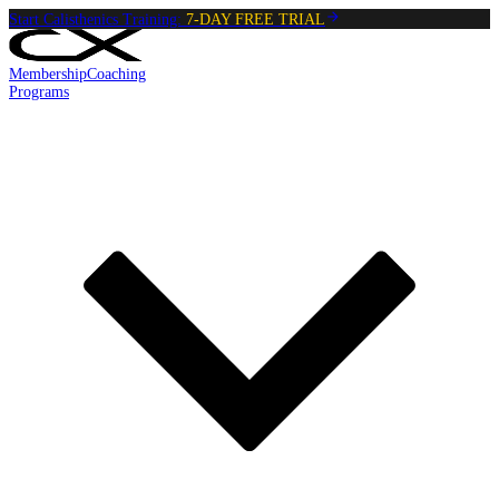
Start Calisthenics Training:
7-DAY FREE TRIAL
Membership
Coaching
Programs
Reading:
Mountain Climbers
•
5
min
read