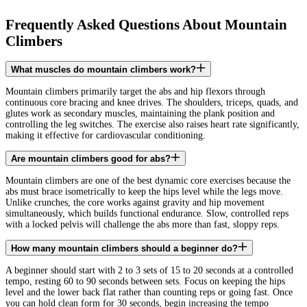
Frequently Asked Questions About Mountain
Climbers
What muscles do mountain climbers work?
Mountain climbers primarily target the abs and hip flexors through
continuous core bracing and knee drives. The shoulders, triceps, quads, and
glutes work as secondary muscles, maintaining the plank position and
controlling the leg switches. The exercise also raises heart rate significantly,
making it effective for cardiovascular conditioning.
Are mountain climbers good for abs?
Mountain climbers are one of the best dynamic core exercises because the
abs must brace isometrically to keep the hips level while the legs move.
Unlike crunches, the core works against gravity and hip movement
simultaneously, which builds functional endurance. Slow, controlled reps
with a locked pelvis will challenge the abs more than fast, sloppy reps.
How many mountain climbers should a beginner do?
A beginner should start with 2 to 3 sets of 15 to 20 seconds at a controlled
tempo, resting 60 to 90 seconds between sets. Focus on keeping the hips
level and the lower back flat rather than counting reps or going fast. Once
you can hold clean form for 30 seconds, begin increasing the tempo