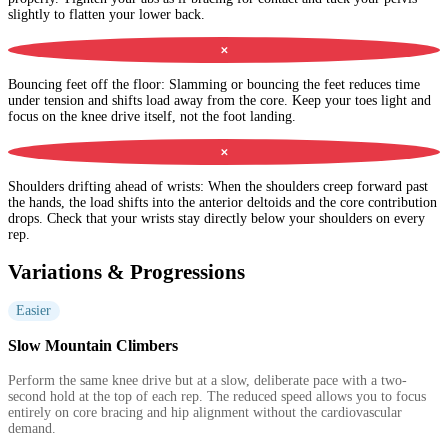
slightly to flatten your lower back.
✕
Bouncing feet off the floor
:
Slamming or bouncing the feet reduces time
under tension and shifts load away from the core. Keep your toes light and
focus on the knee drive itself, not the foot landing.
✕
Shoulders drifting ahead of wrists
:
When the shoulders creep forward past
the hands, the load shifts into the anterior deltoids and the core contribution
drops. Check that your wrists stay directly below your shoulders on every
rep.
Variations & Progressions
Easier
Slow Mountain Climbers
Perform the same knee drive but at a slow, deliberate pace with a two-
second hold at the top of each rep. The reduced speed allows you to focus
entirely on core bracing and hip alignment without the cardiovascular
demand.