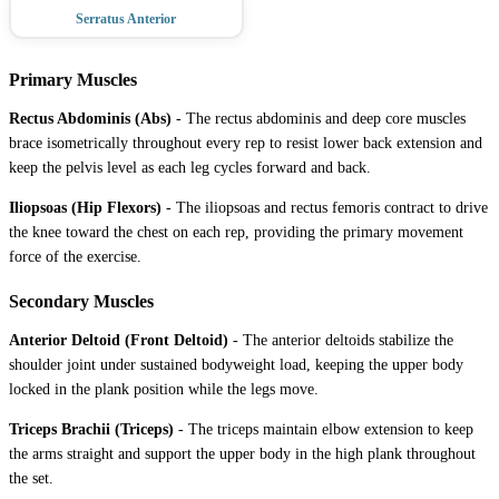
Serratus Anterior
Primary Muscles
Rectus Abdominis (Abs)
-
The rectus abdominis and deep core muscles
brace isometrically throughout every rep to resist lower back extension and
keep the pelvis level as each leg cycles forward and back.
Iliopsoas (Hip Flexors)
-
The iliopsoas and rectus femoris contract to drive
the knee toward the chest on each rep, providing the primary movement
force of the exercise.
Secondary Muscles
Anterior Deltoid (Front Deltoid)
-
The anterior deltoids stabilize the
shoulder joint under sustained bodyweight load, keeping the upper body
locked in the plank position while the legs move.
Triceps Brachii (Triceps)
-
The triceps maintain elbow extension to keep
the arms straight and support the upper body in the high plank throughout
the set.