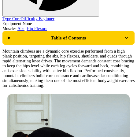
Type:
Core
Difficulty:
Beginner
Equipment:
None
Muscles:
Abs
,
Hip Flexors
Table of Contents
Mountain climbers are a dynamic core exercise performed from a high
plank position, targeting the abs, hip flexors, shoulders, and quads through
rapid alternating knee drives. The movement demands constant core bracing
to keep the hips level while each leg cycles forward and back, combining
anti-extension stability with active hip flexion. Performed consistently,
mountain climbers build core endurance and cardiovascular conditioning
simultaneously, making them one of the most efficient bodyweight exercises
for calisthenics training.