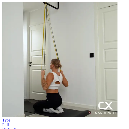
Type:
Pull