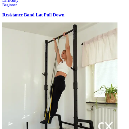
Difficulty:
Beginner
Resistance Band Lat Pull Down