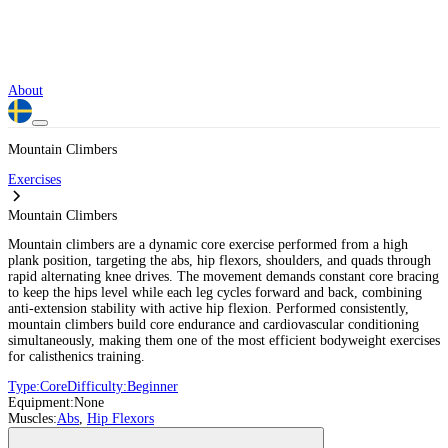
About
Mountain Climbers
Exercises
Mountain Climbers
Mountain climbers are a dynamic core exercise performed from a high
plank position, targeting the abs, hip flexors, shoulders, and quads through
rapid alternating knee drives. The movement demands constant core bracing
to keep the hips level while each leg cycles forward and back, combining
anti-extension stability with active hip flexion. Performed consistently,
mountain climbers build core endurance and cardiovascular conditioning
simultaneously, making them one of the most efficient bodyweight exercises
for calisthenics training.
Type:
Core
Difficulty:
Beginner
Equipment:
None
Muscles:
Abs
,
Hip Flexors