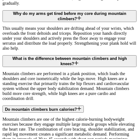
gradually.
Why do my arms get tired before my core during mountain
climbers?
This usually means your shoulders are drifting ahead of your wrists, which
overloads the front deltoids and triceps. Reposition your hands directly
under your shoulders and actively press the floor away to engage your
serratus and distribute the load properly. Strengthening your plank hold will
also help.
What is the difference between mountain climbers and high
knees?
Mountain climbers are performed in a plank position, which loads the
shoulders and core isometrically while the legs move. High knees are a
standing exercise that primarily trains the hip flexors and cardiovascular
system without the upper body stabilization demand. Mountain climbers
build more core strength, while high knees are a pure cardio and
coordination drill.
Do mountain climbers burn calories?
Mountain climbers are one of the highest calorie-burning bodyweight
exercises because they engage multiple large muscle groups while elevating
the heart rate. The combination of core bracing, shoulder stabilization, and
rapid leg movement creates a significant metabolic demand. Performing