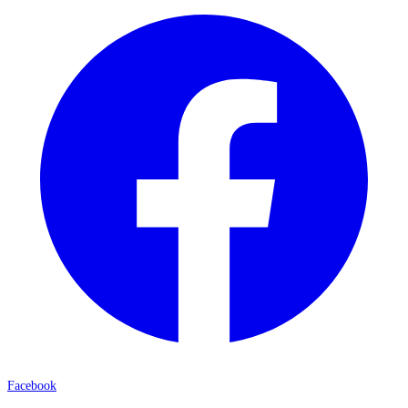
Facebook