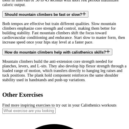
them in intervals of 30 to 45 seconds with short rest periods maximizes
caloric output.
Should mountain climbers be fast or slow?
Both tempos are effective but train different qualities. Slow mountain
climbers emphasize core strength and control, making them better for
building stability. Fast mountain climbers shift the focus toward
cardiovascular conditioning and endurance. Start slow to master form, then
increase speed once your hips stay level at a faster pace.
How do mountain climbers help with calisthenics skills?
Mountain climbers build the anti-extension core strength needed for
planches, levers, and L-sits. They also develop hip flexor strength through a
loaded range of motion, which transfers directly to hanging leg raises and
tuck positions. The plank hold component reinforces the same shoulder
stability used in handstands and push-up variations.
Other Exercises
Find more inspiring exercises to try out in your Calisthenics workouts