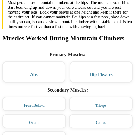
Most people lose mountain climbers at the hips. The moment your hips
start bouncing up and down, your core checks out and you are just
moving your legs. Lock your pelvis at one height and keep it there for
the entire set. If you cannot maintain flat hips at a fast pace, slow down
until you can, because a slow mountain climber with a stable plank is ten
times more effective than a fast one with a swinging back.
Muscles Worked During Mountain Climbers
Primary Muscles
:
Abs
Hip Flexors
Secondary Muscles
:
Front Deltoid
Triceps
Quads
Glutes