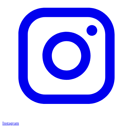
Instagram