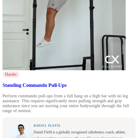
Harder
Standing Commando Pull-Ups
Perform commando pull-ups from a full hang on a high bar with no leg
assistance. This requires significantly more pulling strength and grip
endurance since you are moving your entire bodyweight through the full
range of motion.
DANIEL FLEFIL
Daniel Flefil is a globally recognized calisthenics coach, athlete,