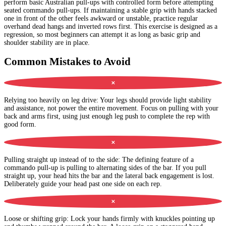
perform basic Australian pull-ups with controlled form before attempting
seated commando pull-ups. If maintaining a stable grip with hands stacked
one in front of the other feels awkward or unstable, practice regular
overhand dead hangs and inverted rows first. This exercise is designed as a
regression, so most beginners can attempt it as long as basic grip and
shoulder stability are in place.
Common Mistakes to Avoid
✕
Relying too heavily on leg drive
:
Your legs should provide light stability
and assistance, not power the entire movement. Focus on pulling with your
back and arms first, using just enough leg push to complete the rep with
good form.
✕
Pulling straight up instead of to the side
:
The defining feature of a
commando pull-up is pulling to alternating sides of the bar. If you pull
straight up, your head hits the bar and the lateral back engagement is lost.
Deliberately guide your head past one side on each rep.
✕
Loose or shifting grip
:
Lock your hands firmly with knuckles pointing up