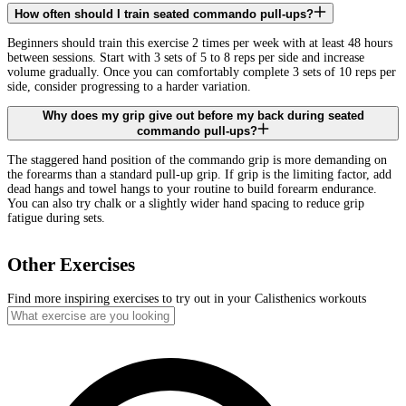
How often should I train seated commando pull-ups?
Beginners should train this exercise 2 times per week with at least 48 hours
between sessions. Start with 3 sets of 5 to 8 reps per side and increase
volume gradually. Once you can comfortably complete 3 sets of 10 reps per
side, consider progressing to a harder variation.
Why does my grip give out before my back during seated
commando pull-ups?
The staggered hand position of the commando grip is more demanding on
the forearms than a standard pull-up grip. If grip is the limiting factor, add
dead hangs and towel hangs to your routine to build forearm endurance.
You can also try chalk or a slightly wider hand spacing to reduce grip
fatigue during sets.
Other Exercises
Find more inspiring exercises to try out in your Calisthenics workouts