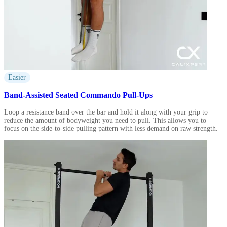
Easier
Band-Assisted Seated Commando Pull-Ups
Loop a resistance band over the bar and hold it along with your grip to
reduce the amount of bodyweight you need to pull. This allows you to
focus on the side-to-side pulling pattern with less demand on raw strength.