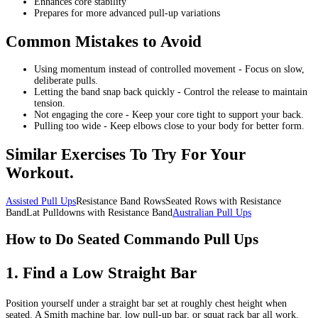
Enhances core stability
Prepares for more advanced pull-up variations
Common Mistakes to Avoid
Using momentum instead of controlled movement - Focus on slow,
deliberate pulls.
Letting the band snap back quickly - Control the release to maintain
tension.
Not engaging the core - Keep your core tight to support your back.
Pulling too wide - Keep elbows close to your body for better form.
Similar Exercises To Try For Your
Workout.
Assisted Pull Ups
Resistance Band RowsSeated Rows with Resistance
BandLat Pulldowns with Resistance Band
Australian Pull Ups
How to Do Seated Commando Pull Ups
1
.
Find a Low Straight Bar
Position yourself under a straight bar set at roughly chest height when
seated. A Smith machine bar, low pull-up bar, or squat rack bar all work.