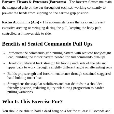
Forearm Flexors & Extensors (Forearms)
-
The forearm flexors maintain
the staggered grip on the bar throughout each set, working constantly to
prevent the hands from slipping on the narrow grip position.
Rectus Abdominis (Abs)
-
The abdominals brace the torso and prevent
excessive arching or swinging during the pull, keeping the body path
controlled as it moves side to side.
Benefits of Seated Commando Pull Ups
Introduces the commando grip pulling pattern with reduced bodyweight
load, building the motor pattern needed for full commando pull-ups
Develops unilateral back strength by forcing each side of the lats and
upper back to work through a slightly different angle on alternating reps
Builds grip strength and forearm endurance through sustained staggered-
hand holding under load
Strengthens the scapular stabilizers and rear deltoids in a shoulder-
friendly position, reducing injury risk during progression to harder
pulling variations
Who Is This Exercise For?
You should be able to hold a dead hang on a bar for at least 10 seconds and