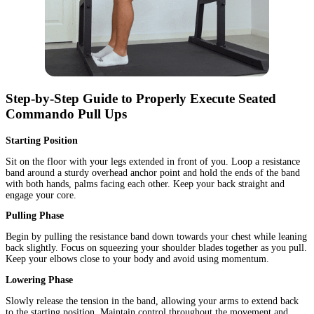
Step-by-Step Guide to Properly Execute Seated
Commando Pull Ups
Starting Position
Sit on the floor with your legs extended in front of you. Loop a resistance
band around a sturdy overhead anchor point and hold the ends of the band
with both hands, palms facing each other. Keep your back straight and
engage your core.
Pulling Phase
Begin by pulling the resistance band down towards your chest while leaning
back slightly. Focus on squeezing your shoulder blades together as you pull.
Keep your elbows close to your body and avoid using momentum.
Lowering Phase
Slowly release the tension in the band, allowing your arms to extend back
to the starting position. Maintain control throughout the movement and