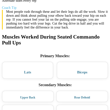
Alternate sides every rep
Coach Tip
Most people rush through these and let their legs do all the work. Slow it
down and think about pulling your elbow back toward your hip on each
rep. If you cannot feel your lat on the pulling side engage, you are
pushing too hard with your legs. Cut the leg drive in half and you will
immediately feel the difference in your back.
Muscles Worked During Seated Commando
Pull Ups
Primary Muscles
:
Lats
Biceps
Secondary Muscles
:
Upper Back
Rear Deltoid