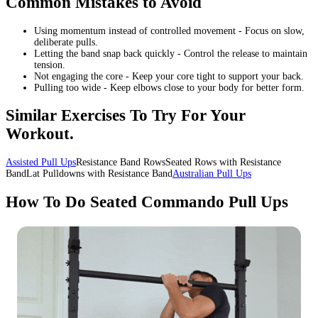
Common Mistakes to Avoid
Using momentum instead of controlled movement - Focus on slow,
deliberate pulls.
Letting the band snap back quickly - Control the release to maintain
tension.
Not engaging the core - Keep your core tight to support your back.
Pulling too wide - Keep elbows close to your body for better form.
Similar Exercises To Try For Your
Workout.
Assisted Pull Ups
Resistance Band RowsSeated Rows with Resistance
BandLat Pulldowns with Resistance Band
Australian Pull Ups
How To Do Seated Commando Pull Ups