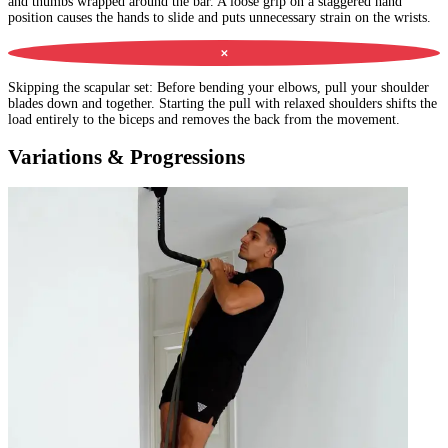
and thumbs wrapped around the bar. A loose grip on a staggered hand
position causes the hands to slide and puts unnecessary strain on the wrists.
✕
Skipping the scapular set
:
Before bending your elbows, pull your shoulder
blades down and together. Starting the pull with relaxed shoulders shifts the
load entirely to the biceps and removes the back from the movement.
Variations & Progressions