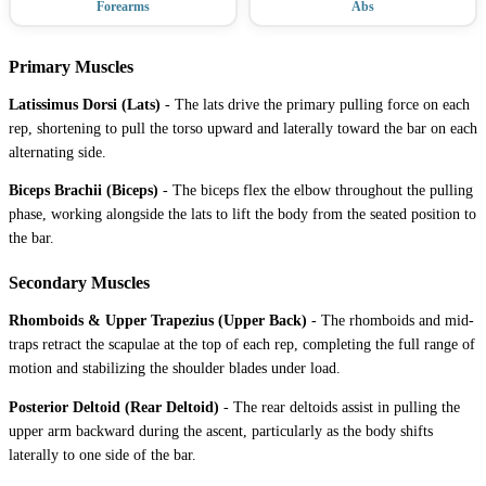
Forearms
Abs
Primary Muscles
Latissimus Dorsi (Lats)
-
The lats drive the primary pulling force on each
rep, shortening to pull the torso upward and laterally toward the bar on each
alternating side.
Biceps Brachii (Biceps)
-
The biceps flex the elbow throughout the pulling
phase, working alongside the lats to lift the body from the seated position to
the bar.
Secondary Muscles
Rhomboids & Upper Trapezius (Upper Back)
-
The rhomboids and mid-
traps retract the scapulae at the top of each rep, completing the full range of
motion and stabilizing the shoulder blades under load.
Posterior Deltoid (Rear Deltoid)
-
The rear deltoids assist in pulling the
upper arm backward during the ascent, particularly as the body shifts
laterally to one side of the bar.