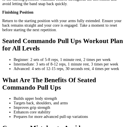
avoid letting the band snap back quickly.
Finishing Position
Return to the starting position with your arms fully extended. Ensure your
back remains straight and your core is engaged. Take a moment to reset
before starting the next repetition.
Seated Commando Pull Ups Workout Plan
for All Levels
Beginner: 2 sets of 5-8 reps, 1 minute rest, 2 times per week
Intermediate: 3 sets of 8-12 reps, 1 minute rest, 3 times per week
Advanced: 4 sets of 12-15 reps, 30 seconds rest, 4 times per week
What Are The Benefits Of Seated
Commando Pull Ups
Builds upper body strength
Targets back, shoulders, and arms
Improves grip strength
Enhances core stability
Prepares for more advanced pull-up variations