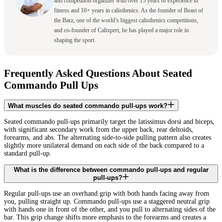
and competition organizer with over 15 years of experience in
fitness and 10+ years in calisthenics. As the founder of Beast of
the Barz, one of the world’s biggest calisthenics competitions,
and co-founder of Calixpert, he has played a major role in
shaping the sport.
Frequently Asked Questions About Seated
Commando Pull Ups
What muscles do seated commando pull-ups work?
Seated commando pull-ups primarily target the latissimus dorsi and biceps,
with significant secondary work from the upper back, rear deltoids,
forearms, and abs. The alternating side-to-side pulling pattern also creates
slightly more unilateral demand on each side of the back compared to a
standard pull-up.
What is the difference between commando pull-ups and regular
pull-ups?
Regular pull-ups use an overhand grip with both hands facing away from
you, pulling straight up. Commando pull-ups use a staggered neutral grip
with hands one in front of the other, and you pull to alternating sides of the
bar. This grip change shifts more emphasis to the forearms and creates a