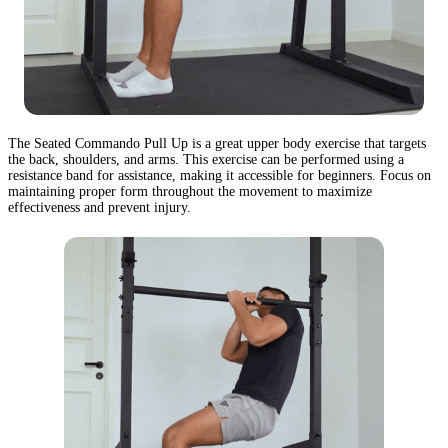
The Seated Commando Pull Up is a great upper body exercise that targets
the back, shoulders, and arms. This exercise can be performed using a
resistance band for assistance, making it accessible for beginners. Focus on
maintaining proper form throughout the movement to maximize
effectiveness and prevent injury.