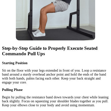
Step-by-Step Guide to Properly Execute Seated
Commando Pull Ups
Starting Position
Sit on the floor with your legs extended in front of you. Loop a resistance
band around a sturdy overhead anchor point and hold the ends of the band
with both hands, palms facing each other. Keep your back straight and
engage your core.
Pulling Phase
Begin by pulling the resistance band down towards your chest while leaning
back slightly. Focus on squeezing your shoulder blades together as you pull.
Keep your elbows close to your body and avoid using momentum.