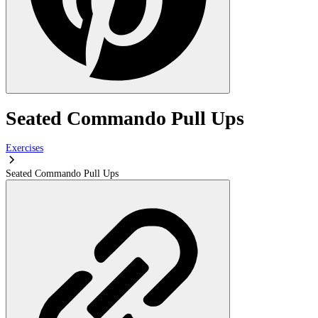
Seated Commando Pull Ups
Exercises
Seated Commando Pull Ups