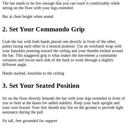
The bar needs to be low enough that you can reach it comfortably while
sitting on the floor with your legs extended.
Bar at chest height when seated
2
.
Set Your Commando Grip
Grab the bar with both hands placed one directly in front of the other,
palms facing each other in a neutral position. Use an overhand wrap with
your knuckles pointing toward the ceiling and your thumbs locked around
the bar. This staggered grip is what makes the movement a commando
variation and forces each side of the back to work through a slightly
different angle.
Hands stacked, knuckles to the ceiling
3
.
Set Your Seated Position
Sit on the floor directly beneath the bar with your legs extended in front of
you or bent at the knees for added stability. Keep your back upright and
your core braced. Your feet should stay flat on the ground to provide light
assistance during the pull.
Sit tall, feet grounded for support