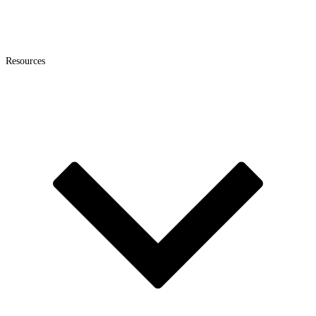
Resources