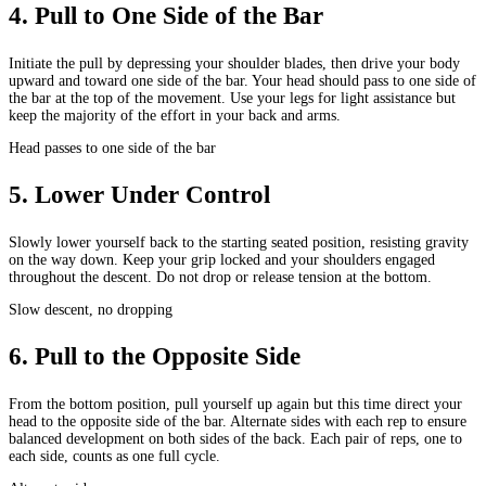
4
.
Pull to One Side of the Bar
Initiate the pull by depressing your shoulder blades, then drive your body
upward and toward one side of the bar. Your head should pass to one side of
the bar at the top of the movement. Use your legs for light assistance but
keep the majority of the effort in your back and arms.
Head passes to one side of the bar
5
.
Lower Under Control
Slowly lower yourself back to the starting seated position, resisting gravity
on the way down. Keep your grip locked and your shoulders engaged
throughout the descent. Do not drop or release tension at the bottom.
Slow descent, no dropping
6
.
Pull to the Opposite Side
From the bottom position, pull yourself up again but this time direct your
head to the opposite side of the bar. Alternate sides with each rep to ensure
balanced development on both sides of the back. Each pair of reps, one to
each side, counts as one full cycle.