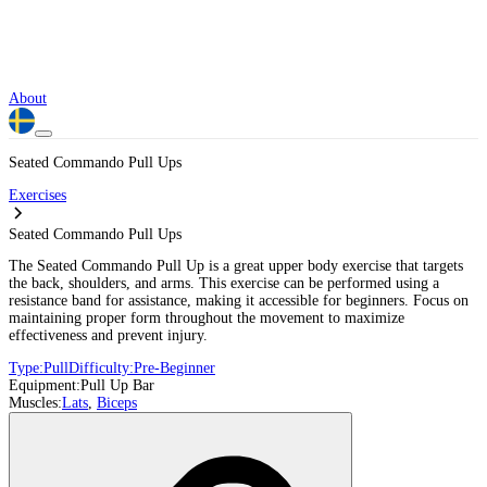
About
Seated Commando Pull Ups
Exercises
Seated Commando Pull Ups
The Seated Commando Pull Up is a great upper body exercise that targets
the back, shoulders, and arms. This exercise can be performed using a
resistance band for assistance, making it accessible for beginners. Focus on
maintaining proper form throughout the movement to maximize
effectiveness and prevent injury.
Type:
Pull
Difficulty:
Pre-Beginner
Equipment:
Pull Up Bar
Muscles:
Lats
,
Biceps