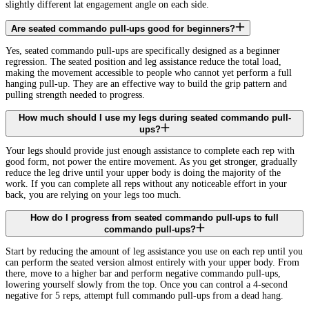
slightly different lat engagement angle on each side.
Are seated commando pull-ups good for beginners?
Yes, seated commando pull-ups are specifically designed as a beginner
regression. The seated position and leg assistance reduce the total load,
making the movement accessible to people who cannot yet perform a full
hanging pull-up. They are an effective way to build the grip pattern and
pulling strength needed to progress.
How much should I use my legs during seated commando pull-
ups?
Your legs should provide just enough assistance to complete each rep with
good form, not power the entire movement. As you get stronger, gradually
reduce the leg drive until your upper body is doing the majority of the
work. If you can complete all reps without any noticeable effort in your
back, you are relying on your legs too much.
How do I progress from seated commando pull-ups to full
commando pull-ups?
Start by reducing the amount of leg assistance you use on each rep until you
can perform the seated version almost entirely with your upper body. From
there, move to a higher bar and perform negative commando pull-ups,
lowering yourself slowly from the top. Once you can control a 4-second
negative for 5 reps, attempt full commando pull-ups from a dead hang.