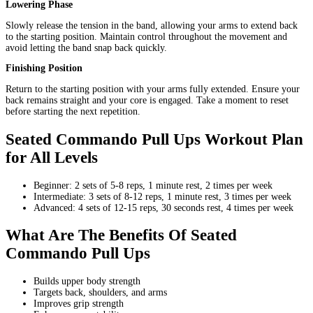
Lowering Phase
Slowly release the tension in the band, allowing your arms to extend back
to the starting position. Maintain control throughout the movement and
avoid letting the band snap back quickly.
Finishing Position
Return to the starting position with your arms fully extended. Ensure your
back remains straight and your core is engaged. Take a moment to reset
before starting the next repetition.
Seated Commando Pull Ups Workout Plan
for All Levels
Beginner: 2 sets of 5-8 reps, 1 minute rest, 2 times per week
Intermediate: 3 sets of 8-12 reps, 1 minute rest, 3 times per week
Advanced: 4 sets of 12-15 reps, 30 seconds rest, 4 times per week
What Are The Benefits Of Seated
Commando Pull Ups
Builds upper body strength
Targets back, shoulders, and arms
Improves grip strength