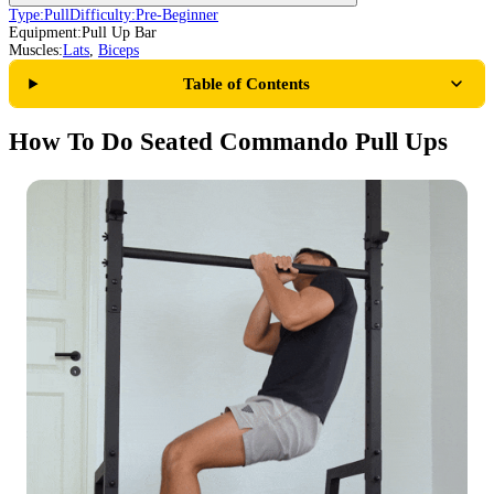
Type:
Pull
Difficulty:
Pre-Beginner
Equipment:
Pull Up Bar
Muscles:
Lats
,
Biceps
Table of Contents
How To Do Seated Commando Pull Ups