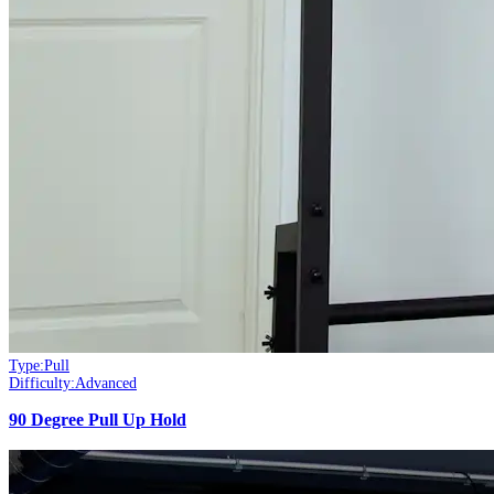
Type:
Pull
Difficulty:
Advanced
90 Degree Pull Up Hold