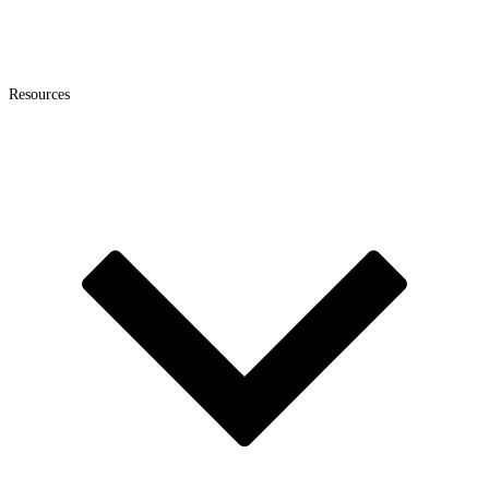
Resources