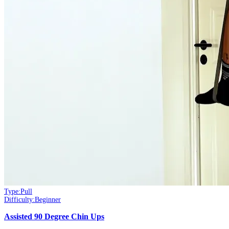
Type:
Pull
Difficulty:
Beginner
Assisted 90 Degree Chin Ups