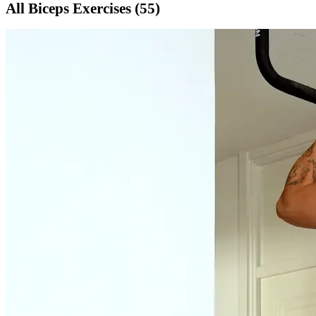
All
Biceps
Exercises (
55
)