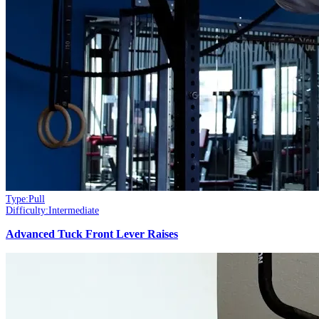
Type:
Pull
Difficulty:
Intermediate
Advanced Tuck Front Lever Raises