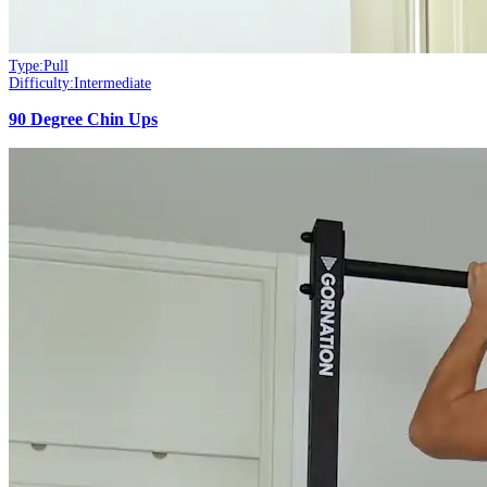
Type:
Pull
Difficulty:
Intermediate
90 Degree Chin Ups