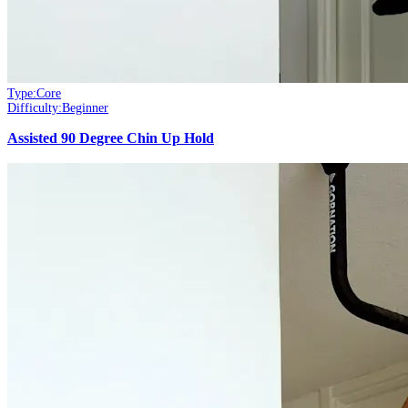
Type:
Core
Difficulty:
Beginner
Assisted 90 Degree Chin Up Hold