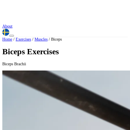
About
Home
/
Exercises
/
Muscles
/
Biceps
Biceps Exercises
Biceps Brachii