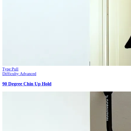
Type:
Pull
Difficulty:
Advanced
90 Degree Chin Up Hold