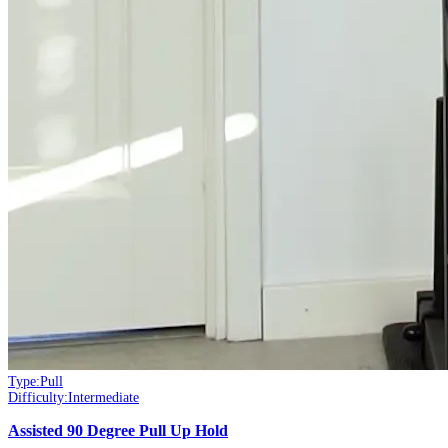
Type:
Pull
Difficulty:
Intermediate
Assisted 90 Degree Pull Up Hold