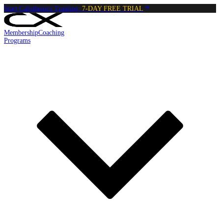
Start Calisthenics Training:
7-DAY FREE TRIAL
Membership
Coaching
Programs