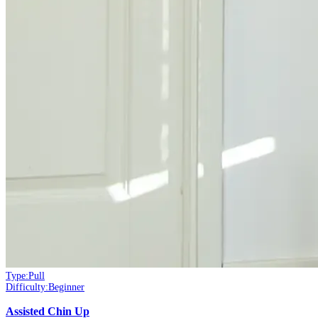
Type:
Pull
Difficulty:
Beginner
Assisted Chin Up