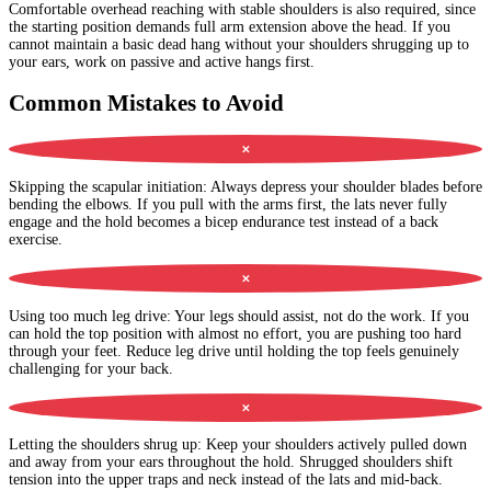
Comfortable overhead reaching with stable shoulders is also required, since
the starting position demands full arm extension above the head. If you
cannot maintain a basic dead hang without your shoulders shrugging up to
your ears, work on passive and active hangs first.
Common Mistakes to Avoid
✕
Skipping the scapular initiation
:
Always depress your shoulder blades before
bending the elbows. If you pull with the arms first, the lats never fully
engage and the hold becomes a bicep endurance test instead of a back
exercise.
✕
Using too much leg drive
:
Your legs should assist, not do the work. If you
can hold the top position with almost no effort, you are pushing too hard
through your feet. Reduce leg drive until holding the top feels genuinely
challenging for your back.
✕
Letting the shoulders shrug up
:
Keep your shoulders actively pulled down
and away from your ears throughout the hold. Shrugged shoulders shift
tension into the upper traps and neck instead of the lats and mid-back.