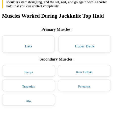
shoulders start shrugging, end the set, rest, and go again with a shorter
hold that you can control completely.
Muscles Worked During Jackknife Top Hold
Primary Muscles
:
Lats
Upper Back
Secondary Muscles
:
Biceps
Rear Deltoid
Trapezius
Forearms
Abs