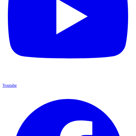
Youtube