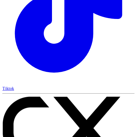
Tiktok