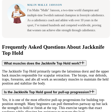
MALIN MALLE JANSSON
I’m Malin "Malle" Jansson, a two-time world champion and
multiple-time Swedish national champion in freestyle calisthenics.
As a calisthenics coach and athlete with over 10 years in the
sport, I’ve trained hundreds and competed worldwide, proving
that women can achieve elite strength through calisthenics.
Frequently Asked Questions About Jackknife
Top Hold
What muscles does the Jackknife Top Hold work?
The Jackknife Top Hold primarily targets the latissimus dorsi and the upper
back muscles responsible for scapular retraction. The biceps, rear deltoids,
traps, forearms, and abs all work as secondary muscles to maintain the held
position and stabilize the body.
Is the Jackknife Top Hold good for pull-up progression?
Yes, it is one of the most effective pull-up progressions for building top-
position strength. Many beginners can pull themselves partway up but lack
the strength to hold or finish at the top. This exercise targets that exact
weakness while allowing leg assistance to manage the load.