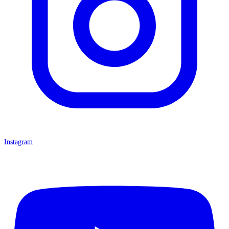
Instagram