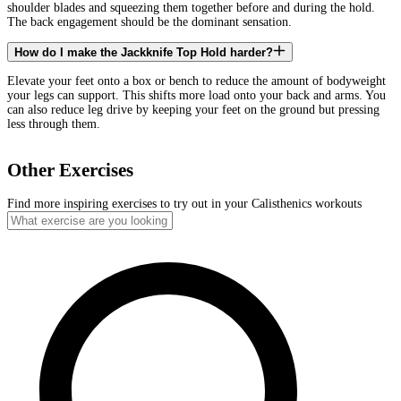
shoulder blades and squeezing them together before and during the hold.
The back engagement should be the dominant sensation.
How do I make the Jackknife Top Hold harder?
Elevate your feet onto a box or bench to reduce the amount of bodyweight
your legs can support. This shifts more load onto your back and arms. You
can also reduce leg drive by keeping your feet on the ground but pressing
less through them.
Other Exercises
Find more inspiring exercises to try out in your Calisthenics workouts