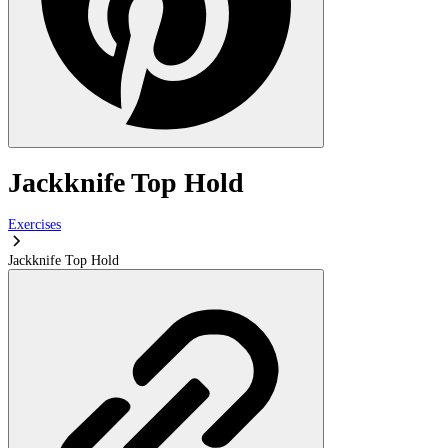
Jackknife Top Hold
Exercises
Jackknife Top Hold