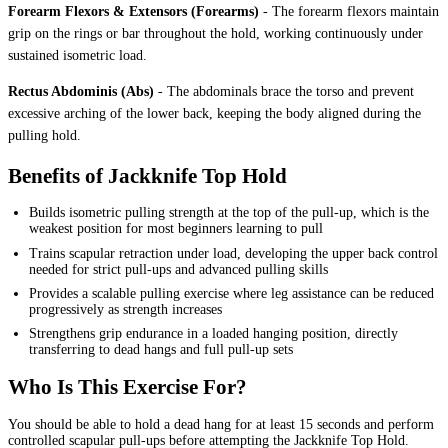
Forearm Flexors & Extensors (Forearms)
-
The forearm flexors maintain
grip on the rings or bar throughout the hold, working continuously under
sustained isometric load.
Rectus Abdominis (Abs)
-
The abdominals brace the torso and prevent
excessive arching of the lower back, keeping the body aligned during the
pulling hold.
Benefits of Jackknife Top Hold
Builds isometric pulling strength at the top of the pull-up, which is the
weakest position for most beginners learning to pull
Trains scapular retraction under load, developing the upper back control
needed for strict pull-ups and advanced pulling skills
Provides a scalable pulling exercise where leg assistance can be reduced
progressively as strength increases
Strengthens grip endurance in a loaded hanging position, directly
transferring to dead hangs and full pull-up sets
Who Is This Exercise For?
You should be able to hold a dead hang for at least 15 seconds and perform
controlled scapular pull-ups before attempting the Jackknife Top Hold.