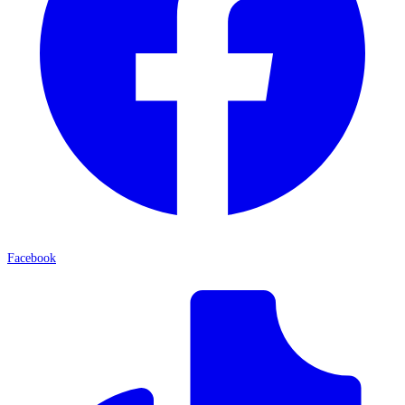
Facebook