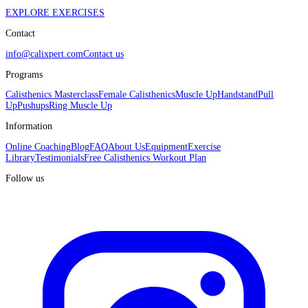
EXPLORE EXERCISES
Contact
info@calixpert.com
Contact us
Programs
Calisthenics Masterclass
Female Calisthenics
Muscle Up
Handstand
Pull
Up
Pushups
Ring Muscle Up
Information
Online Coaching
Blog
FAQ
About Us
Equipment
Exercise
Library
Testimonials
Free Calisthenics Workout Plan
Follow us