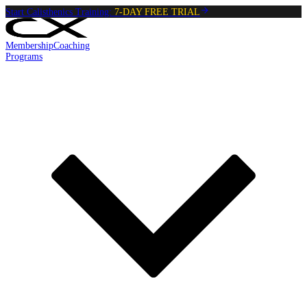
Start Calisthenics Training:
7-DAY FREE TRIAL
Membership
Coaching
Programs
Reading:
Jackknife Top Hold
•
4
min
read