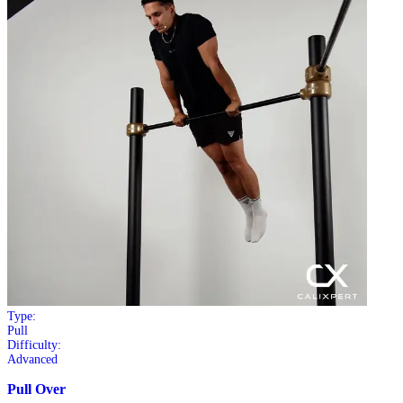
Type:
Pull
Difficulty:
Advanced
Pull Over