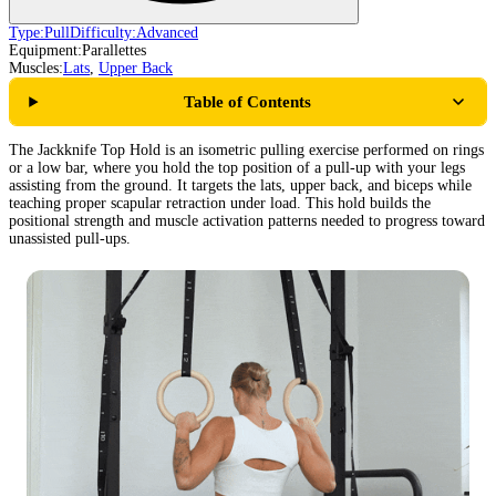
Type:
Pull
Difficulty:
Advanced
Equipment:
Parallettes
Muscles:
Lats
,
Upper Back
Table of Contents
The Jackknife Top Hold is an isometric pulling exercise performed on rings
or a low bar, where you hold the top position of a pull-up with your legs
assisting from the ground. It targets the lats, upper back, and biceps while
teaching proper scapular retraction under load. This hold builds the
positional strength and muscle activation patterns needed to progress toward
unassisted pull-ups.