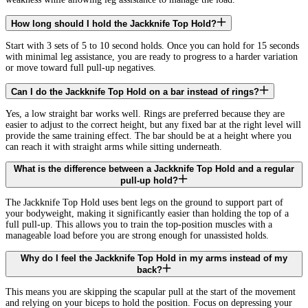
How long should I hold the Jackknife Top Hold?
Start with 3 sets of 5 to 10 second holds. Once you can hold for 15 seconds
with minimal leg assistance, you are ready to progress to a harder variation
or move toward full pull-up negatives.
Can I do the Jackknife Top Hold on a bar instead of rings?
Yes, a low straight bar works well. Rings are preferred because they are
easier to adjust to the correct height, but any fixed bar at the right level will
provide the same training effect. The bar should be at a height where you
can reach it with straight arms while sitting underneath.
What is the difference between a Jackknife Top Hold and a regular
pull-up hold?
The Jackknife Top Hold uses bent legs on the ground to support part of
your bodyweight, making it significantly easier than holding the top of a
full pull-up. This allows you to train the top-position muscles with a
manageable load before you are strong enough for unassisted holds.
Why do I feel the Jackknife Top Hold in my arms instead of my
back?
This means you are skipping the scapular pull at the start of the movement
and relying on your biceps to hold the position. Focus on depressing your