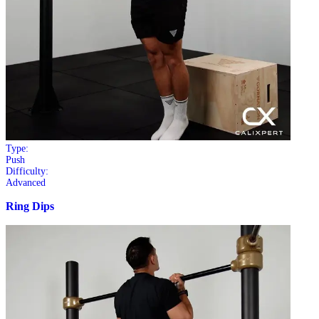
Type:
Push
Difficulty:
Advanced
Ring Dips