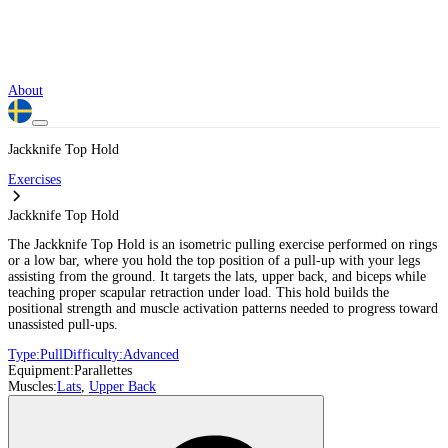
About
Jackknife Top Hold
Exercises
Jackknife Top Hold
The Jackknife Top Hold is an isometric pulling exercise performed on rings
or a low bar, where you hold the top position of a pull-up with your legs
assisting from the ground. It targets the lats, upper back, and biceps while
teaching proper scapular retraction under load. This hold builds the
positional strength and muscle activation patterns needed to progress toward
unassisted pull-ups.
Type:
Pull
Difficulty:
Advanced
Equipment:
Parallettes
Muscles:
Lats
,
Upper Back