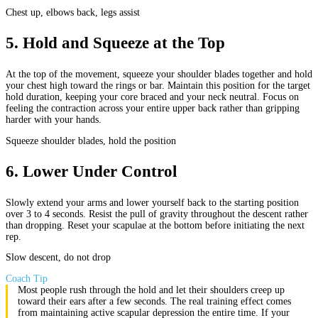
Chest up, elbows back, legs assist
5
.
Hold and Squeeze at the Top
At the top of the movement, squeeze your shoulder blades together and hold
your chest high toward the rings or bar. Maintain this position for the target
hold duration, keeping your core braced and your neck neutral. Focus on
feeling the contraction across your entire upper back rather than gripping
harder with your hands.
Squeeze shoulder blades, hold the position
6
.
Lower Under Control
Slowly extend your arms and lower yourself back to the starting position
over 3 to 4 seconds. Resist the pull of gravity throughout the descent rather
than dropping. Reset your scapulae at the bottom before initiating the next
rep.
Slow descent, do not drop
Coach Tip
Most people rush through the hold and let their shoulders creep up
toward their ears after a few seconds. The real training effect comes
from maintaining active scapular depression the entire time. If your