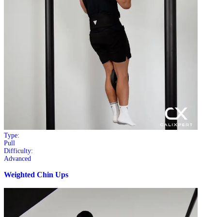
Type:
Pull
Difficulty:
Advanced
Weighted Chin Ups