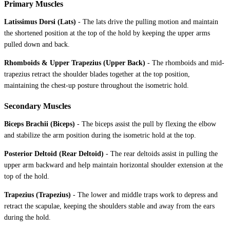
Primary Muscles
Latissimus Dorsi (Lats)
-
The lats drive the pulling motion and maintain
the shortened position at the top of the hold by keeping the upper arms
pulled down and back.
Rhomboids & Upper Trapezius (Upper Back)
-
The rhomboids and mid-
trapezius retract the shoulder blades together at the top position,
maintaining the chest-up posture throughout the isometric hold.
Secondary Muscles
Biceps Brachii (Biceps)
-
The biceps assist the pull by flexing the elbow
and stabilize the arm position during the isometric hold at the top.
Posterior Deltoid (Rear Deltoid)
-
The rear deltoids assist in pulling the
upper arm backward and help maintain horizontal shoulder extension at the
top of the hold.
Trapezius (Trapezius)
-
The lower and middle traps work to depress and
retract the scapulae, keeping the shoulders stable and away from the ears
during the hold.