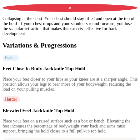
✕
Collapsing at the chest
:
Your chest should stay lifted and open at the top of
the hold. If your chest drops and your shoulders round forward, you lose
the scapular retraction that makes this exercise effective for back
development.
Variations & Progressions
Easier
Feet Close to Body Jackknife Top Hold
Place your feet closer to your hips so your knees are at a sharper angle. This
position allows your legs to bear more of your bodyweight, reducing the
load on your pulling muscles.
Harder
Elevated Feet Jackknife Top Hold
Place your feet on a raised surface such as a box or bench. Elevating the
feet increases the percentage of bodyweight your back and arms must
support, bringing the hold closer to a full pull-up top hold.