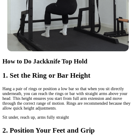
How to Do Jackknife Top Hold
1
.
Set the Ring or Bar Height
Hang a pair of rings or position a low bar so that when you sit directly
underneath, you can reach the rings or bar with straight arms above your
head. This height ensures you start from full arm extension and move
through the correct range of motion. Rings are recommended because they
allow quick height adjustments.
Sit under, reach up, arms fully straight
2
.
Position Your Feet and Grip