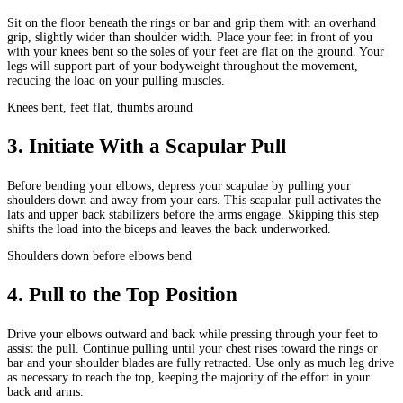
Sit on the floor beneath the rings or bar and grip them with an overhand
grip, slightly wider than shoulder width. Place your feet in front of you
with your knees bent so the soles of your feet are flat on the ground. Your
legs will support part of your bodyweight throughout the movement,
reducing the load on your pulling muscles.
Knees bent, feet flat, thumbs around
3
.
Initiate With a Scapular Pull
Before bending your elbows, depress your scapulae by pulling your
shoulders down and away from your ears. This scapular pull activates the
lats and upper back stabilizers before the arms engage. Skipping this step
shifts the load into the biceps and leaves the back underworked.
Shoulders down before elbows bend
4
.
Pull to the Top Position
Drive your elbows outward and back while pressing through your feet to
assist the pull. Continue pulling until your chest rises toward the rings or
bar and your shoulder blades are fully retracted. Use only as much leg drive
as necessary to reach the top, keeping the majority of the effort in your
back and arms.