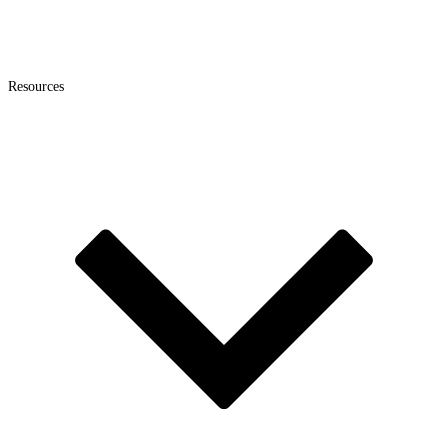
Resources