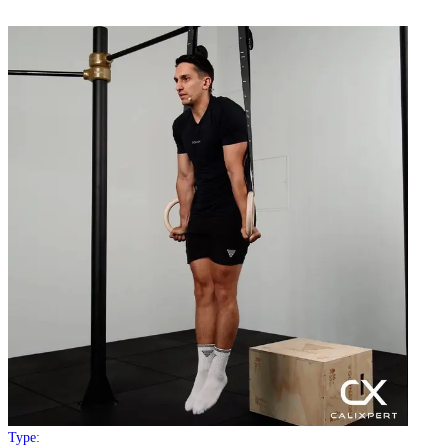
Type: