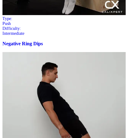
Type:
Push
Difficulty:
Intermediate
Negative Ring Dips