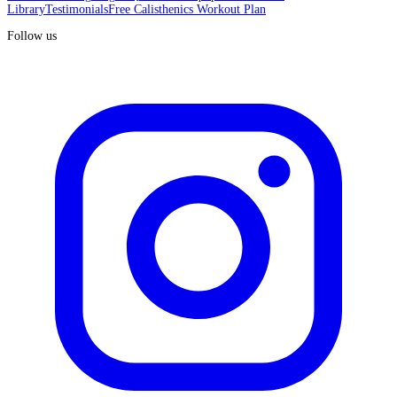
Library
Testimonials
Free Calisthenics Workout Plan
Follow us