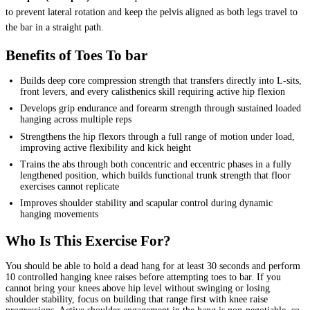
to prevent lateral rotation and keep the pelvis aligned as both legs travel to
the bar in a straight path.
Benefits of Toes To bar
Builds deep core compression strength that transfers directly into L-sits,
front levers, and every calisthenics skill requiring active hip flexion
Develops grip endurance and forearm strength through sustained loaded
hanging across multiple reps
Strengthens the hip flexors through a full range of motion under load,
improving active flexibility and kick height
Trains the abs through both concentric and eccentric phases in a fully
lengthened position, which builds functional trunk strength that floor
exercises cannot replicate
Improves shoulder stability and scapular control during dynamic
hanging movements
Who Is This Exercise For?
You should be able to hold a dead hang for at least 30 seconds and perform
10 controlled hanging knee raises before attempting toes to bar. If you
cannot bring your knees above hip level without swinging or losing
shoulder stability, focus on building that range first with knee raise