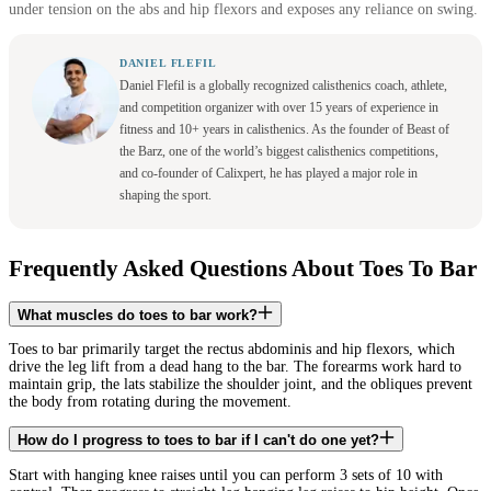
under tension on the abs and hip flexors and exposes any reliance on swing.
DANIEL FLEFIL
Daniel Flefil is a globally recognized calisthenics coach, athlete,
and competition organizer with over 15 years of experience in
fitness and 10+ years in calisthenics. As the founder of Beast of
the Barz, one of the world’s biggest calisthenics competitions,
and co-founder of Calixpert, he has played a major role in
shaping the sport.
Frequently Asked Questions About Toes To Bar
What muscles do toes to bar work?
Toes to bar primarily target the rectus abdominis and hip flexors, which
drive the leg lift from a dead hang to the bar. The forearms work hard to
maintain grip, the lats stabilize the shoulder joint, and the obliques prevent
the body from rotating during the movement.
How do I progress to toes to bar if I can't do one yet?
Start with hanging knee raises until you can perform 3 sets of 10 with