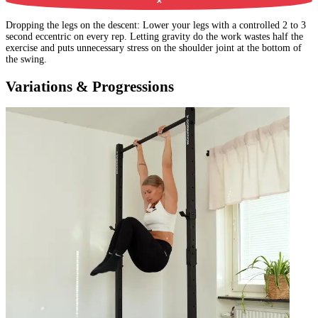
✕
Dropping the legs on the descent
:
Lower your legs with a controlled 2 to 3
second eccentric on every rep. Letting gravity do the work wastes half the
exercise and puts unnecessary stress on the shoulder joint at the bottom of
the swing.
Variations & Progressions