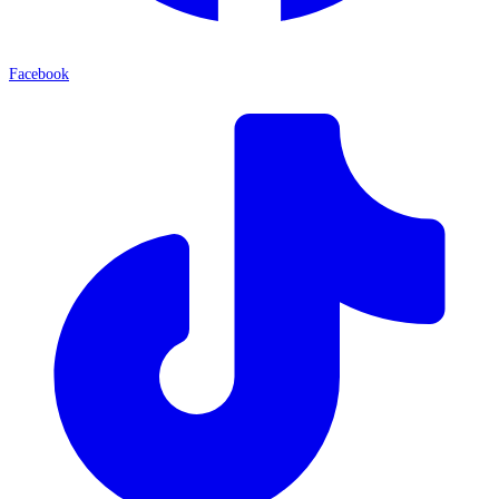
Facebook