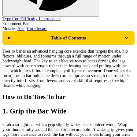
Type:
Core
Difficulty:
Intermediate
Equipment:
Bar
Muscles:
Abs
,
Hip Flexors
Table of Contents
Toes to bar is an advanced hanging core exercise that targets the abs, hip
flexors, obliques, and forearms through a full range of motion under
bodyweight load. The key to an effective toes to bar is driving the legs
upward with core strength rather than leaning back and pulling with the
lats, which turns it into a completely different movement. Done with strict
form, toes to bar builds the deep core compression strength that transfers
directly into L-sits, front levers, and every skill that requires active hip
flexion while hanging.
How to Do Toes To bar
1
.
Grip the Bar Wide
Grab a straight bar with a grip slightly wider than shoulder width. Wrap
your thumbs fully around the bar for a secure hold. A wider grip gives your
legs more clearance to reach the bar without your knees hitting your arms