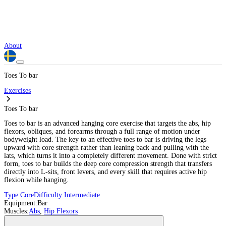
About
Toes To bar
Exercises
Toes To bar
Toes to bar is an advanced hanging core exercise that targets the abs, hip
flexors, obliques, and forearms through a full range of motion under
bodyweight load. The key to an effective toes to bar is driving the legs
upward with core strength rather than leaning back and pulling with the
lats, which turns it into a completely different movement. Done with strict
form, toes to bar builds the deep core compression strength that transfers
directly into L-sits, front levers, and every skill that requires active hip
flexion while hanging.
Type:
Core
Difficulty:
Intermediate
Equipment:
Bar
Muscles:
Abs
,
Hip Flexors