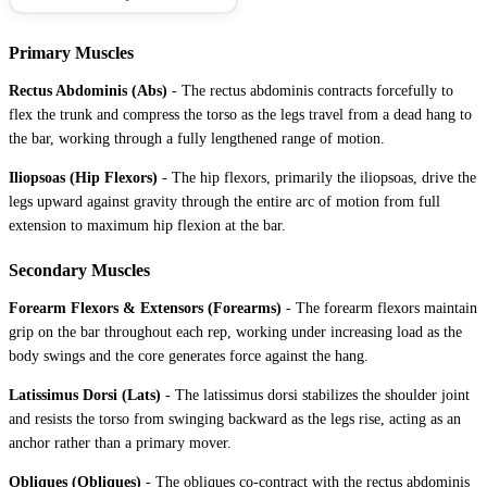
Primary Muscles
Rectus Abdominis (Abs)
-
The rectus abdominis contracts forcefully to
flex the trunk and compress the torso as the legs travel from a dead hang to
the bar, working through a fully lengthened range of motion.
Iliopsoas (Hip Flexors)
-
The hip flexors, primarily the iliopsoas, drive the
legs upward against gravity through the entire arc of motion from full
extension to maximum hip flexion at the bar.
Secondary Muscles
Forearm Flexors & Extensors (Forearms)
-
The forearm flexors maintain
grip on the bar throughout each rep, working under increasing load as the
body swings and the core generates force against the hang.
Latissimus Dorsi (Lats)
-
The latissimus dorsi stabilizes the shoulder joint
and resists the torso from swinging backward as the legs rise, acting as an
anchor rather than a primary mover.
Obliques (Obliques)
-
The obliques co-contract with the rectus abdominis