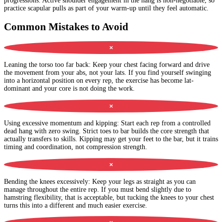
progressions. Active shoulder engagement in the hang is non-negotiable, so
practice scapular pulls as part of your warm-up until they feel automatic.
Common Mistakes to Avoid
✕
Leaning the torso too far back
:
Keep your chest facing forward and drive
the movement from your abs, not your lats. If you find yourself swinging
into a horizontal position on every rep, the exercise has become lat-
dominant and your core is not doing the work.
✕
Using excessive momentum and kipping
:
Start each rep from a controlled
dead hang with zero swing. Strict toes to bar builds the core strength that
actually transfers to skills. Kipping may get your feet to the bar, but it trains
timing and coordination, not compression strength.
✕
Bending the knees excessively
:
Keep your legs as straight as you can
manage throughout the entire rep. If you must bend slightly due to
hamstring flexibility, that is acceptable, but tucking the knees to your chest
turns this into a different and much easier exercise.