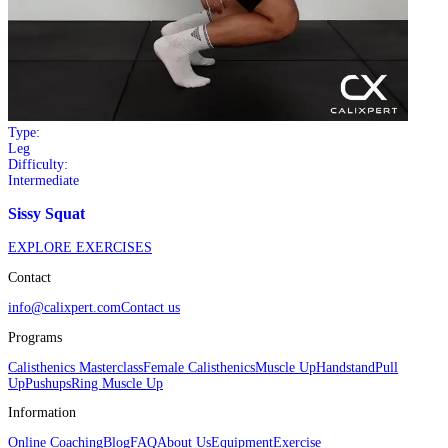
Type:
Leg
Difficulty:
Intermediate
Sissy Squat
EXPLORE EXERCISES
Contact
info@calixpert.com
Contact us
Programs
Calisthenics Masterclass
Female Calisthenics
Muscle Up
Handstand
Pull
Up
Pushups
Ring Muscle Up
Information
Online Coaching
Blog
FAQ
About Us
Equipment
Exercise