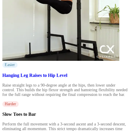
Easier
Hanging Leg Raises to Hip Level
Raise straight legs to a 90-degree angle at the hips, then lower under
control. This builds the hip flexor strength and hamstring flexibility needed
for the full range without requiring the final compression to reach the bar.
Harder
Slow Toes to Bar
Perform the full movement with a 3-second ascent and a 3-second descent,
eliminating all momentum. This strict tempo dramatically increases time