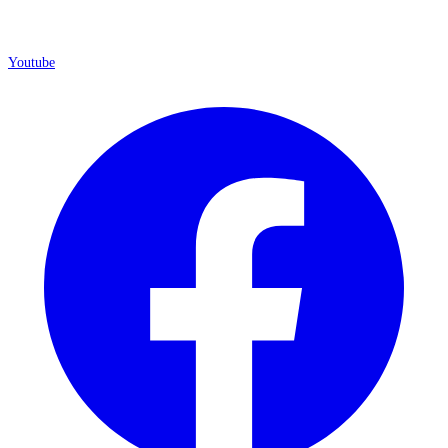
Youtube