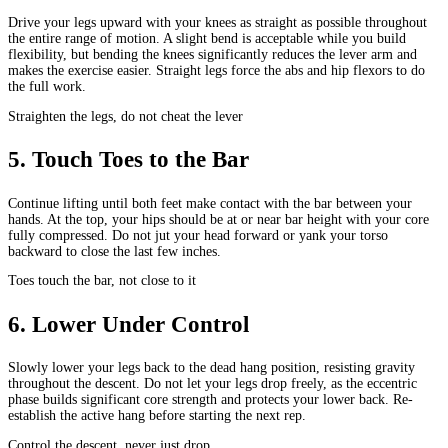
Drive your legs upward with your knees as straight as possible throughout
the entire range of motion. A slight bend is acceptable while you build
flexibility, but bending the knees significantly reduces the lever arm and
makes the exercise easier. Straight legs force the abs and hip flexors to do
the full work.
Straighten the legs, do not cheat the lever
5
.
Touch Toes to the Bar
Continue lifting until both feet make contact with the bar between your
hands. At the top, your hips should be at or near bar height with your core
fully compressed. Do not jut your head forward or yank your torso
backward to close the last few inches.
Toes touch the bar, not close to it
6
.
Lower Under Control
Slowly lower your legs back to the dead hang position, resisting gravity
throughout the descent. Do not let your legs drop freely, as the eccentric
phase builds significant core strength and protects your lower back. Re-
establish the active hang before starting the next rep.
Control the descent, never just drop