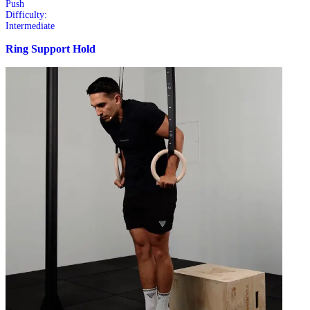
Push
Difficulty:
Intermediate
Ring Support Hold