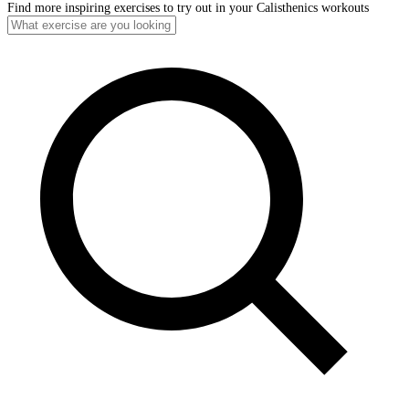
Find more inspiring exercises to try out in your Calisthenics workouts