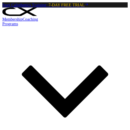
Start Calisthenics Training:
7-DAY FREE TRIAL
Membership
Coaching
Programs
Reading:
Toes To bar
•
5
min
read