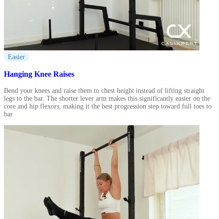
Easier
Hanging Knee Raises
Bend your knees and raise them to chest height instead of lifting straight
legs to the bar. The shorter lever arm makes this significantly easier on the
core and hip flexors, making it the best progression step toward full toes to
bar.