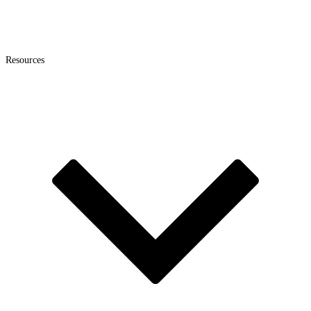
Resources