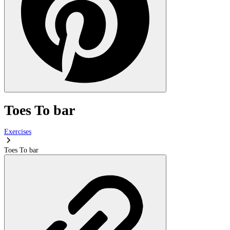
Toes To bar
Exercises
Toes To bar