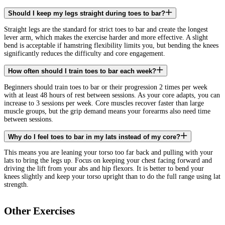
Should I keep my legs straight during toes to bar?
Straight legs are the standard for strict toes to bar and create the longest
lever arm, which makes the exercise harder and more effective. A slight
bend is acceptable if hamstring flexibility limits you, but bending the knees
significantly reduces the difficulty and core engagement.
How often should I train toes to bar each week?
Beginners should train toes to bar or their progression 2 times per week
with at least 48 hours of rest between sessions. As your core adapts, you can
increase to 3 sessions per week. Core muscles recover faster than large
muscle groups, but the grip demand means your forearms also need time
between sessions.
Why do I feel toes to bar in my lats instead of my core?
This means you are leaning your torso too far back and pulling with your
lats to bring the legs up. Focus on keeping your chest facing forward and
driving the lift from your abs and hip flexors. It is better to bend your
knees slightly and keep your torso upright than to do the full range using lat
strength.
Other Exercises