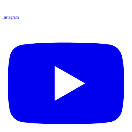
Instagram