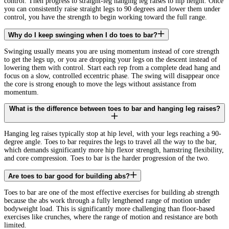
control. Then progress to straight-leg hanging leg raises to hip height. Once
you can consistently raise straight legs to 90 degrees and lower them under
control, you have the strength to begin working toward the full range.
Why do I keep swinging when I do toes to bar?
Swinging usually means you are using momentum instead of core strength
to get the legs up, or you are dropping your legs on the descent instead of
lowering them with control. Start each rep from a complete dead hang and
focus on a slow, controlled eccentric phase. The swing will disappear once
the core is strong enough to move the legs without assistance from
momentum.
What is the difference between toes to bar and hanging leg raises?
Hanging leg raises typically stop at hip level, with your legs reaching a 90-
degree angle. Toes to bar requires the legs to travel all the way to the bar,
which demands significantly more hip flexor strength, hamstring flexibility,
and core compression. Toes to bar is the harder progression of the two.
Are toes to bar good for building abs?
Toes to bar are one of the most effective exercises for building ab strength
because the abs work through a fully lengthened range of motion under
bodyweight load. This is significantly more challenging than floor-based
exercises like crunches, where the range of motion and resistance are both
limited.