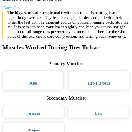
Coach Tip
The biggest mistake people make with toes to bar is treating it as an
upper body exercise. They lean back, grip harder, and pull with their lats
to get the feet up. The moment you catch yourself leaning back, stop the
set. It is better to bend your knees slightly and keep your torso upright
than to do full-range reps powered by lat momentum, because the whole
point of this exercise is core compression, and leaning back removes it.
Muscles Worked During Toes To bar
Primary Muscles
:
Abs
Hip Flexors
Secondary Muscles
:
Forearms
Lats
Obliques