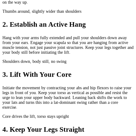
on the way up.
Thumbs around, slightly wider than shoulders
2
.
Establish an Active Hang
Hang with your arms fully extended and pull your shoulders down away
from your ears. Engage your scapula so that you are hanging from active
muscle tension, not just passive joint structures. Keep your legs together and
your body still before initiating the lift.
Shoulders down, body still, no swing
3
.
Lift With Your Core
Initiate the movement by contracting your abs and hip flexors to raise your
legs in front of you. Keep your torso as vertical as possible and resist the
urge to lean your upper body backward. Leaning back shifts the work to
your lats and turns this into a lat-dominant swing rather than a core
exercise.
Core drives the lift, torso stays upright
4
.
Keep Your Legs Straight