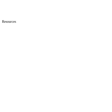
Resources