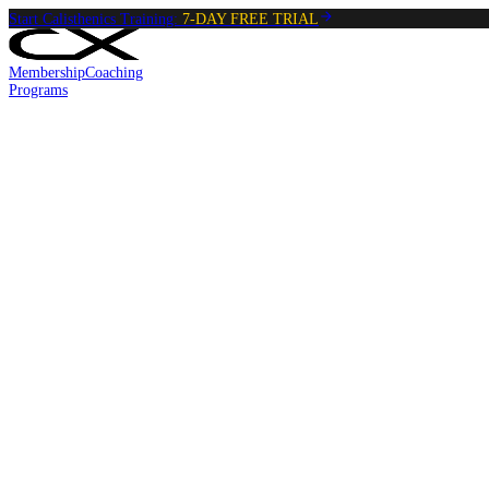
Start Calisthenics Training:
7-DAY FREE TRIAL
Membership
Coaching
Programs