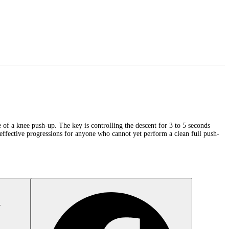
 of a knee push-up. The key is controlling the descent for 3 to 5 seconds
 effective progressions for anyone who cannot yet perform a clean full push-