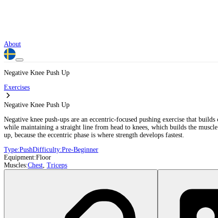
About
Negative Knee Push Up
Exercises
Negative Knee Push Up
Negative knee push-ups are an eccentric-focused pushing exercise that builds 
while maintaining a straight line from head to knees, which builds the muscle
up, because the eccentric phase is where strength develops fastest.
Type:
Push
Difficulty:
Pre-Beginner
Equipment:
Floor
Muscles:
Chest
,
Triceps