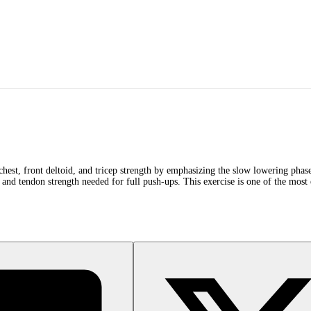
chest, front deltoid, and tricep strength by emphasizing the slow lowering phase
 and tendon strength needed for full push-ups. This exercise is one of the most