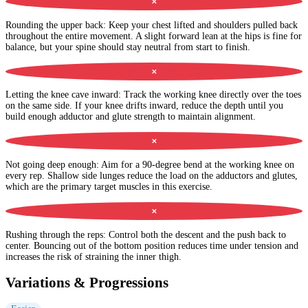
✕
Rounding the upper back
:
Keep your chest lifted and shoulders pulled back
throughout the entire movement. A slight forward lean at the hips is fine for
balance, but your spine should stay neutral from start to finish.
✕
Letting the knee cave inward
:
Track the working knee directly over the toes
on the same side. If your knee drifts inward, reduce the depth until you
build enough adductor and glute strength to maintain alignment.
✕
Not going deep enough
:
Aim for a 90-degree bend at the working knee on
every rep. Shallow side lunges reduce the load on the adductors and glutes,
which are the primary target muscles in this exercise.
✕
Rushing through the reps
:
Control both the descent and the push back to
center. Bouncing out of the bottom position reduces time under tension and
increases the risk of straining the inner thigh.
Variations & Progressions