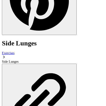
Side Lunges
Exercises
Side Lunges