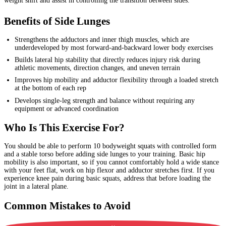
weight shift and assist in controlling the transition between sides.
Benefits of Side Lunges
Strengthens the adductors and inner thigh muscles, which are
underdeveloped by most forward-and-backward lower body exercises
Builds lateral hip stability that directly reduces injury risk during
athletic movements, direction changes, and uneven terrain
Improves hip mobility and adductor flexibility through a loaded stretch
at the bottom of each rep
Develops single-leg strength and balance without requiring any
equipment or advanced coordination
Who Is This Exercise For?
You should be able to perform 10 bodyweight squats with controlled form
and a stable torso before adding side lunges to your training. Basic hip
mobility is also important, so if you cannot comfortably hold a wide stance
with your feet flat, work on hip flexor and adductor stretches first. If you
experience knee pain during basic squats, address that before loading the
joint in a lateral plane.
Common Mistakes to Avoid