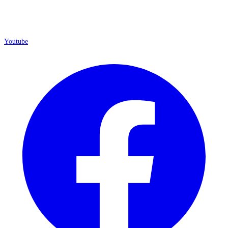
Youtube