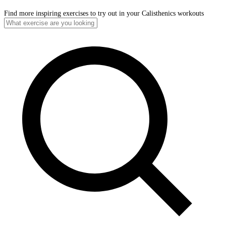
Find more inspiring exercises to try out in your Calisthenics workouts