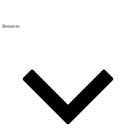
Resources