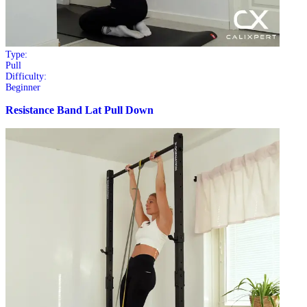
Type:
Pull
Difficulty:
Beginner
Resistance Band Lat Pull Down