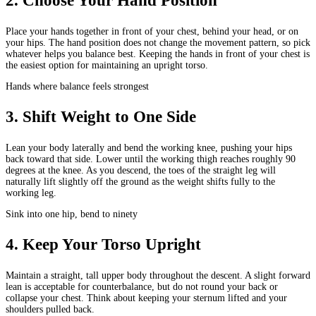
2
.
Choose Your Hand Position
Place your hands together in front of your chest, behind your head, or on
your hips. The hand position does not change the movement pattern, so pick
whatever helps you balance best. Keeping the hands in front of your chest is
the easiest option for maintaining an upright torso.
Hands where balance feels strongest
3
.
Shift Weight to One Side
Lean your body laterally and bend the working knee, pushing your hips
back toward that side. Lower until the working thigh reaches roughly 90
degrees at the knee. As you descend, the toes of the straight leg will
naturally lift slightly off the ground as the weight shifts fully to the
working leg.
Sink into one hip, bend to ninety
4
.
Keep Your Torso Upright
Maintain a straight, tall upper body throughout the descent. A slight forward
lean is acceptable for counterbalance, but do not round your back or
collapse your chest. Think about keeping your sternum lifted and your
shoulders pulled back.