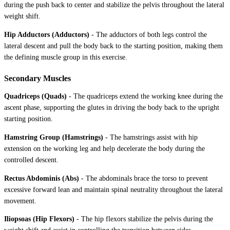
during the push back to center and stabilize the pelvis throughout the lateral
weight shift.
Hip Adductors (Adductors)
-
The adductors of both legs control the
lateral descent and pull the body back to the starting position, making them
the defining muscle group in this exercise.
Secondary Muscles
Quadriceps (Quads)
-
The quadriceps extend the working knee during the
ascent phase, supporting the glutes in driving the body back to the upright
starting position.
Hamstring Group (Hamstrings)
-
The hamstrings assist with hip
extension on the working leg and help decelerate the body during the
controlled descent.
Rectus Abdominis (Abs)
-
The abdominals brace the torso to prevent
excessive forward lean and maintain spinal neutrality throughout the lateral
movement.
Iliopsoas (Hip Flexors)
-
The hip flexors stabilize the pelvis during the