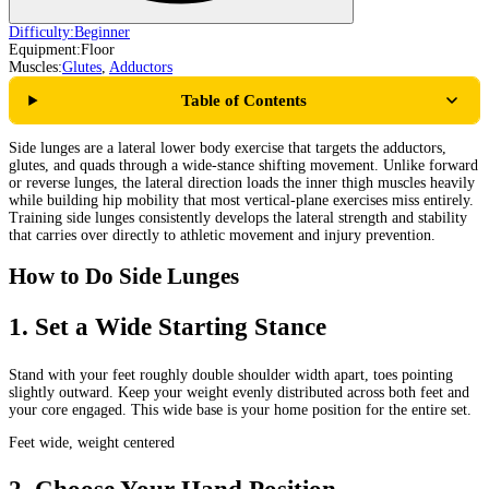
Difficulty:
Beginner
Equipment:
Floor
Muscles:
Glutes
,
Adductors
Table of Contents
Side lunges are a lateral lower body exercise that targets the adductors,
glutes, and quads through a wide-stance shifting movement. Unlike forward
or reverse lunges, the lateral direction loads the inner thigh muscles heavily
while building hip mobility that most vertical-plane exercises miss entirely.
Training side lunges consistently develops the lateral strength and stability
that carries over directly to athletic movement and injury prevention.
How to Do Side Lunges
1
.
Set a Wide Starting Stance
Stand with your feet roughly double shoulder width apart, toes pointing
slightly outward. Keep your weight evenly distributed across both feet and
your core engaged. This wide base is your home position for the entire set.
Feet wide, weight centered