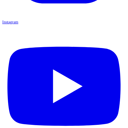
Instagram