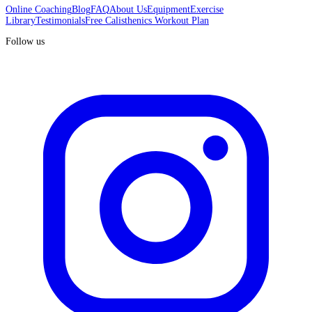
Online Coaching
Blog
FAQ
About Us
Equipment
Exercise
Library
Testimonials
Free Calisthenics Workout Plan
Follow us