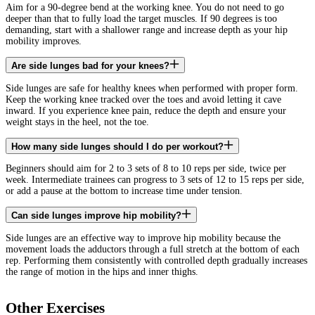
Aim for a 90-degree bend at the working knee. You do not need to go
deeper than that to fully load the target muscles. If 90 degrees is too
demanding, start with a shallower range and increase depth as your hip
mobility improves.
Are side lunges bad for your knees?
Side lunges are safe for healthy knees when performed with proper form.
Keep the working knee tracked over the toes and avoid letting it cave
inward. If you experience knee pain, reduce the depth and ensure your
weight stays in the heel, not the toe.
How many side lunges should I do per workout?
Beginners should aim for 2 to 3 sets of 8 to 10 reps per side, twice per
week. Intermediate trainees can progress to 3 sets of 12 to 15 reps per side,
or add a pause at the bottom to increase time under tension.
Can side lunges improve hip mobility?
Side lunges are an effective way to improve hip mobility because the
movement loads the adductors through a full stretch at the bottom of each
rep. Performing them consistently with controlled depth gradually increases
the range of motion in the hips and inner thighs.
Other Exercises