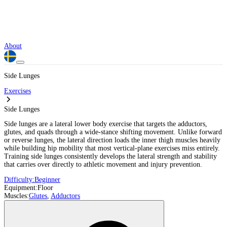
About
Side Lunges
Exercises
Side Lunges
Side lunges are a lateral lower body exercise that targets the adductors,
glutes, and quads through a wide-stance shifting movement. Unlike forward
or reverse lunges, the lateral direction loads the inner thigh muscles heavily
while building hip mobility that most vertical-plane exercises miss entirely.
Training side lunges consistently develops the lateral strength and stability
that carries over directly to athletic movement and injury prevention.
Difficulty:
Beginner
Equipment:
Floor
Muscles:
Glutes
,
Adductors