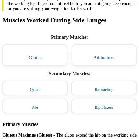
the working leg. If you do not feel both, you are not going deep enough
or you are shifting your weight too far forward.
Muscles Worked During Side Lunges
Primary Muscles
:
Glutes
Adductors
Secondary Muscles
:
Quads
Hamstrings
Abs
Hip Flexors
Primary Muscles
Gluteus Maximus (Glutes)
-
The glutes extend the hip on the working side