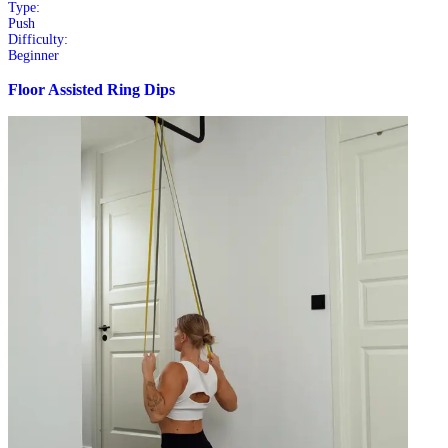
Type:
Push
Difficulty:
Beginner
Floor Assisted Ring Dips