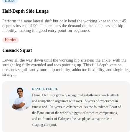
Easier
Half-Depth Side Lunge
Perform the same lateral shift but only bend the working knee to about 45
degrees instead of 90. This reduces the demand on the adductors and hip
mobility, making it a good entry point for beginners.
Harder
Cossack Squat
Lower all the way down until the working hip sits near the ankle, with the
straight leg fully extended and toes pointing up. This full-depth version
demands significantly more hip mobility, adductor flexibility, and single-leg
strength.
DANIEL FLEFIL
Daniel Flefil is a globally recognized calisthenics coach, athlete,
and competition organizer with over 15 years of experience in
fitness and 10+ years in calisthenics. As the founder of Beast of
the Barz, one of the world’s biggest calisthenics competitions,
and co-founder of Calixpert, he has played a major role in
shaping the sport.