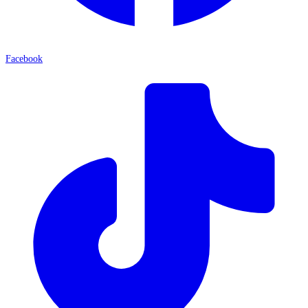
Facebook