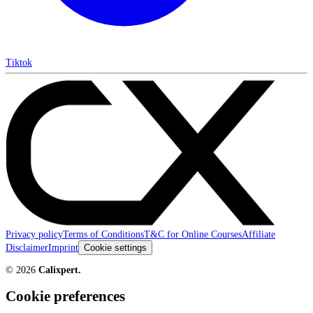
Tiktok
Privacy policy
Terms of Conditions
T&C for Online Courses
Affiliate
Disclaimer
Imprint
Cookie settings
©
2026
Calixpert.
Cookie preferences