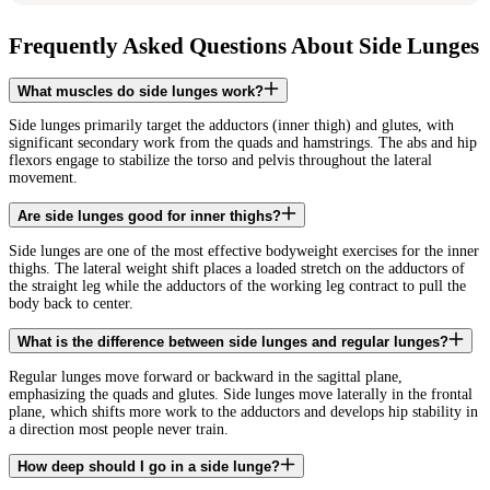
Frequently Asked Questions About Side Lunges
What muscles do side lunges work?
Side lunges primarily target the adductors (inner thigh) and glutes, with
significant secondary work from the quads and hamstrings. The abs and hip
flexors engage to stabilize the torso and pelvis throughout the lateral
movement.
Are side lunges good for inner thighs?
Side lunges are one of the most effective bodyweight exercises for the inner
thighs. The lateral weight shift places a loaded stretch on the adductors of
the straight leg while the adductors of the working leg contract to pull the
body back to center.
What is the difference between side lunges and regular lunges?
Regular lunges move forward or backward in the sagittal plane,
emphasizing the quads and glutes. Side lunges move laterally in the frontal
plane, which shifts more work to the adductors and develops hip stability in
a direction most people never train.
How deep should I go in a side lunge?