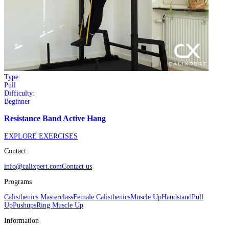
Type:
Pull
Difficulty:
Beginner
Resistance Band Active Hang
EXPLORE EXERCISES
Contact
info@calixpert.com
Contact us
Programs
Calisthenics Masterclass
Female Calisthenics
Muscle Up
Handstand
Pull
Up
Pushups
Ring Muscle Up
Information