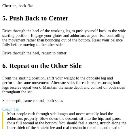
Chest up, back flat
5
.
Push Back to Center
Drive through the heel of the working leg to push yourself back to the wide
starting position. Engage your glutes and adductors as you rise, controlling
the movement rather than bouncing out of the bottom. Reset your balance
fully before moving to the other side.
Drive through the heel, return to center
6
.
Repeat on the Other Side
From the starting position, shift your weight to the opposite leg and
perform the same movement. Alternate sides for each rep, ensuring both
legs receive equal work. Maintain the same depth and control on both sides
throughout the set.
Same depth, same control, both sides
Coach Tip
Most people rush through side lunges and never actually load the
adductors properly. Slow down the descent, sit into the hip, and pause
for a full second at the bottom. You should feel a strong stretch along the
inner thigh of the straight leg and real tension in the glute and quad of