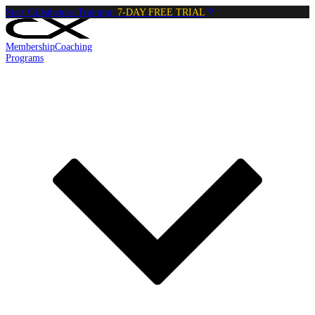
Start Calisthenics Training:
7-DAY FREE TRIAL
Membership
Coaching
Programs
Reading:
Side Lunges
•
4
min
read