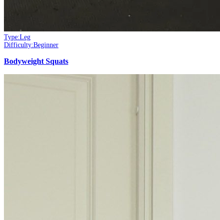
Type:
Leg
Difficulty:
Beginner
Bodyweight Squats