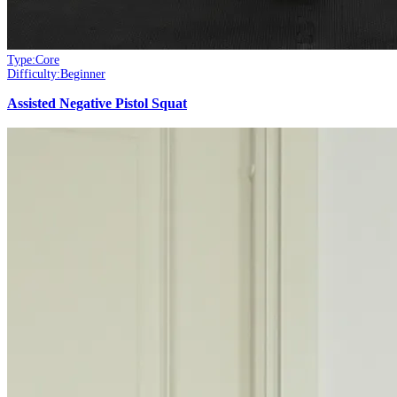
Type:
Core
Difficulty:
Beginner
Assisted Negative Pistol Squat