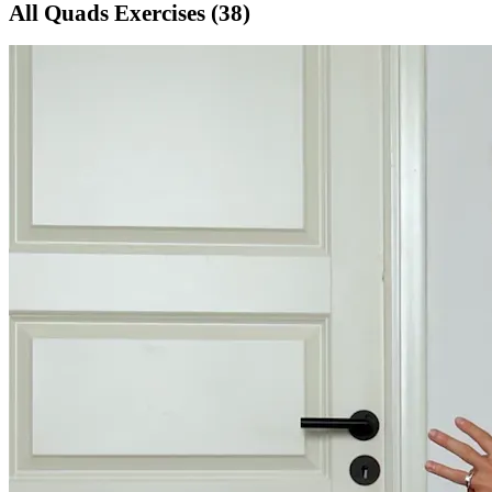
All
Quads
Exercises (
38
)