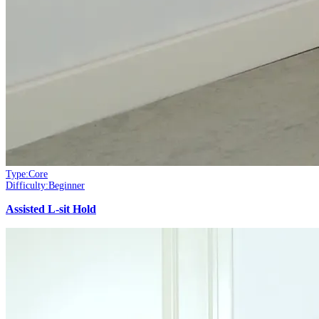
Type:
Core
Difficulty:
Beginner
Assisted L-sit Hold