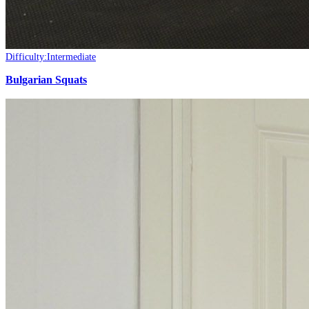
Difficulty:
Intermediate
Bulgarian Squats