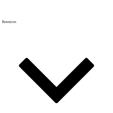
Resources