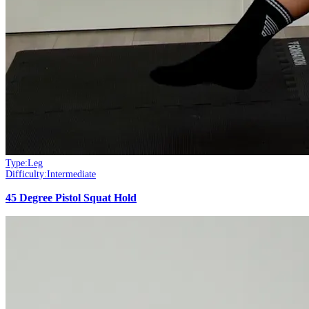
Type:
Leg
Difficulty:
Intermediate
45 Degree Pistol Squat Hold