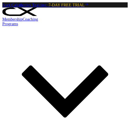
Start Calisthenics Training:
7-DAY FREE TRIAL
Membership
Coaching
Programs