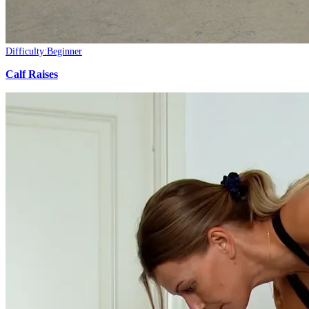
Difficulty:
Beginner
Calf Raises