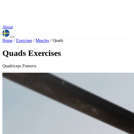
About
Home
/
Exercises
/
Muscles
/
Quads
Quads Exercises
Quadriceps Femoris