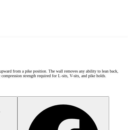
s upward from a pike position. The wall removes any ability to lean back,
 compression strength required for L-sits, V-sits, and pike holds.