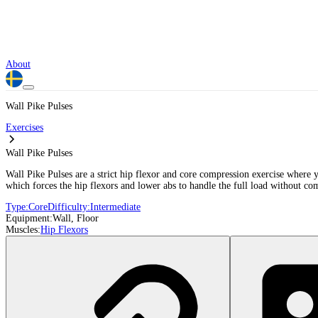
About
Wall Pike Pulses
Exercises
Wall Pike Pulses
Wall Pike Pulses are a strict hip flexor and core compression exercise where 
which forces the hip flexors and lower abs to handle the full load without com
Type:
Core
Difficulty:
Intermediate
Equipment:
Wall, Floor
Muscles:
Hip Flexors