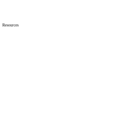
Resources