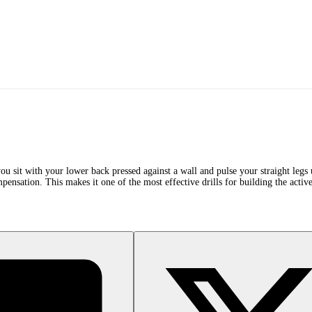
you sit with your lower back pressed against a wall and pulse your straight leg
pensation. This makes it one of the most effective drills for building the active