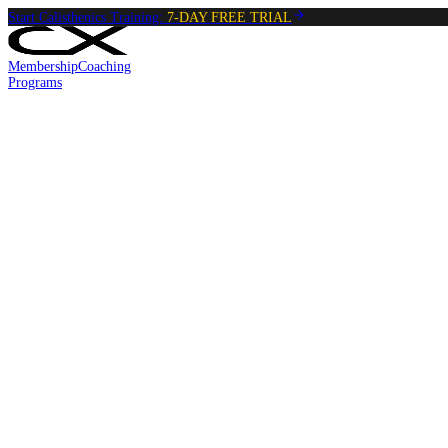
Start Calisthenics Training:
7-DAY FREE TRIAL
Membership
Coaching
Programs