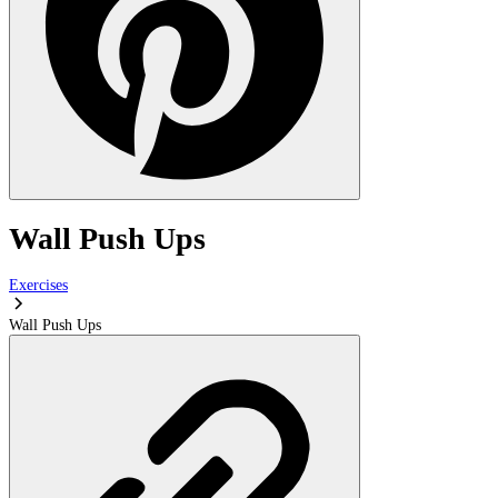
Wall Push Ups
Exercises
Wall Push Ups