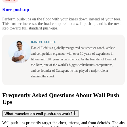
Knee push-up
Perform push-ups on the floor with your knees down instead of your toes.
This further increases the load compared to a wall push-up and is the next
step toward full standard push-ups.
DANIEL FLEFIL
Daniel Flefil is a globally recognized calisthenics coach, athlete,
and competition organizer with over 15 years of experience in
fitness and 10+ years in calisthenics. As the founder of Beast of
the Barz, one of the world’s biggest calisthenics competitions,
and co-founder of Calixpert, he has played a major role in
shaping the sport.
Frequently Asked Questions About Wall Push
Ups
What muscles do wall push-ups work?
Wall push-ups primarily target the chest, triceps, and front deltoids. The abs