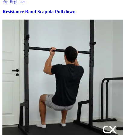
Pre-Beginner
Resistance Band Scapula Pull down