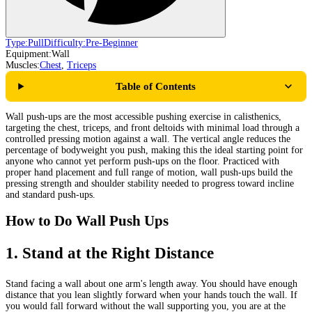
Type:
Pull
Difficulty:
Pre-Beginner
Equipment:
Wall
Muscles:
Chest
,
Triceps
Table of Contents
Wall push-ups are the most accessible pushing exercise in calisthenics,
targeting the chest, triceps, and front deltoids with minimal load through a
controlled pressing motion against a wall. The vertical angle reduces the
percentage of bodyweight you push, making this the ideal starting point for
anyone who cannot yet perform push-ups on the floor. Practiced with
proper hand placement and full range of motion, wall push-ups build the
pressing strength and shoulder stability needed to progress toward incline
and standard push-ups.
How to Do Wall Push Ups
1
.
Stand at the Right Distance
Stand facing a wall about one arm's length away. You should have enough
distance that you lean slightly forward when your hands touch the wall. If
you would fall forward without the wall supporting you, you are at the