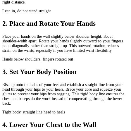
right distance.
Lean in, do not stand straight
2
.
Place and Rotate Your Hands
Place your hands on the wall slightly below shoulder height, about
shoulder-width apart. Rotate your hands slightly outward so your fingers
point diagonally rather than straight up. This outward rotation reduces
strain on the wrists, especially if you have limited wrist flexibility.
Hands below shoulders, fingers rotated out
3
.
Set Your Body Position
Rise up onto the balls of your feet and establish a straight line from your
head through your hips to your heels. Brace your core and squeeze your
glutes to prevent your hips from sagging. This rigid body line ensures the
chest and triceps do the work instead of compensating through the lower
back.
Tight body, straight line head to heels
4
.
Lower Your Chest to the Wall