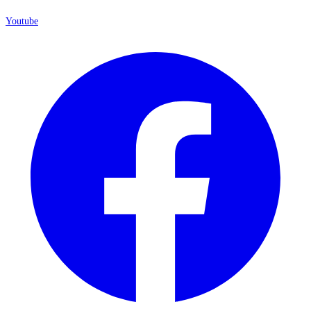
Youtube