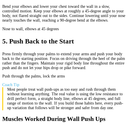
Bend your elbows and lower your chest toward the wall in a slow,
controlled motion. Keep your elbows at roughly a 45-degree angle to your
body, not flared straight out to the sides. Continue lowering until your nose
nearly touches the wall, reaching a 90-degree bend at the elbows.
Nose to wall, elbows at 45 degrees
5
.
Push Back to the Start
Press firmly through your palms to extend your arms and push your body
back to the starting position. Focus on driving through the heel of the palm
rather than the fingers. Maintain your rigid body line throughout the entire
push and do not let your hips drop or pike forward.
Push through the palms, lock the arms
Coach Tip
Most people treat wall push-ups as too easy and rush through them
without learning anything. The real value is using the low resistance to
drill perfect form, a straight body line, elbows at 45 degrees, and full
range of motion to the wall. If you build those habits here, every push-
up variation that follows will be stronger and safer from day one.
Muscles Worked During Wall Push Ups