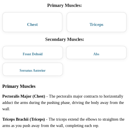
Primary Muscles
:
Chest
Triceps
Secondary Muscles
:
Front Deltoid
Abs
Serratus Anterior
Primary Muscles
Pectoralis Major (Chest)
-
The pectoralis major contracts to horizontally
adduct the arms during the pushing phase, driving the body away from the
wall.
Triceps Brachii (Triceps)
-
The triceps extend the elbows to straighten the
arms as you push away from the wall, completing each rep.