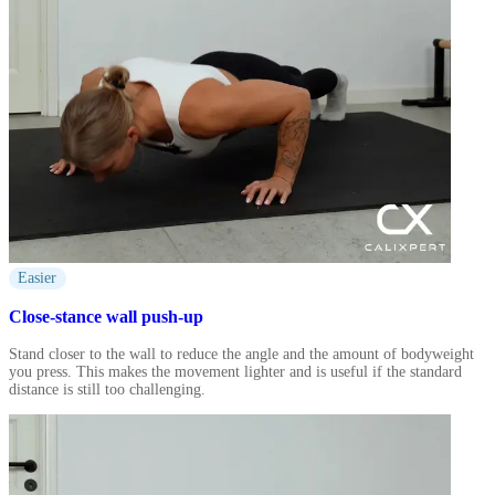
Easier
Close-stance wall push-up
Stand closer to the wall to reduce the angle and the amount of bodyweight
you press. This makes the movement lighter and is useful if the standard
distance is still too challenging.