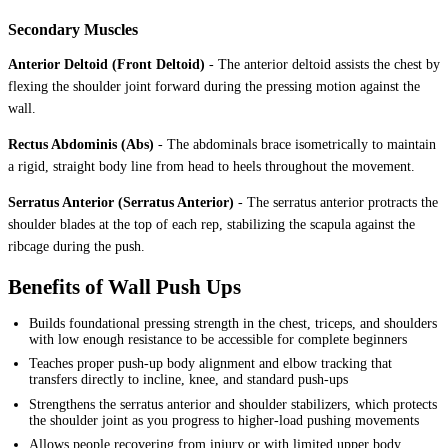
Secondary Muscles
Anterior Deltoid (Front Deltoid)
-
The anterior deltoid assists the chest by
flexing the shoulder joint forward during the pressing motion against the
wall.
Rectus Abdominis (Abs)
-
The abdominals brace isometrically to maintain
a rigid, straight body line from head to heels throughout the movement.
Serratus Anterior (Serratus Anterior)
-
The serratus anterior protracts the
shoulder blades at the top of each rep, stabilizing the scapula against the
ribcage during the push.
Benefits of Wall Push Ups
Builds foundational pressing strength in the chest, triceps, and shoulders
with low enough resistance to be accessible for complete beginners
Teaches proper push-up body alignment and elbow tracking that
transfers directly to incline, knee, and standard push-ups
Strengthens the serratus anterior and shoulder stabilizers, which protects
the shoulder joint as you progress to higher-load pushing movements
Allows people recovering from injury or with limited upper body