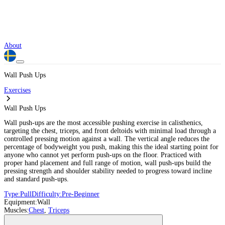
About
Wall Push Ups
Exercises
Wall Push Ups
Wall push-ups are the most accessible pushing exercise in calisthenics,
targeting the chest, triceps, and front deltoids with minimal load through a
controlled pressing motion against a wall. The vertical angle reduces the
percentage of bodyweight you push, making this the ideal starting point for
anyone who cannot yet perform push-ups on the floor. Practiced with
proper hand placement and full range of motion, wall push-ups build the
pressing strength and shoulder stability needed to progress toward incline
and standard push-ups.
Type:
Pull
Difficulty:
Pre-Beginner
Equipment:
Wall
Muscles:
Chest
,
Triceps