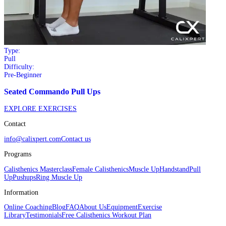
Type:
Pull
Difficulty:
Pre-Beginner
Seated Commando Pull Ups
EXPLORE EXERCISES
Contact
info@calixpert.com
Contact us
Programs
Calisthenics Masterclass
Female Calisthenics
Muscle Up
Handstand
Pull
Up
Pushups
Ring Muscle Up
Information
Online Coaching
Blog
FAQ
About Us
Equipment
Exercise
Library
Testimonials
Free Calisthenics Workout Plan