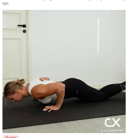
ups.
Harder