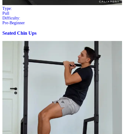
Type:
Pull
Difficulty:
Pre-Beginner
Seated Chin Ups