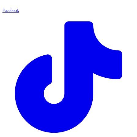
Facebook