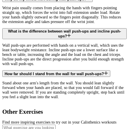
Wrist pain usually comes from placing the hands with fingers pointing
straight up, which forces the wrist into full extension under load. Rotate
your hands slightly outward so the fingers point diagonally. This reduces
the extension angle and takes pressure off the wrist joint.
What is the difference between wall push-ups and incline push-
ups?
Wall push-ups are performed with hands on a vertical wall, which uses the
least bodyweight resistance. Incline push-ups use a lower surface like a
bench or table, increasing the angle and the load on the chest and triceps.
Incline push-ups are the direct progression after you build enough strength
with wall push-ups.
How far should I stand from the wall for wall push-ups?
Stand about one arm's length from the wall. You should lean slightly
forward when your hands are placed, so that you would fall forward if the
wall were removed. If you are standing completely upright, step back until
you feel a slight lean into the wall.
Other Exercises
Find more inspiring exercises to try out in your Calisthenics workouts