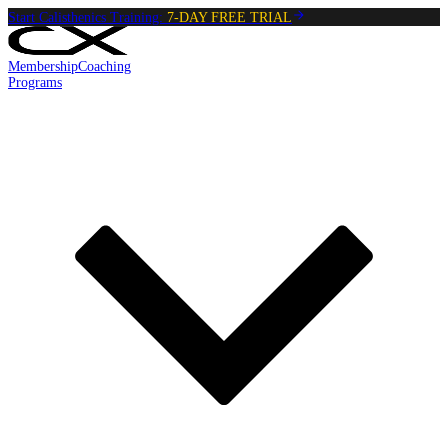
Start Calisthenics Training:
7-DAY FREE TRIAL
Membership
Coaching
Programs
Reading:
Wall Push Ups
•
4
min
read