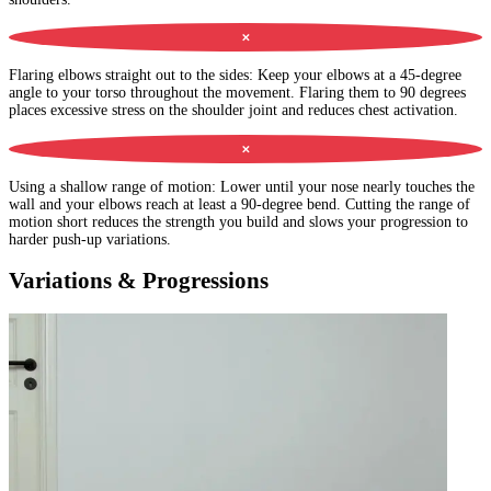
✕
Flaring elbows straight out to the sides
:
Keep your elbows at a 45-degree
angle to your torso throughout the movement. Flaring them to 90 degrees
places excessive stress on the shoulder joint and reduces chest activation.
✕
Using a shallow range of motion
:
Lower until your nose nearly touches the
wall and your elbows reach at least a 90-degree bend. Cutting the range of
motion short reduces the strength you build and slows your progression to
harder push-up variations.
Variations & Progressions