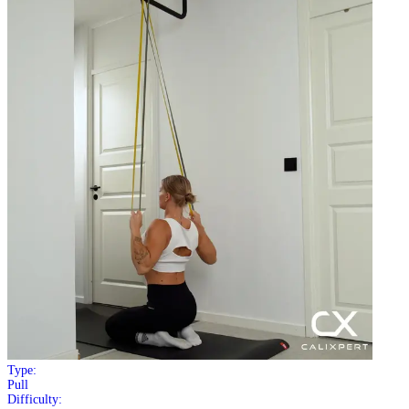
Type:
Pull
Difficulty: