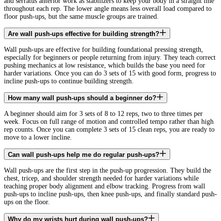
and serratus anterior work as stabilizers to keep your body in a straight line
throughout each rep. The lower angle means less overall load compared to
floor push-ups, but the same muscle groups are trained.
Are wall push-ups effective for building strength?
Wall push-ups are effective for building foundational pressing strength,
especially for beginners or people returning from injury. They teach correct
pushing mechanics at low resistance, which builds the base you need for
harder variations. Once you can do 3 sets of 15 with good form, progress to
incline push-ups to continue building strength.
How many wall push-ups should a beginner do?
A beginner should aim for 3 sets of 8 to 12 reps, two to three times per
week. Focus on full range of motion and controlled tempo rather than high
rep counts. Once you can complete 3 sets of 15 clean reps, you are ready to
move to a lower incline.
Can wall push-ups help me do regular push-ups?
Wall push-ups are the first step in the push-up progression. They build the
chest, tricep, and shoulder strength needed for harder variations while
teaching proper body alignment and elbow tracking. Progress from wall
push-ups to incline push-ups, then knee push-ups, and finally standard push-
ups on the floor.
Why do my wrists hurt during wall push-ups?