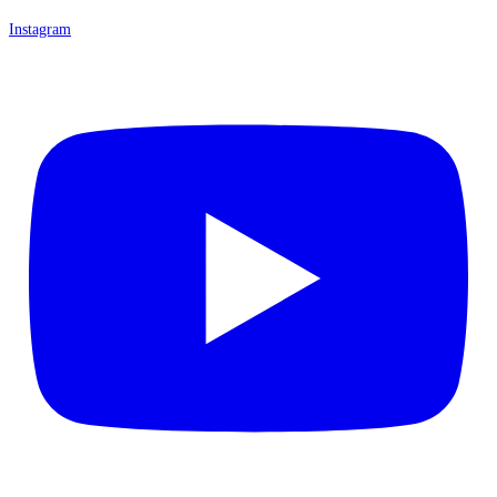
Instagram