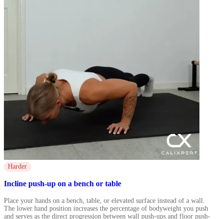
Harder
Incline push-up on a bench or table
Place your hands on a bench, table, or elevated surface instead of a wall.
The lower hand position increases the percentage of bodyweight you push
and serves as the direct progression between wall push-ups and floor push-