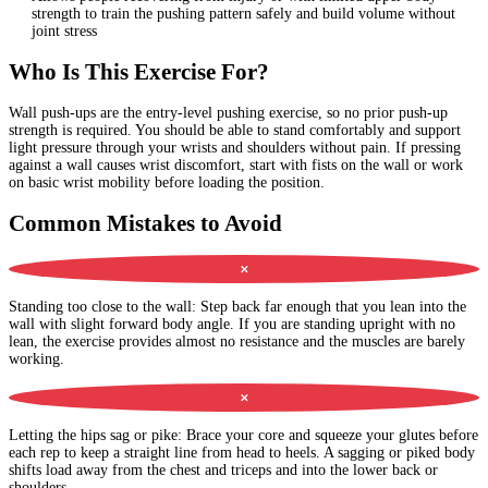
strength to train the pushing pattern safely and build volume without
joint stress
Who Is This Exercise For?
Wall push-ups are the entry-level pushing exercise, so no prior push-up
strength is required. You should be able to stand comfortably and support
light pressure through your wrists and shoulders without pain. If pressing
against a wall causes wrist discomfort, start with fists on the wall or work
on basic wrist mobility before loading the position.
Common Mistakes to Avoid
✕
Standing too close to the wall
:
Step back far enough that you lean into the
wall with slight forward body angle. If you are standing upright with no
lean, the exercise provides almost no resistance and the muscles are barely
working.
✕
Letting the hips sag or pike
:
Brace your core and squeeze your glutes before
each rep to keep a straight line from head to heels. A sagging or piked body
shifts load away from the chest and triceps and into the lower back or
shoulders.