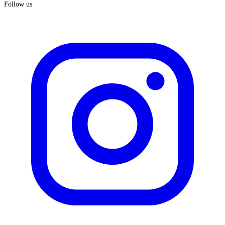
Follow us