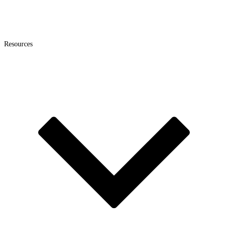
Resources