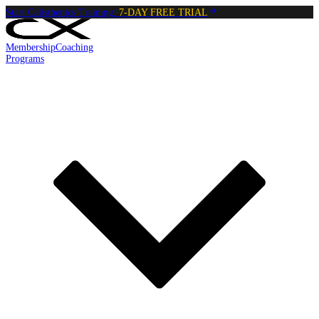
Start Calisthenics Training:
7-DAY FREE TRIAL
Membership
Coaching
Programs