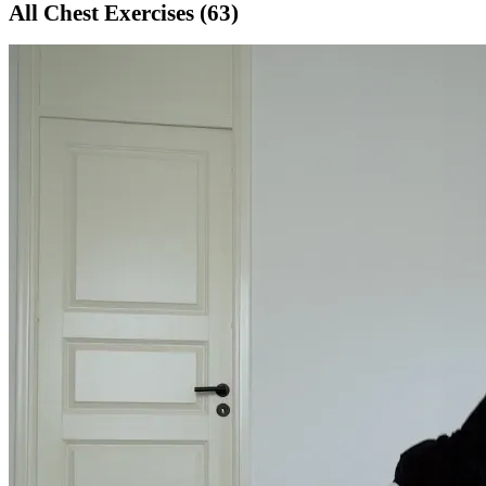
All
Chest
Exercises (
63
)