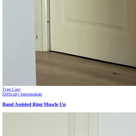
Type:
Core
Difficulty:
Intermediate
Band Assisted Ring Muscle Up