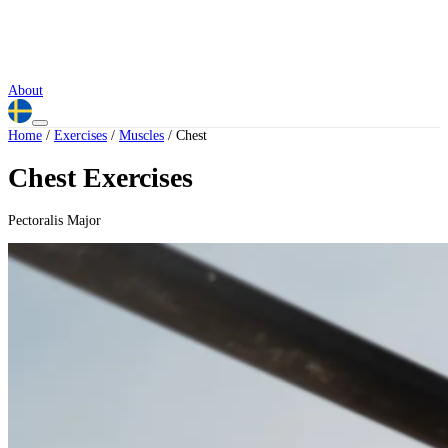
About
Home
/
Exercises
/
Muscles
/
Chest
Chest Exercises
Pectoralis Major