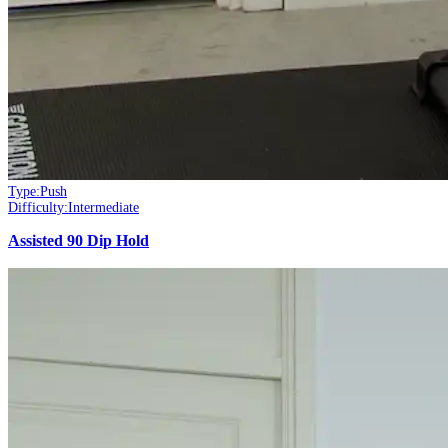
Type:
Push
Difficulty:
Intermediate
Assisted 90 Dip Hold