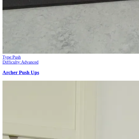
Type:
Push
Difficulty:
Advanced
Archer Push Ups