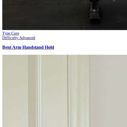
Type:
Core
Difficulty:
Advanced
Bent Arm Handstand Hold