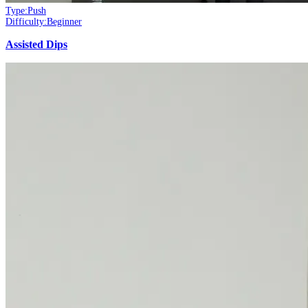
Type:
Push
Difficulty:
Beginner
Assisted Dips