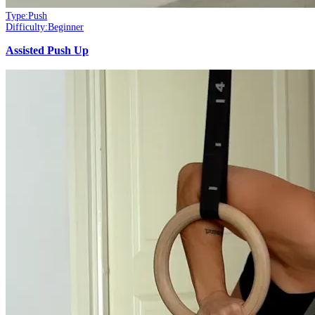
Type:
Push
Difficulty:
Beginner
Assisted Push Up