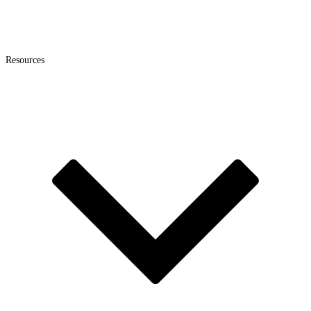
Resources