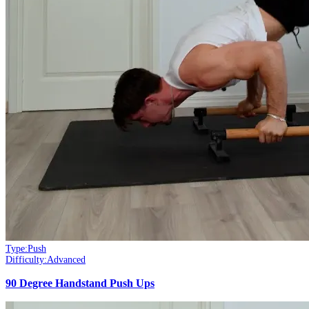
Type:
Push
Difficulty:
Advanced
90 Degree Handstand Push Ups