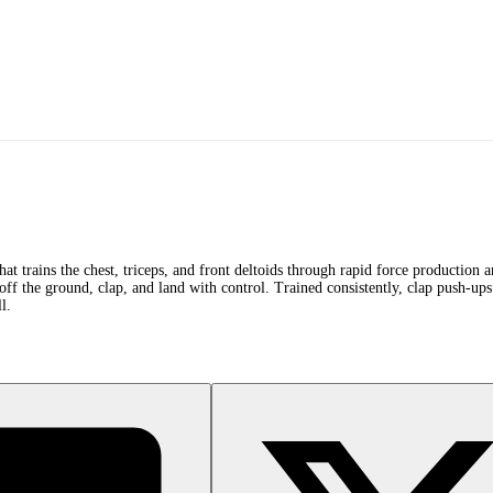
hat trains the chest, triceps, and front deltoids through rapid force production
ff the ground, clap, and land with control. Trained consistently, clap push-ups 
l.