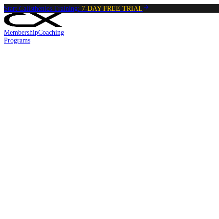
Start Calisthenics Training:
7-DAY FREE TRIAL
Membership
Coaching
Programs