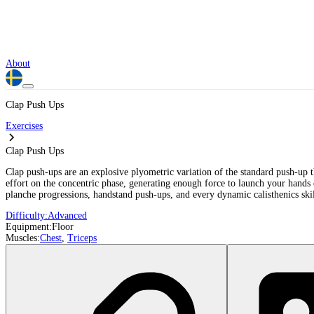
About
Clap Push Ups
Exercises
Clap Push Ups
Clap push-ups are an explosive plyometric variation of the standard push-up t
effort on the concentric phase, generating enough force to launch your hands o
planche progressions, handstand push-ups, and every dynamic calisthenics skil
Difficulty:
Advanced
Equipment:
Floor
Muscles:
Chest
,
Triceps