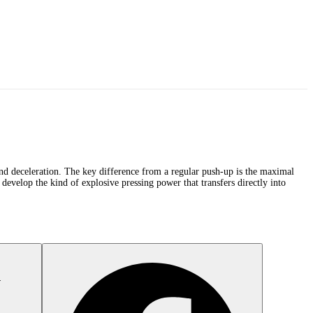
 and deceleration. The key difference from a regular push-up is the maximal
develop the kind of explosive pressing power that transfers directly into