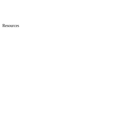
Resources