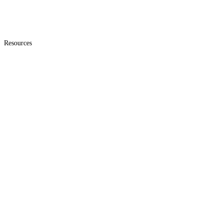
Resources