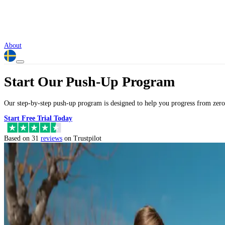
About
Start Our Push-Up Program
Our step-by-step push-up program is designed to help you progress from zero
Start Free Trial Today
Based on 31
reviews
on Trustpilot