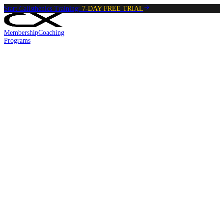
Start Calisthenics Training:
7-DAY FREE TRIAL
Membership
Coaching
Programs