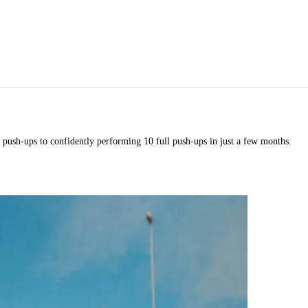
 push-ups to confidently performing 10 full push-ups in just a few months.