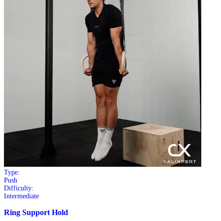
Type:
Push
Difficulty:
Intermediate
Ring Support Hold