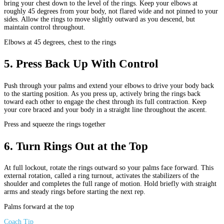
bring your chest down to the level of the rings. Keep your elbows at
roughly 45 degrees from your body, not flared wide and not pinned to your
sides. Allow the rings to move slightly outward as you descend, but
maintain control throughout.
Elbows at 45 degrees, chest to the rings
5
.
Press Back Up With Control
Push through your palms and extend your elbows to drive your body back
to the starting position. As you press up, actively bring the rings back
toward each other to engage the chest through its full contraction. Keep
your core braced and your body in a straight line throughout the ascent.
Press and squeeze the rings together
6
.
Turn Rings Out at the Top
At full lockout, rotate the rings outward so your palms face forward. This
external rotation, called a ring turnout, activates the stabilizers of the
shoulder and completes the full range of motion. Hold briefly with straight
arms and steady rings before starting the next rep.
Palms forward at the top
Coach Tip