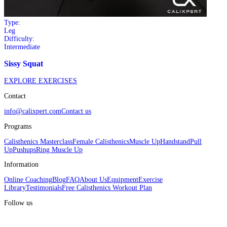
Type:
Leg
Difficulty:
Intermediate
Sissy Squat
EXPLORE EXERCISES
Contact
info@calixpert.com
Contact us
Programs
Calisthenics Masterclass
Female Calisthenics
Muscle Up
Handstand
Pull
Up
Pushups
Ring Muscle Up
Information
Online Coaching
Blog
FAQ
About Us
Equipment
Exercise
Library
Testimonials
Free Calisthenics Workout Plan
Follow us