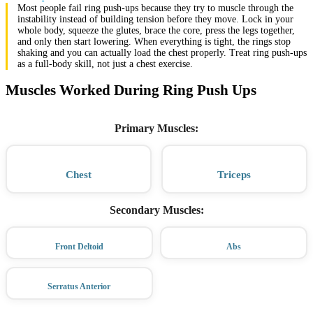
Most people fail ring push-ups because they try to muscle through the
instability instead of building tension before they move. Lock in your
whole body, squeeze the glutes, brace the core, press the legs together,
and only then start lowering. When everything is tight, the rings stop
shaking and you can actually load the chest properly. Treat ring push-ups
as a full-body skill, not just a chest exercise.
Muscles Worked During Ring Push Ups
Primary Muscles
:
Chest
Triceps
Secondary Muscles
:
Front Deltoid
Abs
Serratus Anterior