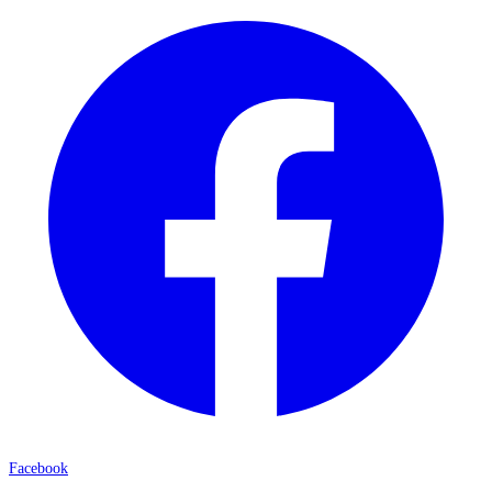
Facebook