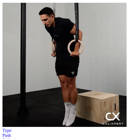
Type:
Push