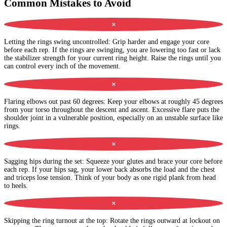
Common Mistakes to Avoid
✕
Letting the rings swing uncontrolled
:
Grip harder and engage your core
before each rep. If the rings are swinging, you are lowering too fast or lack
the stabilizer strength for your current ring height. Raise the rings until you
can control every inch of the movement.
✕
Flaring elbows out past 60 degrees
:
Keep your elbows at roughly 45 degrees
from your torso throughout the descent and ascent. Excessive flare puts the
shoulder joint in a vulnerable position, especially on an unstable surface like
rings.
✕
Sagging hips during the set
:
Squeeze your glutes and brace your core before
each rep. If your hips sag, your lower back absorbs the load and the chest
and triceps lose tension. Think of your body as one rigid plank from head
to heels.
✕
Skipping the ring turnout at the top
:
Rotate the rings outward at lockout on