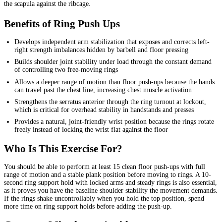
the scapula against the ribcage.
Benefits of Ring Push Ups
Develops independent arm stabilization that exposes and corrects left-
right strength imbalances hidden by barbell and floor pressing
Builds shoulder joint stability under load through the constant demand
of controlling two free-moving rings
Allows a deeper range of motion than floor push-ups because the hands
can travel past the chest line, increasing chest muscle activation
Strengthens the serratus anterior through the ring turnout at lockout,
which is critical for overhead stability in handstands and presses
Provides a natural, joint-friendly wrist position because the rings rotate
freely instead of locking the wrist flat against the floor
Who Is This Exercise For?
You should be able to perform at least 15 clean floor push-ups with full
range of motion and a stable plank position before moving to rings. A 10-
second ring support hold with locked arms and steady rings is also essential,
as it proves you have the baseline shoulder stability the movement demands.
If the rings shake uncontrollably when you hold the top position, spend
more time on ring support holds before adding the push-up.