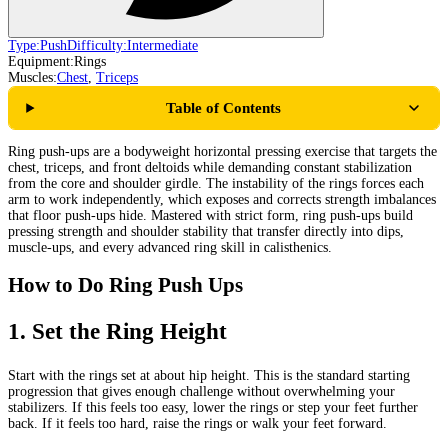
Type:
Push
Difficulty:
Intermediate
Equipment:
Rings
Muscles:
Chest
,
Triceps
Table of Contents
Ring push-ups are a bodyweight horizontal pressing exercise that targets the
chest, triceps, and front deltoids while demanding constant stabilization
from the core and shoulder girdle. The instability of the rings forces each
arm to work independently, which exposes and corrects strength imbalances
that floor push-ups hide. Mastered with strict form, ring push-ups build
pressing strength and shoulder stability that transfer directly into dips,
muscle-ups, and every advanced ring skill in calisthenics.
How to Do Ring Push Ups
1
.
Set the Ring Height
Start with the rings set at about hip height. This is the standard starting
progression that gives enough challenge without overwhelming your
stabilizers. If this feels too easy, lower the rings or step your feet further
back. If it feels too hard, raise the rings or walk your feet forward.