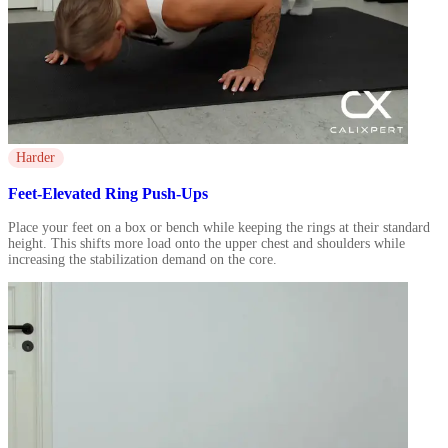
Harder
Feet-Elevated Ring Push-Ups
Place your feet on a box or bench while keeping the rings at their standard
height. This shifts more load onto the upper chest and shoulders while
increasing the stabilization demand on the core.