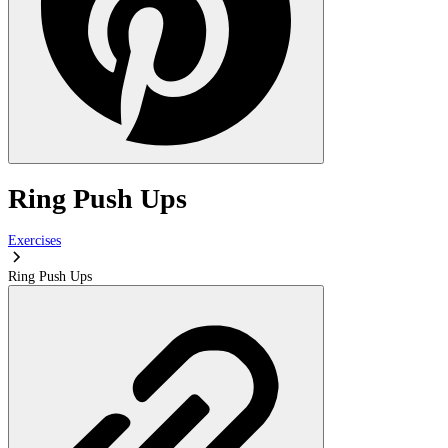
Ring Push Ups
Exercises
Ring Push Ups