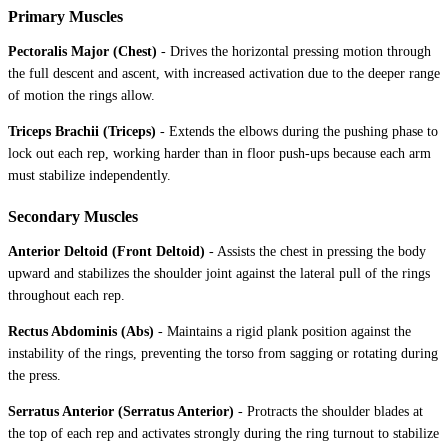
Primary Muscles
Pectoralis Major (Chest)
-
Drives the horizontal pressing motion through
the full descent and ascent, with increased activation due to the deeper range
of motion the rings allow.
Triceps Brachii (Triceps)
-
Extends the elbows during the pushing phase to
lock out each rep, working harder than in floor push-ups because each arm
must stabilize independently.
Secondary Muscles
Anterior Deltoid (Front Deltoid)
-
Assists the chest in pressing the body
upward and stabilizes the shoulder joint against the lateral pull of the rings
throughout each rep.
Rectus Abdominis (Abs)
-
Maintains a rigid plank position against the
instability of the rings, preventing the torso from sagging or rotating during
the press.
Serratus Anterior (Serratus Anterior)
-
Protracts the shoulder blades at
the top of each rep and activates strongly during the ring turnout to stabilize