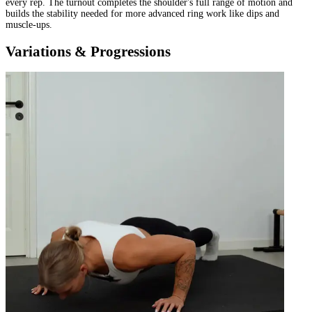
every rep. The turnout completes the shoulder's full range of motion and
builds the stability needed for more advanced ring work like dips and
muscle-ups.
Variations & Progressions