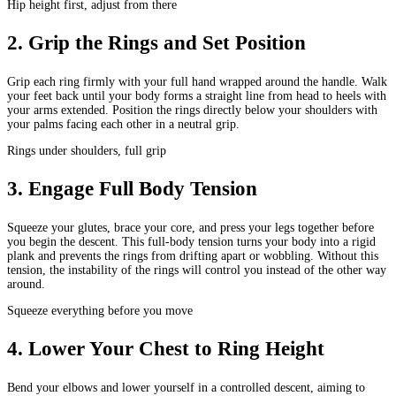
Hip height first, adjust from there
2
.
Grip the Rings and Set Position
Grip each ring firmly with your full hand wrapped around the handle. Walk
your feet back until your body forms a straight line from head to heels with
your arms extended. Position the rings directly below your shoulders with
your palms facing each other in a neutral grip.
Rings under shoulders, full grip
3
.
Engage Full Body Tension
Squeeze your glutes, brace your core, and press your legs together before
you begin the descent. This full-body tension turns your body into a rigid
plank and prevents the rings from drifting apart or wobbling. Without this
tension, the instability of the rings will control you instead of the other way
around.
Squeeze everything before you move
4
.
Lower Your Chest to Ring Height
Bend your elbows and lower yourself in a controlled descent, aiming to