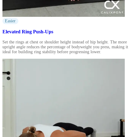
Easier
Elevated Ring Push-Ups
Set the rings at chest or shoulder height instead of hip height. The more
upright angle reduces the percentage of bodyweight you press, making it
ideal for building ring stability before progressing lower.