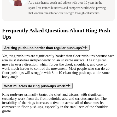
As a calisthenics coach and athlete with over 10 years in the
sport, I’ve trained hundreds and competed worldwide, proving
that women can achieve elite strength through calisthenics.
Frequently Asked Questions About Ring Push
Ups
Are ring push-ups harder than regular push-ups?
Yes, ring push-ups are significantly harder than floor push-ups because each
arm must stabilize independently on an unstable surface. The rings can
move in every direction, which forces the chest, shoulders, and core to
work much harder to control the movement. Most people who can do 20
floor push-ups will struggle with 8 to 10 clean ring push-ups at the same
body angle.
What muscles do ring push-ups work?
Ring push-ups primarily target the chest and triceps, with significant
secondary work from the front deltoids, abs, and serratus anterior. The
instability of the rings increases activation across all of these muscles
compared to floor push-ups, especially in the stabilizers of the shoulder
girdle.