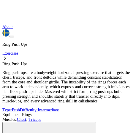
About
Ring Push Ups
Exercises
Ring Push Ups
Ring push-ups are a bodyweight horizontal pressing exercise that targets the
chest, triceps, and front deltoids while demanding constant stabilization
from the core and shoulder girdle. The instability of the rings forces each
arm to work independently, which exposes and corrects strength imbalances
that floor push-ups hide. Mastered with strict form, ring push-ups build
pressing strength and shoulder stability that transfer directly into dips,
muscle-ups, and every advanced ring skill in calisthenics.
Type:
Push
Difficulty:
Intermediate
Equipment:
Rings
Muscles:
Chest
,
Triceps