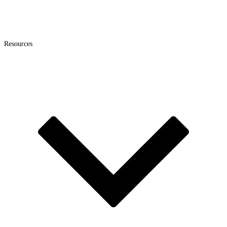
Resources