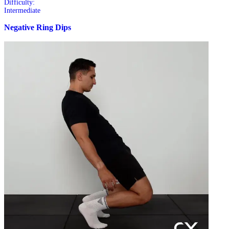
Difficulty:
Intermediate
Negative Ring Dips