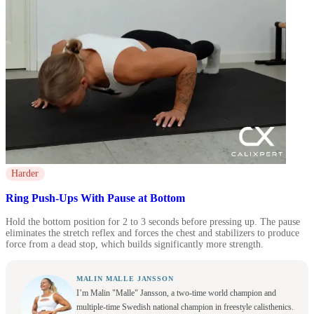
Harder
Ring Push-Ups With Pause at Bottom
Hold the bottom position for 2 to 3 seconds before pressing up. The pause
eliminates the stretch reflex and forces the chest and stabilizers to produce
force from a dead stop, which builds significantly more strength.
MALIN MALLE JANSSON
I’m Malin "Malle" Jansson, a two-time world champion and
multiple-time Swedish national champion in freestyle calisthenics.