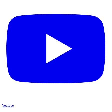
Youtube