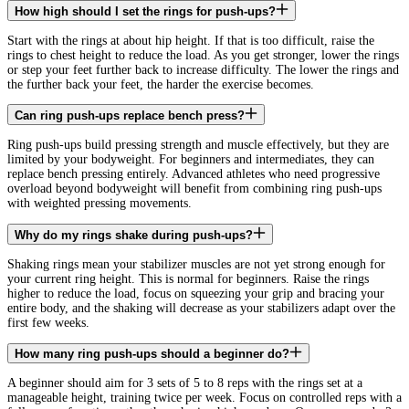
How high should I set the rings for push-ups?
Start with the rings at about hip height. If that is too difficult, raise the
rings to chest height to reduce the load. As you get stronger, lower the rings
or step your feet further back to increase difficulty. The lower the rings and
the further back your feet, the harder the exercise becomes.
Can ring push-ups replace bench press?
Ring push-ups build pressing strength and muscle effectively, but they are
limited by your bodyweight. For beginners and intermediates, they can
replace bench pressing entirely. Advanced athletes who need progressive
overload beyond bodyweight will benefit from combining ring push-ups
with weighted pressing movements.
Why do my rings shake during push-ups?
Shaking rings mean your stabilizer muscles are not yet strong enough for
your current ring height. This is normal for beginners. Raise the rings
higher to reduce the load, focus on squeezing your grip and bracing your
entire body, and the shaking will decrease as your stabilizers adapt over the
first few weeks.
How many ring push-ups should a beginner do?
A beginner should aim for 3 sets of 5 to 8 reps with the rings set at a
manageable height, training twice per week. Focus on controlled reps with a