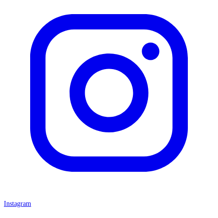
Instagram