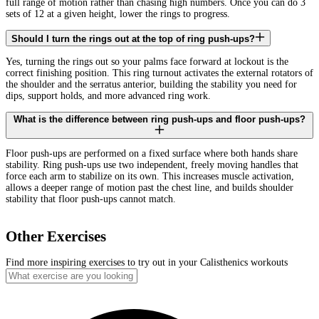
full range of motion rather than chasing high numbers. Once you can do 3
sets of 12 at a given height, lower the rings to progress.
Should I turn the rings out at the top of ring push-ups?
Yes, turning the rings out so your palms face forward at lockout is the
correct finishing position. This ring turnout activates the external rotators of
the shoulder and the serratus anterior, building the stability you need for
dips, support holds, and more advanced ring work.
What is the difference between ring push-ups and floor push-ups?
Floor push-ups are performed on a fixed surface where both hands share
stability. Ring push-ups use two independent, freely moving handles that
force each arm to stabilize on its own. This increases muscle activation,
allows a deeper range of motion past the chest line, and builds shoulder
stability that floor push-ups cannot match.
Other Exercises
Find more inspiring exercises to try out in your Calisthenics workouts