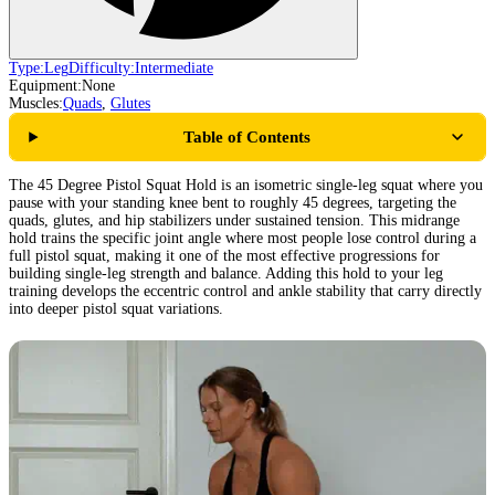
Type:
Leg
Difficulty:
Intermediate
Equipment:
None
Muscles:
Quads
,
Glutes
Table of Contents
The 45 Degree Pistol Squat Hold is an isometric single-leg squat where you
pause with your standing knee bent to roughly 45 degrees, targeting the
quads, glutes, and hip stabilizers under sustained tension. This midrange
hold trains the specific joint angle where most people lose control during a
full pistol squat, making it one of the most effective progressions for
building single-leg strength and balance. Adding this hold to your leg
training develops the eccentric control and ankle stability that carry directly
into deeper pistol squat variations.