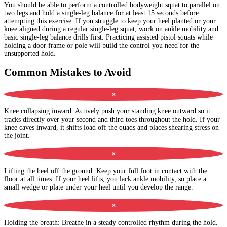
You should be able to perform a controlled bodyweight squat to parallel on
two legs and hold a single-leg balance for at least 15 seconds before
attempting this exercise. If you struggle to keep your heel planted or your
knee aligned during a regular single-leg squat, work on ankle mobility and
basic single-leg balance drills first. Practicing assisted pistol squats while
holding a door frame or pole will build the control you need for the
unsupported hold.
Common Mistakes to Avoid
✕
Knee collapsing inward
:
Actively push your standing knee outward so it
tracks directly over your second and third toes throughout the hold. If your
knee caves inward, it shifts load off the quads and places shearing stress on
the joint.
✕
Lifting the heel off the ground
:
Keep your full foot in contact with the
floor at all times. If your heel lifts, you lack ankle mobility, so place a
small wedge or plate under your heel until you develop the range.
✕
Holding the breath
:
Breathe in a steady controlled rhythm during the hold.