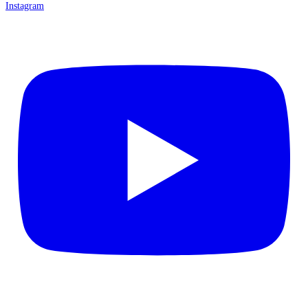
Instagram