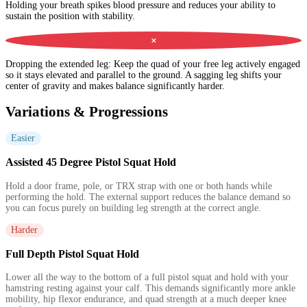
Holding your breath spikes blood pressure and reduces your ability to
sustain the position with stability.
✕
Dropping the extended leg
:
Keep the quad of your free leg actively engaged
so it stays elevated and parallel to the ground. A sagging leg shifts your
center of gravity and makes balance significantly harder.
Variations & Progressions
Easier
Assisted 45 Degree Pistol Squat Hold
Hold a door frame, pole, or TRX strap with one or both hands while
performing the hold. The external support reduces the balance demand so
you can focus purely on building leg strength at the correct angle.
Harder
Full Depth Pistol Squat Hold
Lower all the way to the bottom of a full pistol squat and hold with your
hamstring resting against your calf. This demands significantly more ankle
mobility, hip flexor endurance, and quad strength at a much deeper knee