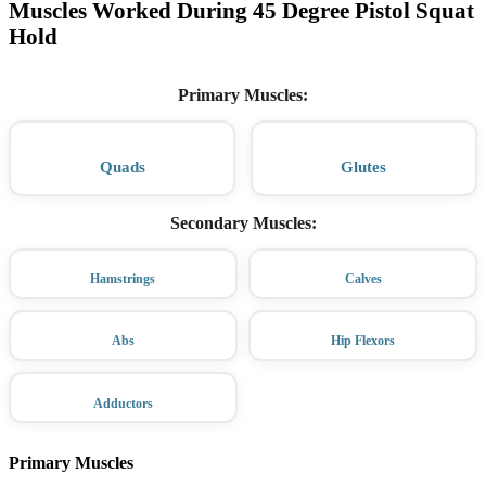
Muscles Worked During 45 Degree Pistol Squat
Hold
Primary Muscles
:
Quads
Glutes
Secondary Muscles
:
Hamstrings
Calves
Abs
Hip Flexors
Adductors
Primary Muscles