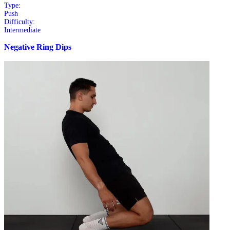
Type:
Push
Difficulty:
Intermediate
Negative Ring Dips