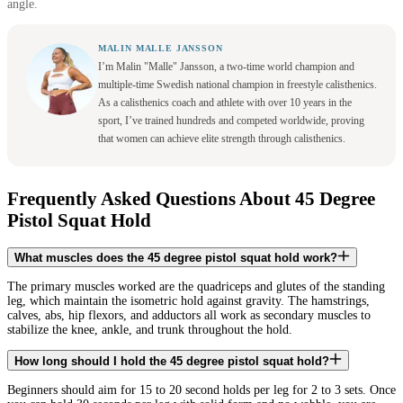
angle.
MALIN MALLE JANSSON
I’m Malin "Malle" Jansson, a two-time world champion and
multiple-time Swedish national champion in freestyle calisthenics.
As a calisthenics coach and athlete with over 10 years in the
sport, I’ve trained hundreds and competed worldwide, proving
that women can achieve elite strength through calisthenics.
Frequently Asked Questions About 45 Degree
Pistol Squat Hold
What muscles does the 45 degree pistol squat hold work?
The primary muscles worked are the quadriceps and glutes of the standing
leg, which maintain the isometric hold against gravity. The hamstrings,
calves, abs, hip flexors, and adductors all work as secondary muscles to
stabilize the knee, ankle, and trunk throughout the hold.
How long should I hold the 45 degree pistol squat hold?
Beginners should aim for 15 to 20 second holds per leg for 2 to 3 sets. Once