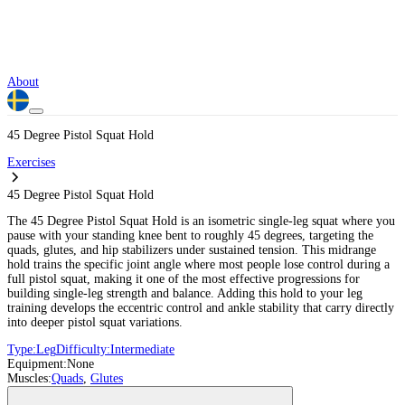
About
45 Degree Pistol Squat Hold
Exercises
45 Degree Pistol Squat Hold
The 45 Degree Pistol Squat Hold is an isometric single-leg squat where you
pause with your standing knee bent to roughly 45 degrees, targeting the
quads, glutes, and hip stabilizers under sustained tension. This midrange
hold trains the specific joint angle where most people lose control during a
full pistol squat, making it one of the most effective progressions for
building single-leg strength and balance. Adding this hold to your leg
training develops the eccentric control and ankle stability that carry directly
into deeper pistol squat variations.
Type:
Leg
Difficulty:
Intermediate
Equipment:
None
Muscles:
Quads
,
Glutes