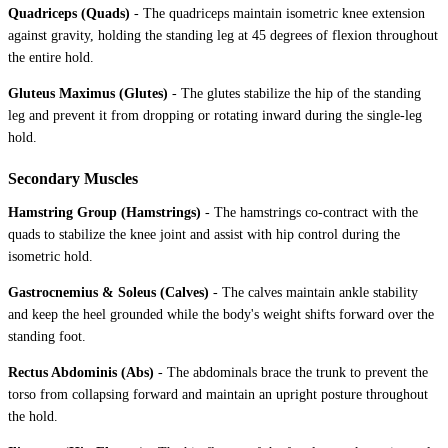
Quadriceps (Quads)
-
The quadriceps maintain isometric knee extension
against gravity, holding the standing leg at 45 degrees of flexion throughout
the entire hold.
Gluteus Maximus (Glutes)
-
The glutes stabilize the hip of the standing
leg and prevent it from dropping or rotating inward during the single-leg
hold.
Secondary Muscles
Hamstring Group (Hamstrings)
-
The hamstrings co-contract with the
quads to stabilize the knee joint and assist with hip control during the
isometric hold.
Gastrocnemius & Soleus (Calves)
-
The calves maintain ankle stability
and keep the heel grounded while the body's weight shifts forward over the
standing foot.
Rectus Abdominis (Abs)
-
The abdominals brace the trunk to prevent the
torso from collapsing forward and maintain an upright posture throughout
the hold.