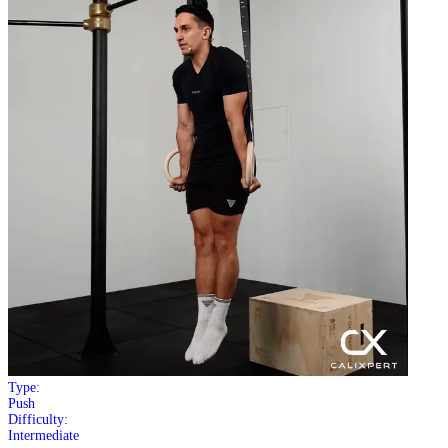
Type:
Push
Difficulty:
Intermediate