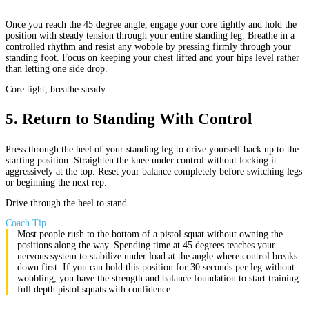
Once you reach the 45 degree angle, engage your core tightly and hold the
position with steady tension through your entire standing leg. Breathe in a
controlled rhythm and resist any wobble by pressing firmly through your
standing foot. Focus on keeping your chest lifted and your hips level rather
than letting one side drop.
Core tight, breathe steady
5
.
Return to Standing With Control
Press through the heel of your standing leg to drive yourself back up to the
starting position. Straighten the knee under control without locking it
aggressively at the top. Reset your balance completely before switching legs
or beginning the next rep.
Drive through the heel to stand
Coach Tip
Most people rush to the bottom of a pistol squat without owning the
positions along the way. Spending time at 45 degrees teaches your
nervous system to stabilize under load at the angle where control breaks
down first. If you can hold this position for 30 seconds per leg without
wobbling, you have the strength and balance foundation to start training
full depth pistol squats with confidence.