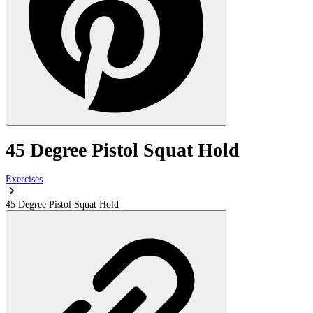
45 Degree Pistol Squat Hold
Exercises
45 Degree Pistol Squat Hold