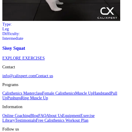
Type:
Leg
Difficulty:
Intermediate
Sissy Squat
EXPLORE EXERCISES
Contact
info@calixpert.com
Contact us
Programs
Calisthenics Masterclass
Female Calisthenics
Muscle Up
Handstand
Pull
Up
Pushups
Ring Muscle Up
Information
Online Coaching
Blog
FAQ
About Us
Equipment
Exercise
Library
Testimonials
Free Calisthenics Workout Plan
Follow us