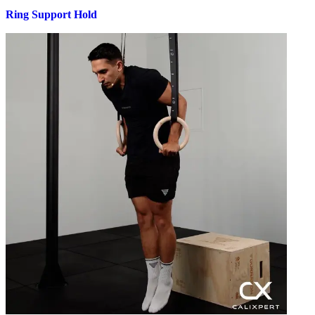
Ring Support Hold