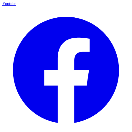
Youtube