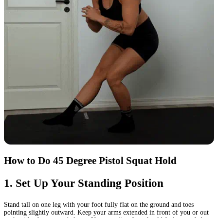
How to Do 45 Degree Pistol Squat Hold
1
.
Set Up Your Standing Position
Stand tall on one leg with your foot fully flat on the ground and toes
pointing slightly outward. Keep your arms extended in front of you or out