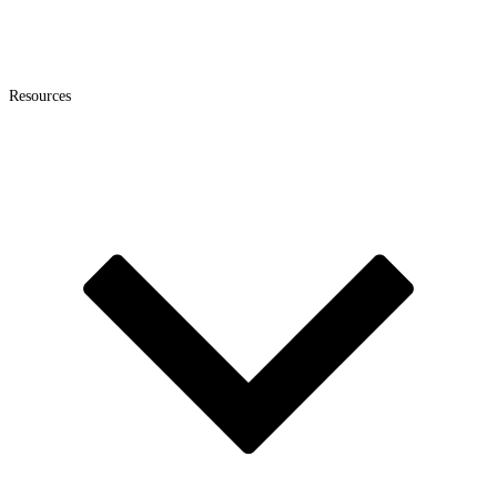
Resources