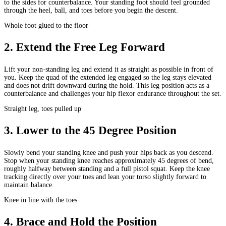
to the sides for counterbalance. Your standing foot should feel grounded
through the heel, ball, and toes before you begin the descent.
Whole foot glued to the floor
2
.
Extend the Free Leg Forward
Lift your non-standing leg and extend it as straight as possible in front of
you. Keep the quad of the extended leg engaged so the leg stays elevated
and does not drift downward during the hold. This leg position acts as a
counterbalance and challenges your hip flexor endurance throughout the set.
Straight leg, toes pulled up
3
.
Lower to the 45 Degree Position
Slowly bend your standing knee and push your hips back as you descend.
Stop when your standing knee reaches approximately 45 degrees of bend,
roughly halfway between standing and a full pistol squat. Keep the knee
tracking directly over your toes and lean your torso slightly forward to
maintain balance.
Knee in line with the toes
4
.
Brace and Hold the Position