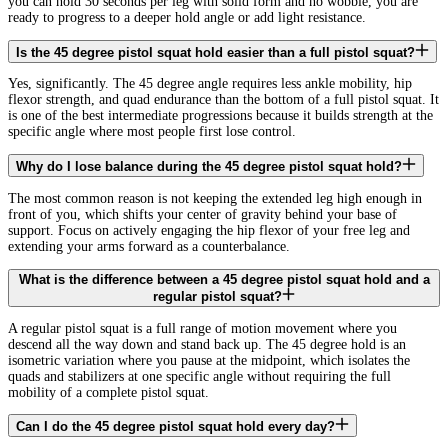
you can hold 30 seconds per leg with solid form and no wobble, you are
ready to progress to a deeper hold angle or add light resistance.
Is the 45 degree pistol squat hold easier than a full pistol squat?
Yes, significantly. The 45 degree angle requires less ankle mobility, hip
flexor strength, and quad endurance than the bottom of a full pistol squat. It
is one of the best intermediate progressions because it builds strength at the
specific angle where most people first lose control.
Why do I lose balance during the 45 degree pistol squat hold?
The most common reason is not keeping the extended leg high enough in
front of you, which shifts your center of gravity behind your base of
support. Focus on actively engaging the hip flexor of your free leg and
extending your arms forward as a counterbalance.
What is the difference between a 45 degree pistol squat hold and a
regular pistol squat?
A regular pistol squat is a full range of motion movement where you
descend all the way down and stand back up. The 45 degree hold is an
isometric variation where you pause at the midpoint, which isolates the
quads and stabilizers at one specific angle without requiring the full
mobility of a complete pistol squat.
Can I do the 45 degree pistol squat hold every day?