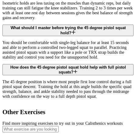
Isometric holds are less taxing on the muscles than dynamic reps, but daily
training can still fatigue the knee stabilizers. Training 2 to 3 times per week
with at least one rest day between sessions gives the best balance of strength
gains and recovery.
What should I master before trying the 45 degree pistol squat
hold?
You should be comfortable with single-leg balance for at least 15 seconds
and able to perform a controlled two-legged squat to parallel. Practicing
assisted pistol squats with a support like a pole or TRX strap builds the
stability and control you need for the unsupported hold.
How does the 45 degree pistol squat hold help with full pistol
squats?
The 45 degree position is where most people first lose control during a full
pistol squat descent. Training the hold at this angle builds the specific quad
strength, balance, and ankle stability needed to pass through the midrange
with confidence on the way to a full depth pistol squat.
Other Exercises
Find more inspiring exercises to try out in your Calisthenics workouts