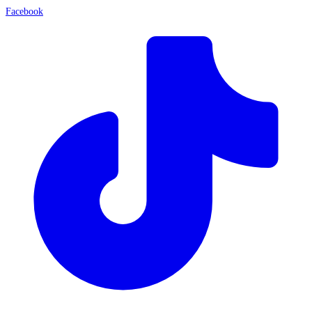
Facebook