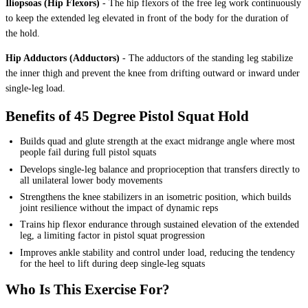
Iliopsoas (Hip Flexors)
-
The hip flexors of the free leg work continuously
to keep the extended leg elevated in front of the body for the duration of
the hold.
Hip Adductors (Adductors)
-
The adductors of the standing leg stabilize
the inner thigh and prevent the knee from drifting outward or inward under
single-leg load.
Benefits of 45 Degree Pistol Squat Hold
Builds quad and glute strength at the exact midrange angle where most
people fail during full pistol squats
Develops single-leg balance and proprioception that transfers directly to
all unilateral lower body movements
Strengthens the knee stabilizers in an isometric position, which builds
joint resilience without the impact of dynamic reps
Trains hip flexor endurance through sustained elevation of the extended
leg, a limiting factor in pistol squat progression
Improves ankle stability and control under load, reducing the tendency
for the heel to lift during deep single-leg squats
Who Is This Exercise For?