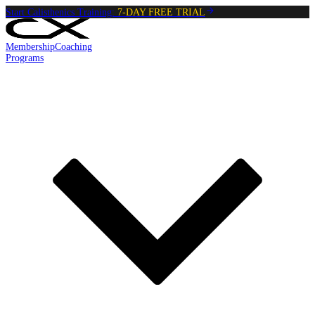
Start Calisthenics Training:
7-DAY FREE TRIAL
Membership
Coaching
Programs
Reading:
Negative Pistol Squat
•
4
min
read