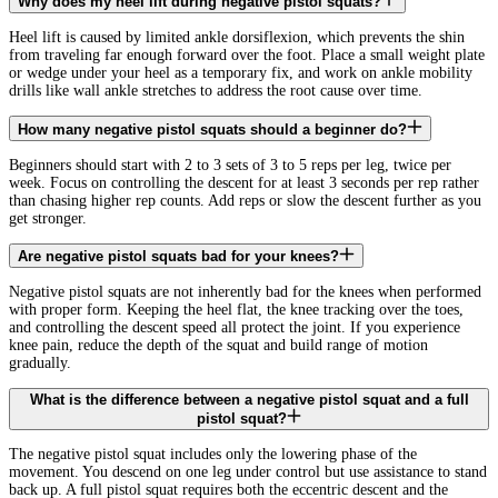
Why does my heel lift during negative pistol squats?
Heel lift is caused by limited ankle dorsiflexion, which prevents the shin
from traveling far enough forward over the foot. Place a small weight plate
or wedge under your heel as a temporary fix, and work on ankle mobility
drills like wall ankle stretches to address the root cause over time.
How many negative pistol squats should a beginner do?
Beginners should start with 2 to 3 sets of 3 to 5 reps per leg, twice per
week. Focus on controlling the descent for at least 3 seconds per rep rather
than chasing higher rep counts. Add reps or slow the descent further as you
get stronger.
Are negative pistol squats bad for your knees?
Negative pistol squats are not inherently bad for the knees when performed
with proper form. Keeping the heel flat, the knee tracking over the toes,
and controlling the descent speed all protect the joint. If you experience
knee pain, reduce the depth of the squat and build range of motion
gradually.
What is the difference between a negative pistol squat and a full
pistol squat?
The negative pistol squat includes only the lowering phase of the
movement. You descend on one leg under control but use assistance to stand
back up. A full pistol squat requires both the eccentric descent and the