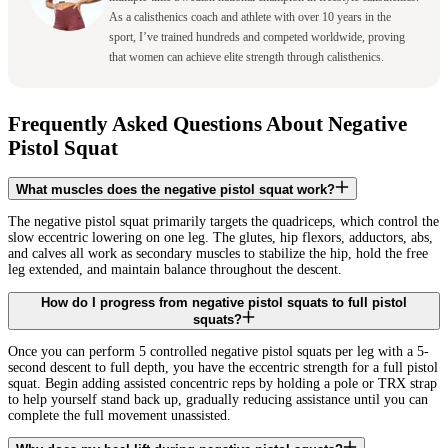
As a calisthenics coach and athlete with over 10 years in the
sport, I’ve trained hundreds and competed worldwide, proving
that women can achieve elite strength through calisthenics.
Frequently Asked Questions About Negative
Pistol Squat
What muscles does the negative pistol squat work?
The negative pistol squat primarily targets the quadriceps, which control the
slow eccentric lowering on one leg. The glutes, hip flexors, adductors, abs,
and calves all work as secondary muscles to stabilize the hip, hold the free
leg extended, and maintain balance throughout the descent.
How do I progress from negative pistol squats to full pistol
squats?
Once you can perform 5 controlled negative pistol squats per leg with a 5-
second descent to full depth, you have the eccentric strength for a full pistol
squat. Begin adding assisted concentric reps by holding a pole or TRX strap
to help yourself stand back up, gradually reducing assistance until you can
complete the full movement unassisted.