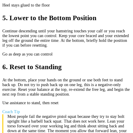
Heel stays glued to the floor
5
.
Lower to the Bottom Position
Continue descending until your hamstring touches your calf or you reach
the lowest point you can control. Keep your core braced and your extended
leg off the ground the entire time. At the bottom, briefly hold the position
if you can before resetting.
Go as deep as you can control
6
.
Reset to Standing
At the bottom, place your hands on the ground or use both feet to stand
back up. Do not try to push back up on one leg, this is a negative-only
exercise. Reset your balance at the top, re-extend the free leg, and begin the
next rep from a stable standing position.
Use assistance to stand, then reset
Coach Tip
Most people fail the negative pistol squat because they try to stay bolt
upright like a barbell back squat. That does not work here. Lean your
torso forward over your working leg and think about sitting back and
down at the same time. The moment you allow that forward lean, your