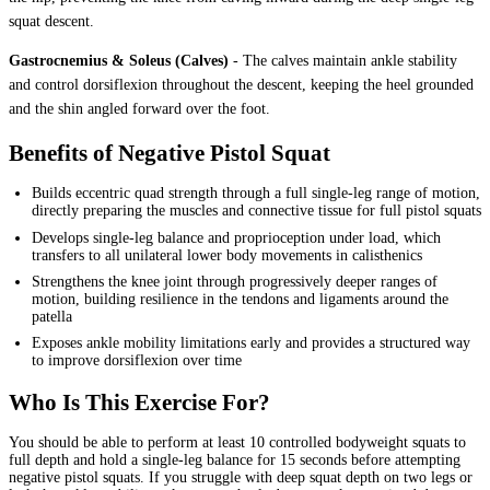
squat descent.
Gastrocnemius & Soleus (Calves)
-
The calves maintain ankle stability
and control dorsiflexion throughout the descent, keeping the heel grounded
and the shin angled forward over the foot.
Benefits of Negative Pistol Squat
Builds eccentric quad strength through a full single-leg range of motion,
directly preparing the muscles and connective tissue for full pistol squats
Develops single-leg balance and proprioception under load, which
transfers to all unilateral lower body movements in calisthenics
Strengthens the knee joint through progressively deeper ranges of
motion, building resilience in the tendons and ligaments around the
patella
Exposes ankle mobility limitations early and provides a structured way
to improve dorsiflexion over time
Who Is This Exercise For?
You should be able to perform at least 10 controlled bodyweight squats to
full depth and hold a single-leg balance for 15 seconds before attempting
negative pistol squats. If you struggle with deep squat depth on two legs or