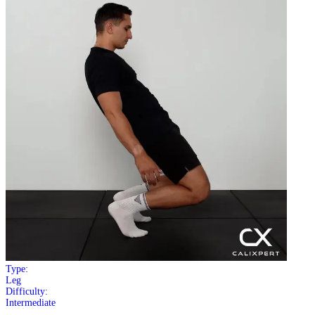
Type:
Leg
Difficulty:
Intermediate