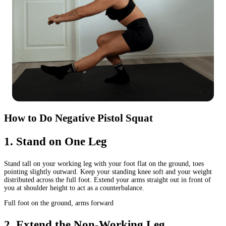
How to Do Negative Pistol Squat
1
.
Stand on One Leg
Stand tall on your working leg with your foot flat on the ground, toes
pointing slightly outward. Keep your standing knee soft and your weight
distributed across the full foot. Extend your arms straight out in front of
you at shoulder height to act as a counterbalance.
Full foot on the ground, arms forward
2
.
Extend the Non-Working Leg