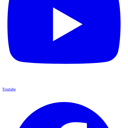
Youtube