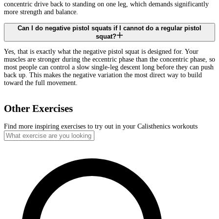
concentric drive back to standing on one leg, which demands significantly
more strength and balance.
Can I do negative pistol squats if I cannot do a regular pistol
squat?
Yes, that is exactly what the negative pistol squat is designed for. Your
muscles are stronger during the eccentric phase than the concentric phase, so
most people can control a slow single-leg descent long before they can push
back up. This makes the negative variation the most direct way to build
toward the full movement.
Other Exercises
Find more inspiring exercises to try out in your Calisthenics workouts