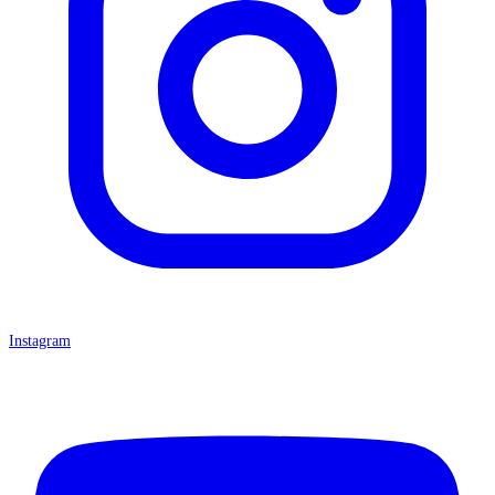
Instagram