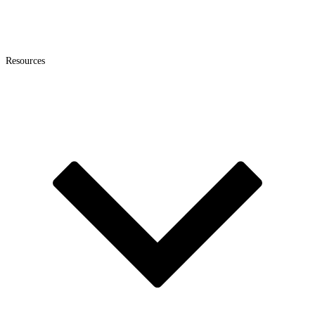
Resources