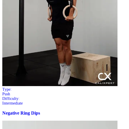
Type:
Push
Difficulty:
Intermediate
Negative Ring Dips