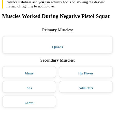
balance stabilizes and you can actually focus on slowing the descent
instead of fighting to not tip over.
Muscles Worked During Negative Pistol Squat
Primary Muscles
:
Quads
Secondary Muscles
:
Glutes
Hip Flexors
Abs
Adductors
Calves