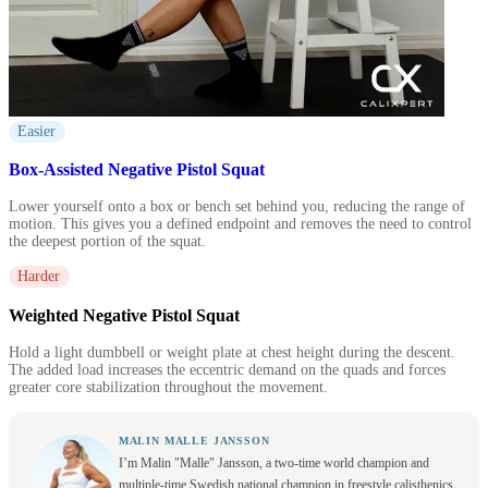
Easier
Box-Assisted Negative Pistol Squat
Lower yourself onto a box or bench set behind you, reducing the range of
motion. This gives you a defined endpoint and removes the need to control
the deepest portion of the squat.
Harder
Weighted Negative Pistol Squat
Hold a light dumbbell or weight plate at chest height during the descent.
The added load increases the eccentric demand on the quads and forces
greater core stabilization throughout the movement.
MALIN MALLE JANSSON
I’m Malin "Malle" Jansson, a two-time world champion and
multiple-time Swedish national champion in freestyle calisthenics.