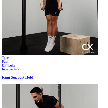
Type:
Push
Difficulty:
Intermediate
Ring Support Hold