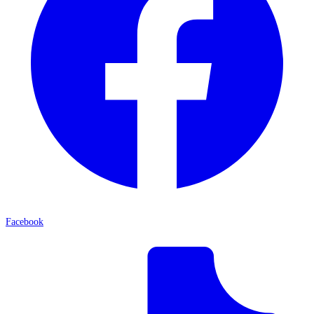
Facebook