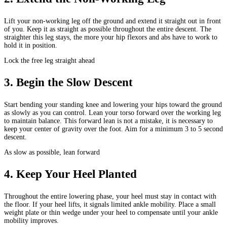
Lift your non-working leg off the ground and extend it straight out in front
of you. Keep it as straight as possible throughout the entire descent. The
straighter this leg stays, the more your hip flexors and abs have to work to
hold it in position.
Lock the free leg straight ahead
3
.
Begin the Slow Descent
Start bending your standing knee and lowering your hips toward the ground
as slowly as you can control. Lean your torso forward over the working leg
to maintain balance. This forward lean is not a mistake, it is necessary to
keep your center of gravity over the foot. Aim for a minimum 3 to 5 second
descent.
As slow as possible, lean forward
4
.
Keep Your Heel Planted
Throughout the entire lowering phase, your heel must stay in contact with
the floor. If your heel lifts, it signals limited ankle mobility. Place a small
weight plate or thin wedge under your heel to compensate until your ankle
mobility improves.