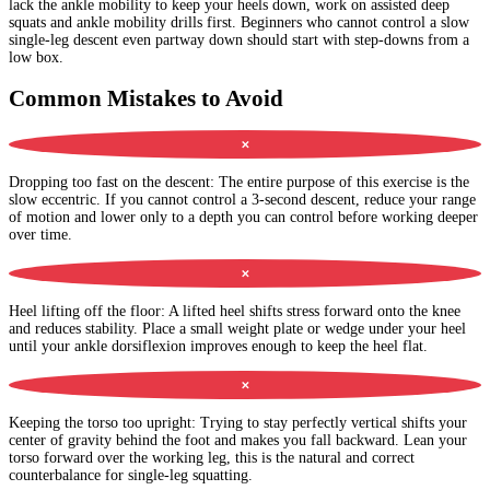
lack the ankle mobility to keep your heels down, work on assisted deep
squats and ankle mobility drills first. Beginners who cannot control a slow
single-leg descent even partway down should start with step-downs from a
low box.
Common Mistakes to Avoid
✕
Dropping too fast on the descent
:
The entire purpose of this exercise is the
slow eccentric. If you cannot control a 3-second descent, reduce your range
of motion and lower only to a depth you can control before working deeper
over time.
✕
Heel lifting off the floor
:
A lifted heel shifts stress forward onto the knee
and reduces stability. Place a small weight plate or wedge under your heel
until your ankle dorsiflexion improves enough to keep the heel flat.
✕
Keeping the torso too upright
:
Trying to stay perfectly vertical shifts your
center of gravity behind the foot and makes you fall backward. Lean your
torso forward over the working leg, this is the natural and correct
counterbalance for single-leg squatting.