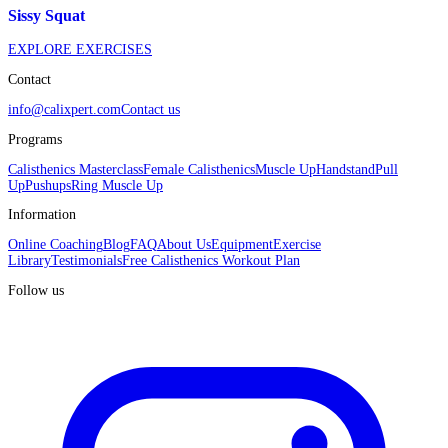
Sissy Squat
EXPLORE EXERCISES
Contact
info@calixpert.com
Contact us
Programs
Calisthenics Masterclass
Female Calisthenics
Muscle Up
Handstand
Pull
Up
Pushups
Ring Muscle Up
Information
Online Coaching
Blog
FAQ
About Us
Equipment
Exercise
Library
Testimonials
Free Calisthenics Workout Plan
Follow us