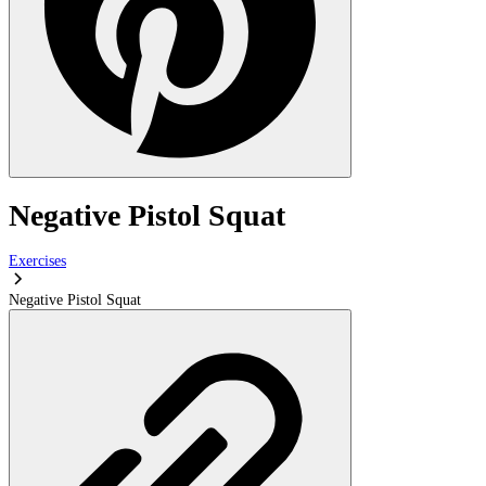
Negative Pistol Squat
Exercises
Negative Pistol Squat