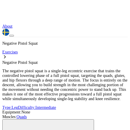
About
Negative Pistol Squat
Exercises
Negative Pistol Squat
The negative pistol squat is a single-leg eccentric exercise that trains the
controlled lowering phase of a full pistol squat, targeting the quads, glutes,
and hip flexors through a deep range of motion. The focus is entirely on the
descent, allowing you to build strength in the most challenging portion of
the movement without needing the concentric power to stand back up. This
makes it one of the most effective progressions toward a full pistol squat
while simultaneously developing single-leg stability and knee resilience.
Type:
Leg
Difficulty:
Intermediate
Equipment:
None
Muscles:
Quads