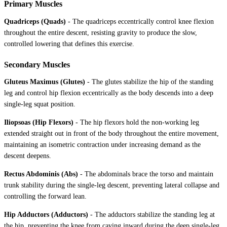
Primary Muscles
Quadriceps (Quads)
-
The quadriceps eccentrically control knee flexion
throughout the entire descent, resisting gravity to produce the slow,
controlled lowering that defines this exercise.
Secondary Muscles
Gluteus Maximus (Glutes)
-
The glutes stabilize the hip of the standing
leg and control hip flexion eccentrically as the body descends into a deep
single-leg squat position.
Iliopsoas (Hip Flexors)
-
The hip flexors hold the non-working leg
extended straight out in front of the body throughout the entire movement,
maintaining an isometric contraction under increasing demand as the
descent deepens.
Rectus Abdominis (Abs)
-
The abdominals brace the torso and maintain
trunk stability during the single-leg descent, preventing lateral collapse and
controlling the forward lean.
Hip Adductors (Adductors)
-
The adductors stabilize the standing leg at
the hip, preventing the knee from caving inward during the deep single-leg