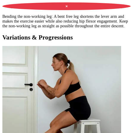
✕
Bending the non-working leg
:
A bent free leg shortens the lever arm and
makes the exercise easier while also reducing hip flexor engagement. Keep
the non-working leg as straight as possible throughout the entire descent.
Variations & Progressions