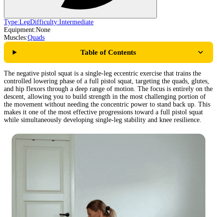
Type:
Leg
Difficulty:
Intermediate
Equipment:
None
Muscles:
Quads
Table of Contents
The negative pistol squat is a single-leg eccentric exercise that trains the
controlled lowering phase of a full pistol squat, targeting the quads, glutes,
and hip flexors through a deep range of motion. The focus is entirely on the
descent, allowing you to build strength in the most challenging portion of
the movement without needing the concentric power to stand back up. This
makes it one of the most effective progressions toward a full pistol squat
while simultaneously developing single-leg stability and knee resilience.