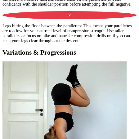
confidence with the shoulder position before attempting the full negative.
✕
Legs hitting the floor between the parallettes
:
This means your parallettes
are too low for your current level of compression strength. Use taller
parallettes or focus on pike and pancake compression drills until you can
keep your legs clear throughout the descent.
Variations & Progressions