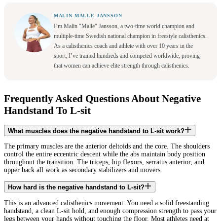
MALIN MALLE JANSSON
I’m Malin "Malle" Jansson, a two-time world champion and
multiple-time Swedish national champion in freestyle calisthenics.
As a calisthenics coach and athlete with over 10 years in the
sport, I’ve trained hundreds and competed worldwide, proving
that women can achieve elite strength through calisthenics.
Frequently Asked Questions About Negative
Handstand To L-sit
What muscles does the negative handstand to L-sit work?
The primary muscles are the anterior deltoids and the core. The shoulders
control the entire eccentric descent while the abs maintain body position
throughout the transition. The triceps, hip flexors, serratus anterior, and
upper back all work as secondary stabilizers and movers.
How hard is the negative handstand to L-sit?
This is an advanced calisthenics movement. You need a solid freestanding
handstand, a clean L-sit hold, and enough compression strength to pass your
legs between your hands without touching the floor. Most athletes need at