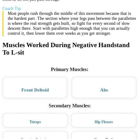
Coach Tip
Most people rush through the middle of this movement because that is
the hardest part. The section where your legs pass between the parallettes
is where the real strength gets built, so fight for every second of slow
descent there. Start with parallettes high enough that you can actually
control it, then lower them over weeks as you get stronger.
Muscles Worked During Negative Handstand
To L-sit
Primary Muscles
:
Front Deltoid
Abs
Secondary Muscles
:
Triceps
Hip Flexors