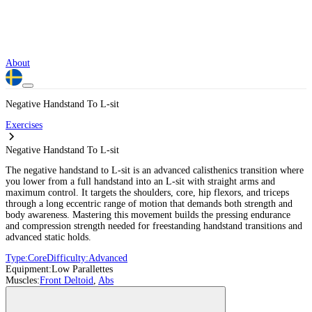
About
Negative Handstand To L-sit
Exercises
Negative Handstand To L-sit
The negative handstand to L-sit is an advanced calisthenics transition where
you lower from a full handstand into an L-sit with straight arms and
maximum control. It targets the shoulders, core, hip flexors, and triceps
through a long eccentric range of motion that demands both strength and
body awareness. Mastering this movement builds the pressing endurance
and compression strength needed for freestanding handstand transitions and
advanced static holds.
Type:
Core
Difficulty:
Advanced
Equipment:
Low Parallettes
Muscles:
Front Deltoid
,
Abs