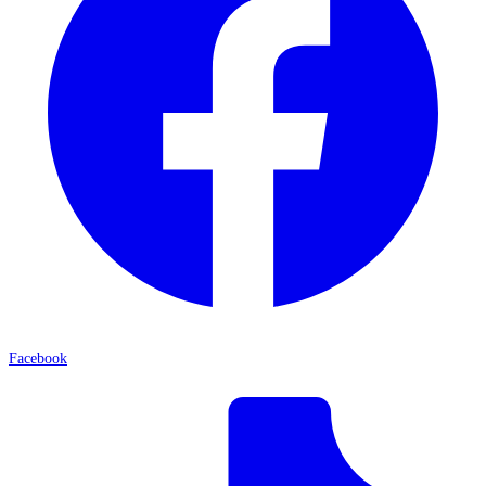
Facebook