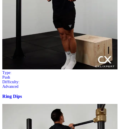
Type:
Push
Difficulty:
Advanced
Ring Dips