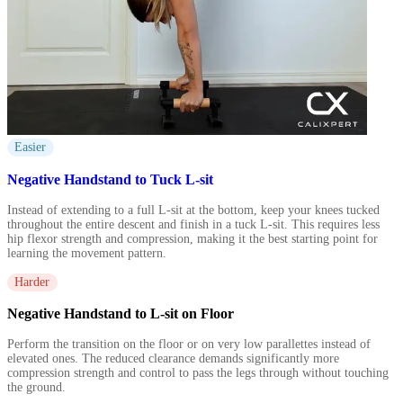
Easier
Negative Handstand to Tuck L-sit
Instead of extending to a full L-sit at the bottom, keep your knees tucked
throughout the entire descent and finish in a tuck L-sit. This requires less
hip flexor strength and compression, making it the best starting point for
learning the movement pattern.
Harder
Negative Handstand to L-sit on Floor
Perform the transition on the floor or on very low parallettes instead of
elevated ones. The reduced clearance demands significantly more
compression strength and control to pass the legs through without touching
the ground.