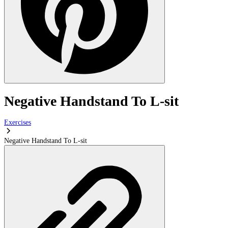
Negative Handstand To L-sit
Exercises
Negative Handstand To L-sit