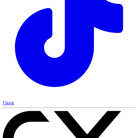
Tiktok