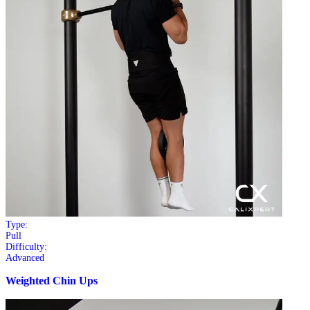
Type:
Pull
Difficulty:
Advanced
Weighted Chin Ups