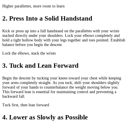
Higher parallettes, more room to learn
2
.
Press Into a Solid Handstand
Kick or press up into a full handstand on the parallettes with your wrists
stacked directly under your shoulders. Lock your elbows completely and
hold a tight hollow body with your legs together and toes pointed. Establish
balance before you begin the descent.
Lock the elbows, stack the wrists
3
.
Tuck and Lean Forward
Begin the descent by tucking your knees toward your chest while keeping
your arms completely straight. As you tuck, shift your shoulders slightly
forward of your hands to counterbalance the weight moving below you.
This forward lean is essential for maintaining control and preventing a
backward fall.
Tuck first, then lean forward
4
.
Lower as Slowly as Possible