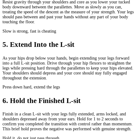
Resist gravity through your shoulders and core as you lower your tucked
body downward between the parallettes. Move as slowly as you can,
treating the speed of the descent as the measure of your strength. Your legs
should pass between and past your hands without any part of your body
touching the floor.
Slow is strong, fast is cheating
5
.
Extend Into the L-sit
As your hips drop below your hands, begin extending your legs forward
into a full L-sit position. Drive through your hip flexors to straighten the
legs while pressing hard through the parallettes to keep your hips elevated.
Your shoulders should depress and your core should stay fully engaged
throughout the extension.
Press down hard, extend the legs
6
.
Hold the Finished L-sit
Finish in a clean L-sit with your legs fully extended, arms locked, and
shoulders depressed away from your ears. Hold for 1 to 2 seconds to
confirm you completed the transition with control rather than momentum.
This brief hold proves the negative was performed with genuine strength.
Hold it, do not just pass through