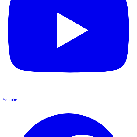
Youtube