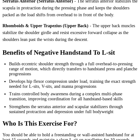
Serratus Anterior (Serratus Anterior)
-
The serratus anterior stabilizes the
scapula in protraction during the pressing phase and keeps the shoulders
packed as the load shifts from overhead to in front of the body.
Rhomboids & Upper Trapezius (Upper Back)
-
The upper back muscles
stabilize the shoulder girdle and resist excessive forward collapse as the
shoulders lean past the wrists during the descent.
Benefits of Negative Handstand To L-sit
Builds eccentric shoulder strength through a full overhead-to-pressing
range of motion, which directly transfers to handstand press and planche
progressions
Develops hip flexor compression under load, training the exact strength
needed for L-sits, V-sits, and manna progressions
Trains controlled body awareness during a complex multi-phase
transition, improving coordination for all handstand-based skills
Strengthens the serratus anterior and scapular stabilizers through
sustained protraction and depression under full bodyweight
Who Is This Exercise For?
You should be able to hold a freestanding or wall-assisted handstand for at
least 15 seconds and maintain a clean L-sit on parallettes for 10 seconds