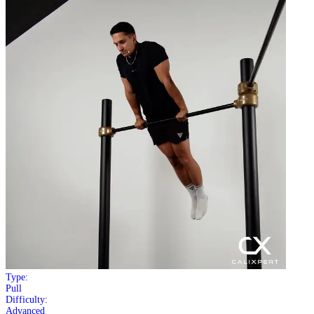
Type:
Pull
Difficulty:
Advanced