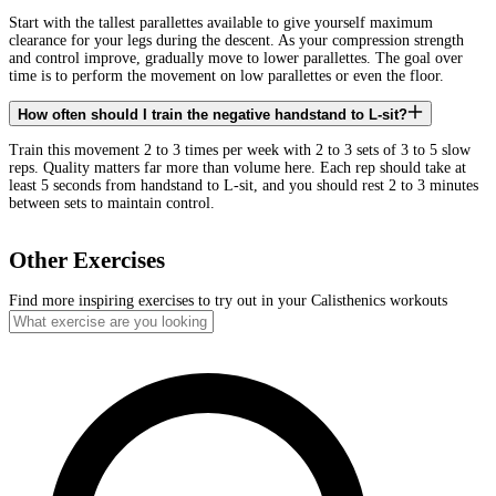
Start with the tallest parallettes available to give yourself maximum
clearance for your legs during the descent. As your compression strength
and control improve, gradually move to lower parallettes. The goal over
time is to perform the movement on low parallettes or even the floor.
How often should I train the negative handstand to L-sit?
Train this movement 2 to 3 times per week with 2 to 3 sets of 3 to 5 slow
reps. Quality matters far more than volume here. Each rep should take at
least 5 seconds from handstand to L-sit, and you should rest 2 to 3 minutes
between sets to maintain control.
Other Exercises
Find more inspiring exercises to try out in your Calisthenics workouts