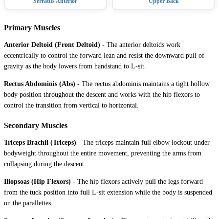
Serratus Anterior
Upper Back
Primary Muscles
Anterior Deltoid (Front Deltoid)
-
The anterior deltoids work
eccentrically to control the forward lean and resist the downward pull of
gravity as the body lowers from handstand to L-sit.
Rectus Abdominis (Abs)
-
The rectus abdominis maintains a tight hollow
body position throughout the descent and works with the hip flexors to
control the transition from vertical to horizontal.
Secondary Muscles
Triceps Brachii (Triceps)
-
The triceps maintain full elbow lockout under
bodyweight throughout the entire movement, preventing the arms from
collapsing during the descent.
Iliopsoas (Hip Flexors)
-
The hip flexors actively pull the legs forward
from the tuck position into full L-sit extension while the body is suspended
on the parallettes.