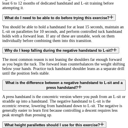
least 6 to 12 months of dedicated handstand and L-sit training before
attempting it.
What do I need to be able to do before trying this exercise?
You should be able to hold a handstand for at least 15 seconds, maintain an
L-sit on parallettes for 10 seconds, and perform controlled tuck handstand
holds with a forward lean. If any of these are unstable, work on them
individually before combining them into this transition.
Why do I keep falling during the negative handstand to L-sit?
The most common reason is not leaning the shoulders far enough forward
as you begin the tuck. The forward lean counterbalances the weight shifting
below your hands. Practice tuck handstand shoulder leans as a separate drill
until the position feels stable.
What is the difference between a negative handstand to L-sit and a
press handstand?
A press handstand is the concentric version where you push from an L-sit or
straddle up into a handstand. The negative handstand to L-sit is the
eccentric reverse, lowering from handstand down to L-sit. The negative is
generally easier to learn first because controlling a descent requires less
peak strength than pressing up.
What height parallettes should I use for this exercise?