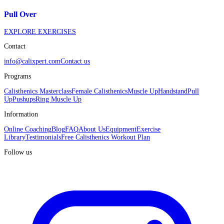
Pull Over
EXPLORE EXERCISES
Contact
info@calixpert.com
Contact us
Programs
Calisthenics Masterclass
Female Calisthenics
Muscle Up
Handstand
Pull
Up
Pushups
Ring Muscle Up
Information
Online Coaching
Blog
FAQ
About Us
Equipment
Exercise
Library
Testimonials
Free Calisthenics Workout Plan
Follow us