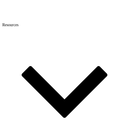
Resources