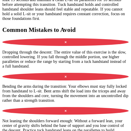
before attempting this transition. Tuck handstand holds and controlled
handstand shoulder leans should feel stable and repeatable. If you cannot
hold a solid L-sit or your handstand requires constant correction, focus on
those foundations first.
Common Mistakes to Avoid
✕
Dropping through the descent
:
The entire value of this exercise is the slow,
controlled lowering. If you fall through the middle portion, use higher
parallettes or reduce the range by starting from a tuck handstand instead of
a full handstand.
✕
Bending the arms during the transition
:
Your elbows must stay fully locked
from handstand to L-sit. Bent arms shift the load into the triceps and away
from the shoulders and core, turning the movement into an uncontrolled dip
rather than a strength transition.
✕
Not leaning the shoulders forward enough
:
Without a forward lean, your
center of gravity shifts behind the base of support and you lose control of
the descent. Practice tuck handstand leans on the parallettes to build