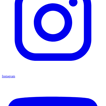
Instagram