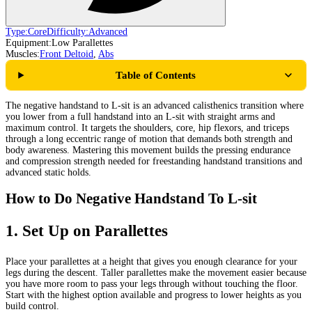
Type:
Core
Difficulty:
Advanced
Equipment:
Low Parallettes
Muscles:
Front Deltoid
,
Abs
Table of Contents
The negative handstand to L-sit is an advanced calisthenics transition where
you lower from a full handstand into an L-sit with straight arms and
maximum control. It targets the shoulders, core, hip flexors, and triceps
through a long eccentric range of motion that demands both strength and
body awareness. Mastering this movement builds the pressing endurance
and compression strength needed for freestanding handstand transitions and
advanced static holds.
How to Do Negative Handstand To L-sit
1
.
Set Up on Parallettes
Place your parallettes at a height that gives you enough clearance for your
legs during the descent. Taller parallettes make the movement easier because
you have more room to pass your legs through without touching the floor.
Start with the highest option available and progress to lower heights as you
build control.