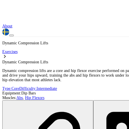
About
Dynamic Compression Lifts
Exercises
Dynamic Compression Lifts
Dynamic compression lifts are a core and hip flexor exercise performed on par
and drive your hips upward, training the abs and hip flexors to work under l
hip elevation that most athletes lack.
Type:
Core
Difficulty:
Intermediate
Equipment:
Dip Bars
Muscles:
Abs
,
Hip Flexors