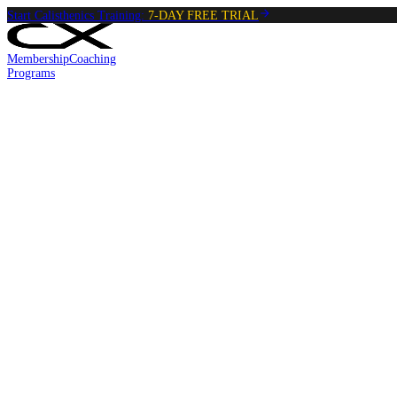
Start Calisthenics Training:
7-DAY FREE TRIAL
Membership
Coaching
Programs