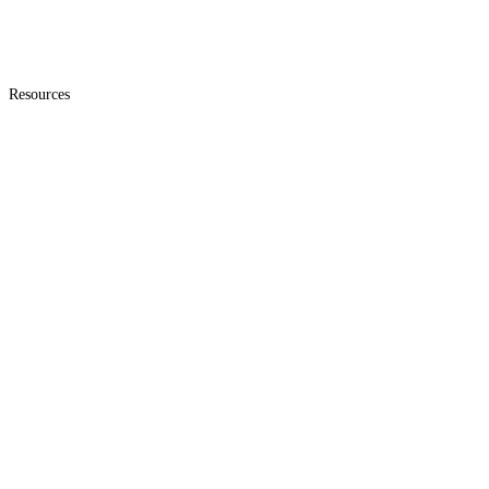
Resources