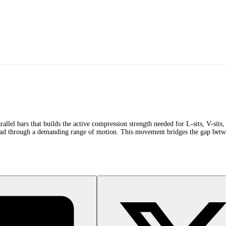
allel bars that builds the active compression strength needed for L-sits, V-sit
oad through a demanding range of motion. This movement bridges the gap betwee