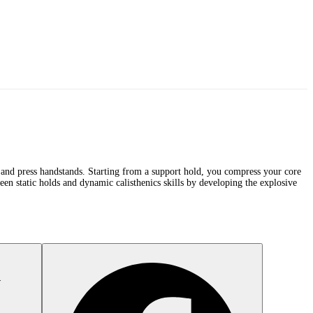
s, and press handstands. Starting from a support hold, you compress your core
n static holds and dynamic calisthenics skills by developing the explosive