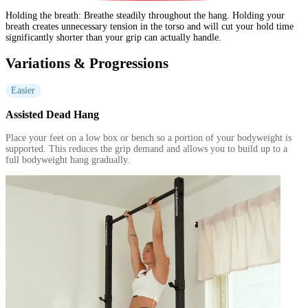
Holding the breath
:
Breathe steadily throughout the hang. Holding your
breath creates unnecessary tension in the torso and will cut your hold time
significantly shorter than your grip can actually handle.
Variations & Progressions
Easier
Assisted Dead Hang
Place your feet on a low box or bench so a portion of your bodyweight is
supported. This reduces the grip demand and allows you to build up to a
full bodyweight hang gradually.