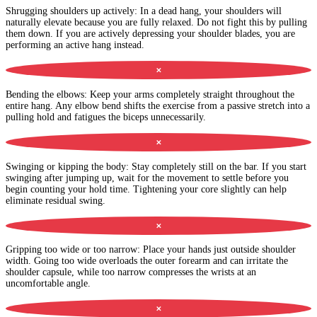
Shrugging shoulders up actively
:
In a dead hang, your shoulders will
naturally elevate because you are fully relaxed. Do not fight this by pulling
them down. If you are actively depressing your shoulder blades, you are
performing an active hang instead.
✕
Bending the elbows
:
Keep your arms completely straight throughout the
entire hang. Any elbow bend shifts the exercise from a passive stretch into a
pulling hold and fatigues the biceps unnecessarily.
✕
Swinging or kipping the body
:
Stay completely still on the bar. If you start
swinging after jumping up, wait for the movement to settle before you
begin counting your hold time. Tightening your core slightly can help
eliminate residual swing.
✕
Gripping too wide or too narrow
:
Place your hands just outside shoulder
width. Going too wide overloads the outer forearm and can irritate the
shoulder capsule, while too narrow compresses the wrists at an
uncomfortable angle.
✕