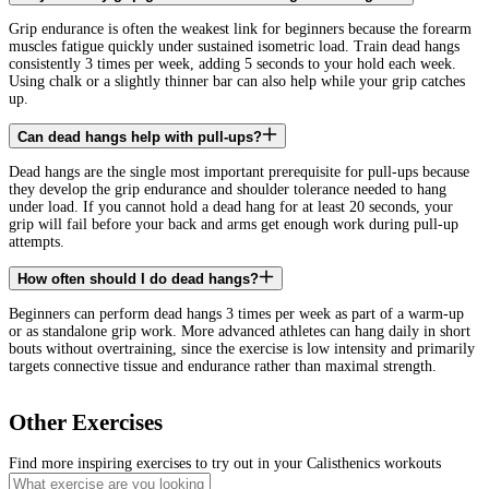
Grip endurance is often the weakest link for beginners because the forearm
muscles fatigue quickly under sustained isometric load. Train dead hangs
consistently 3 times per week, adding 5 seconds to your hold each week.
Using chalk or a slightly thinner bar can also help while your grip catches
up.
Can dead hangs help with pull-ups?
Dead hangs are the single most important prerequisite for pull-ups because
they develop the grip endurance and shoulder tolerance needed to hang
under load. If you cannot hold a dead hang for at least 20 seconds, your
grip will fail before your back and arms get enough work during pull-up
attempts.
How often should I do dead hangs?
Beginners can perform dead hangs 3 times per week as part of a warm-up
or as standalone grip work. More advanced athletes can hang daily in short
bouts without overtraining, since the exercise is low intensity and primarily
targets connective tissue and endurance rather than maximal strength.
Other Exercises
Find more inspiring exercises to try out in your Calisthenics workouts