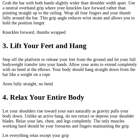
Grab the bar with both hands slightly wider than shoulder width apart. Use
a neutral overhand grip where your knuckles face forward rather than
pointing straight up to the ceiling. Wrap all four fingers and your thumb
fully around the bar. This grip angle reduces wrist strain and allows you to
hold the position longer.
Knuckles forward, thumbs wrapped
3
.
Lift Your Feet and Hang
Step off the platform or release your feet from the ground and let your full
bodyweight transfer into your hands. Allow your arms to extend completely
with no bend at the elbows. Your body should hang straight down from the
bar like a weight on a rope.
Arms fully straight, no bend
4
.
Relax Your Entire Body
Let your shoulders rise toward your ears naturally as gravity pulls your
body down. Unlike an active hang, do not retract or depress your shoulder
blades. Relax your lats, chest, and legs completely. The only muscles
working hard should be your forearms and fingers maintaining the grip.
Let everything relax except your grip