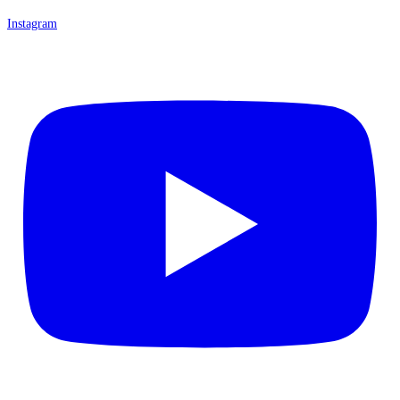
Instagram