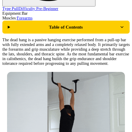
Type:
Pull
Difficulty:
Pre-Beginner
Equipment:
Bar
Muscles:
Forearms
Table of Contents
The dead hang is a passive hanging exercise performed from a pull-up bar
with fully extended arms and a completely relaxed body. It primarily targets
the forearms and grip musculature while providing a deep stretch through
the lats, shoulders, and thoracic spine. As the most fundamental bar exercise
in calisthenics, the dead hang builds the grip endurance and shoulder
tolerance required before progressing to any pulling movement.