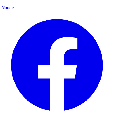
Youtube