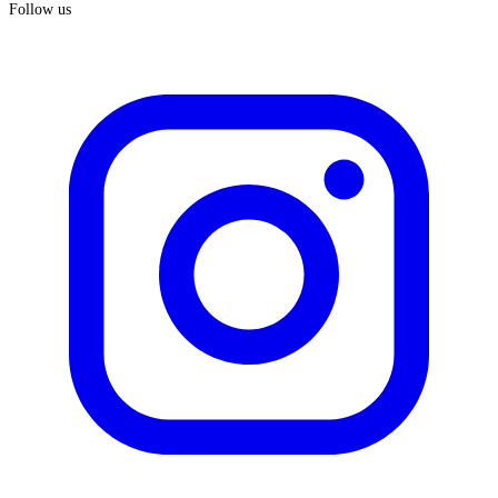
Follow us