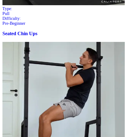
Type:
Pull
Difficulty:
Pre-Beginner
Seated Chin Ups