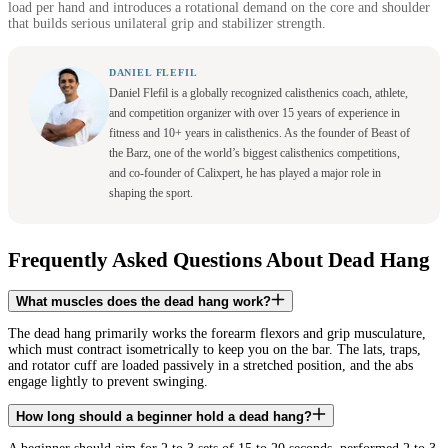
load per hand and introduces a rotational demand on the core and shoulder
that builds serious unilateral grip and stabilizer strength.
DANIEL FLEFIL
Daniel Flefil is a globally recognized calisthenics coach, athlete,
and competition organizer with over 15 years of experience in
fitness and 10+ years in calisthenics. As the founder of Beast of
the Barz, one of the world’s biggest calisthenics competitions,
and co-founder of Calixpert, he has played a major role in
shaping the sport.
Frequently Asked Questions About Dead Hang
What muscles does the dead hang work?
The dead hang primarily works the forearm flexors and grip musculature,
which must contract isometrically to keep you on the bar. The lats, traps,
and rotator cuff are loaded passively in a stretched position, and the abs
engage lightly to prevent swinging.
How long should a beginner hold a dead hang?