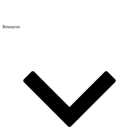
Resources