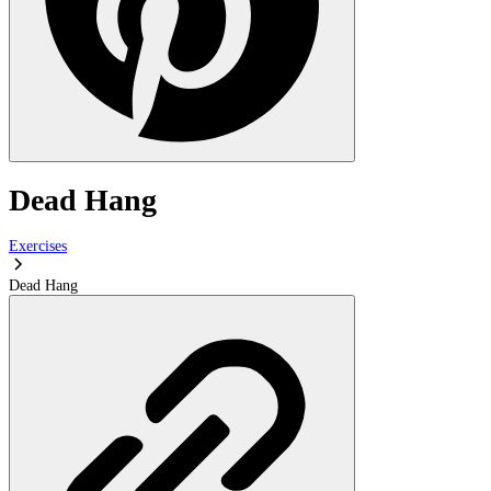
Dead Hang
Exercises
Dead Hang