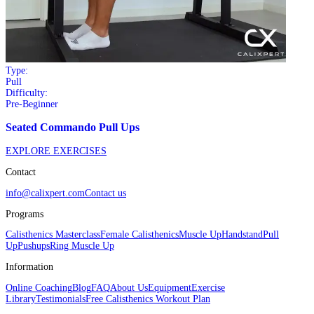
Type:
Pull
Difficulty:
Pre-Beginner
Seated Commando Pull Ups
EXPLORE EXERCISES
Contact
info@calixpert.com
Contact us
Programs
Calisthenics Masterclass
Female Calisthenics
Muscle Up
Handstand
Pull
Up
Pushups
Ring Muscle Up
Information
Online Coaching
Blog
FAQ
About Us
Equipment
Exercise
Library
Testimonials
Free Calisthenics Workout Plan