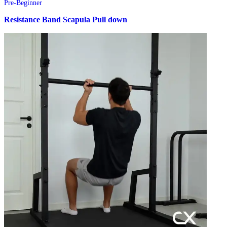
Pre-Beginner
Resistance Band Scapula Pull down