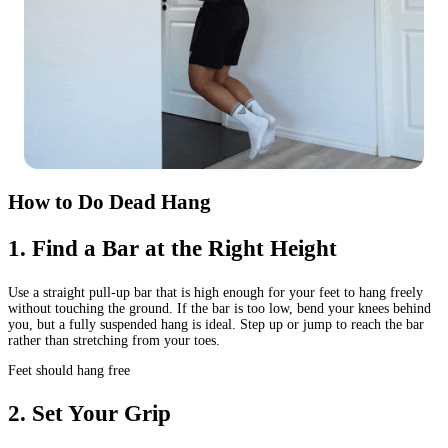
How to Do Dead Hang
1
.
Find a Bar at the Right Height
Use a straight pull-up bar that is high enough for your feet to hang freely
without touching the ground. If the bar is too low, bend your knees behind
you, but a fully suspended hang is ideal. Step up or jump to reach the bar
rather than stretching from your toes.
Feet should hang free
2
.
Set Your Grip