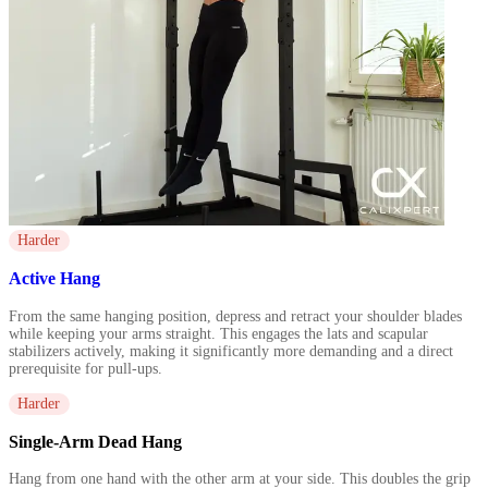
Harder
Active Hang
From the same hanging position, depress and retract your shoulder blades
while keeping your arms straight. This engages the lats and scapular
stabilizers actively, making it significantly more demanding and a direct
prerequisite for pull-ups.
Harder
Single-Arm Dead Hang
Hang from one hand with the other arm at your side. This doubles the grip