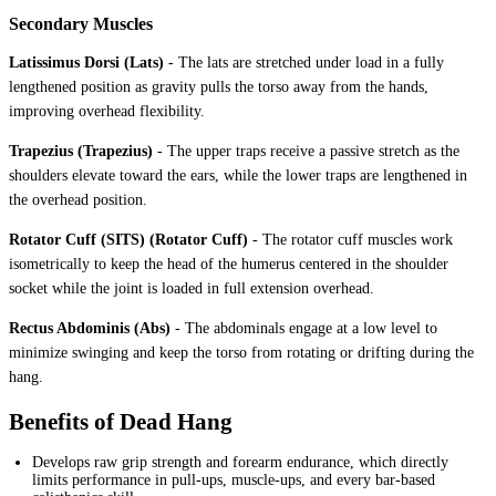
Secondary Muscles
Latissimus Dorsi (Lats)
-
The lats are stretched under load in a fully
lengthened position as gravity pulls the torso away from the hands,
improving overhead flexibility.
Trapezius (Trapezius)
-
The upper traps receive a passive stretch as the
shoulders elevate toward the ears, while the lower traps are lengthened in
the overhead position.
Rotator Cuff (SITS) (Rotator Cuff)
-
The rotator cuff muscles work
isometrically to keep the head of the humerus centered in the shoulder
socket while the joint is loaded in full extension overhead.
Rectus Abdominis (Abs)
-
The abdominals engage at a low level to
minimize swinging and keep the torso from rotating or drifting during the
hang.
Benefits of Dead Hang
Develops raw grip strength and forearm endurance, which directly
limits performance in pull-ups, muscle-ups, and every bar-based