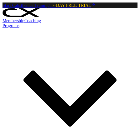
Start Calisthenics Training:
7-DAY FREE TRIAL
Membership
Coaching
Programs
Reading:
Dead Hang
•
4
min
read