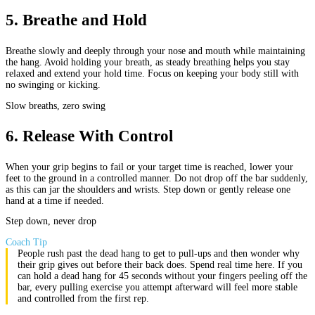
5
.
Breathe and Hold
Breathe slowly and deeply through your nose and mouth while maintaining
the hang. Avoid holding your breath, as steady breathing helps you stay
relaxed and extend your hold time. Focus on keeping your body still with
no swinging or kicking.
Slow breaths, zero swing
6
.
Release With Control
When your grip begins to fail or your target time is reached, lower your
feet to the ground in a controlled manner. Do not drop off the bar suddenly,
as this can jar the shoulders and wrists. Step down or gently release one
hand at a time if needed.
Step down, never drop
Coach Tip
People rush past the dead hang to get to pull-ups and then wonder why
their grip gives out before their back does. Spend real time here. If you
can hold a dead hang for 45 seconds without your fingers peeling off the
bar, every pulling exercise you attempt afterward will feel more stable
and controlled from the first rep.