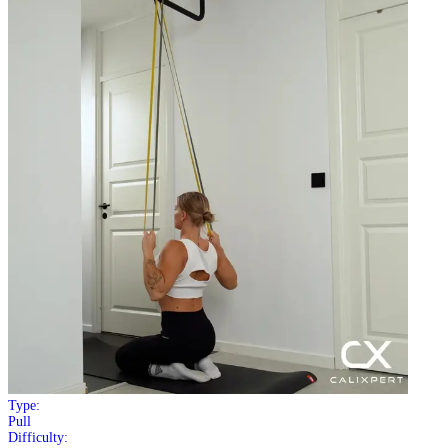
Type:
Pull
Difficulty: