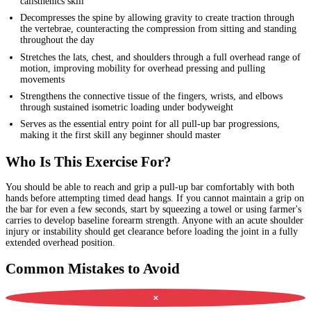
calisthenics skill
Decompresses the spine by allowing gravity to create traction through
the vertebrae, counteracting the compression from sitting and standing
throughout the day
Stretches the lats, chest, and shoulders through a full overhead range of
motion, improving mobility for overhead pressing and pulling
movements
Strengthens the connective tissue of the fingers, wrists, and elbows
through sustained isometric loading under bodyweight
Serves as the essential entry point for all pull-up bar progressions,
making it the first skill any beginner should master
Who Is This Exercise For?
You should be able to reach and grip a pull-up bar comfortably with both
hands before attempting timed dead hangs. If you cannot maintain a grip on
the bar for even a few seconds, start by squeezing a towel or using farmer's
carries to develop baseline forearm strength. Anyone with an acute shoulder
injury or instability should get clearance before loading the joint in a fully
extended overhead position.
Common Mistakes to Avoid
✕