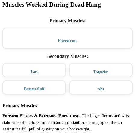
Muscles Worked During Dead Hang
Primary Muscles
:
Forearms
Secondary Muscles
:
Lats
Trapezius
Rotator Cuff
Abs
Primary Muscles
Forearm Flexors & Extensors (Forearms)
-
The finger flexors and wrist
stabilizers of the forearm maintain a constant isometric grip on the bar
against the full pull of gravity on your bodyweight.