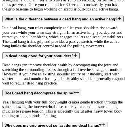
A beginner should aim for 2 to 3 sets of 15 to 20 seconds, performed 2 to 3
times per week. Once you can hold for 30 seconds consistently, you have
the grip baseline to begin working on scapular pull-ups and active hangs.
What is the difference between a dead hang and an active hang?
In a dead hang, you relax completely and let your shoulders rise toward
your ears while your arms stay straight. In an active hang, you depress and
retract your shoulder blades, which engages the lats and scapular stabilizers.
The dead hang trains grip and provides a passive stretch, while the active
hang builds the shoulder control needed for pulling movements.
Is dead hang good for your shoulders?
Dead hangs can improve shoulder health by decompressing the joint and
stretching the surrounding tissues through a full overhead range of motion.
However, if you have an existing shoulder injury or instability, start with
shorter holds and monitor for any pain. Healthy shoulders generally respond
well to regular dead hang practice.
Does dead hang decompress the spine?
Yes. Hanging with your full bodyweight creates gentle traction through the
spine, allowing the intervertebral discs to rehydrate and the surrounding
muscles to release tension. This is especially useful after heavy lower body
training or long periods of sitting.
Why does my grip give out so fast during dead hangs?