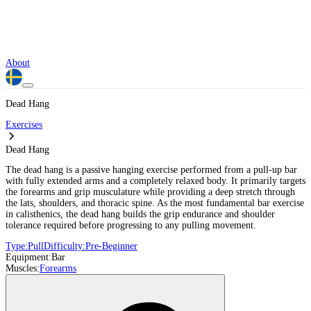
About
Dead Hang
Exercises
Dead Hang
The dead hang is a passive hanging exercise performed from a pull-up bar
with fully extended arms and a completely relaxed body. It primarily targets
the forearms and grip musculature while providing a deep stretch through
the lats, shoulders, and thoracic spine. As the most fundamental bar exercise
in calisthenics, the dead hang builds the grip endurance and shoulder
tolerance required before progressing to any pulling movement.
Type:
Pull
Difficulty:
Pre-Beginner
Equipment:
Bar
Muscles:
Forearms