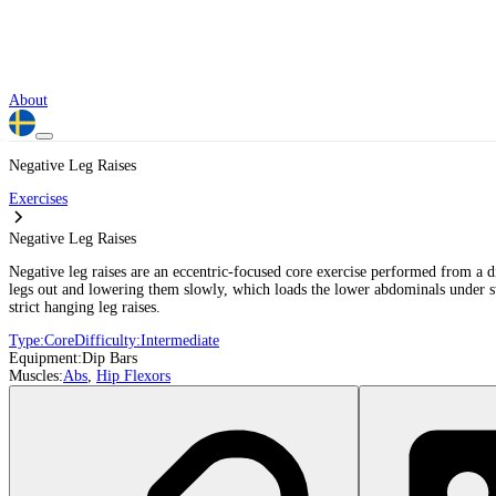
About
Negative Leg Raises
Exercises
Negative Leg Raises
Negative leg raises are an eccentric-focused core exercise performed from a 
legs out and lowering them slowly, which loads the lower abdominals under stre
strict hanging leg raises.
Type:
Core
Difficulty:
Intermediate
Equipment:
Dip Bars
Muscles:
Abs
,
Hip Flexors