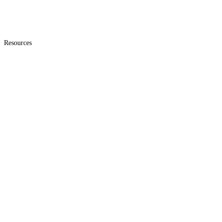
Resources