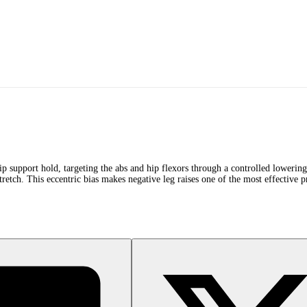
dip support hold, targeting the abs and hip flexors through a controlled loweri
tch. This eccentric bias makes negative leg raises one of the most effective pro