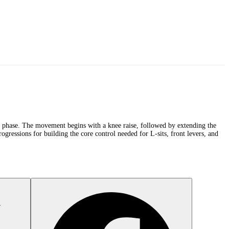
ng phase. The movement begins with a knee raise, followed by extending the
gressions for building the core control needed for L-sits, front levers, and