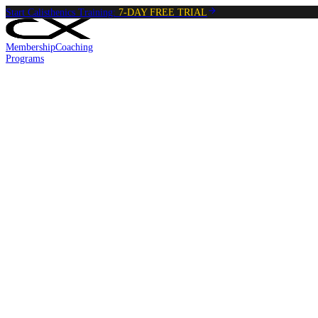
Start Calisthenics Training:
7-DAY FREE TRIAL
Membership
Coaching
Programs