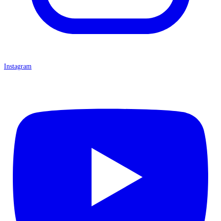
Instagram