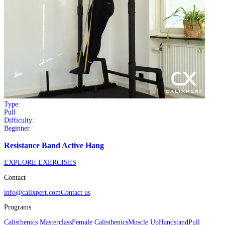
Type:
Pull
Difficulty:
Beginner
Resistance Band Active Hang
EXPLORE EXERCISES
Contact
info@calixpert.com
Contact us
Programs
Calisthenics Masterclass
Female Calisthenics
Muscle Up
Handstand
Pull