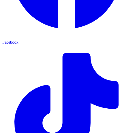
Facebook