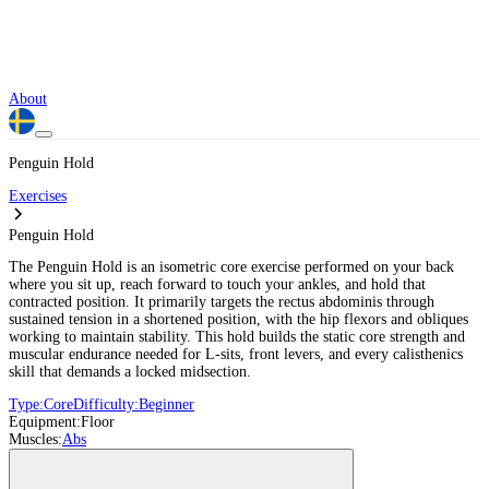
About
Penguin Hold
Exercises
Penguin Hold
The Penguin Hold is an isometric core exercise performed on your back
where you sit up, reach forward to touch your ankles, and hold that
contracted position. It primarily targets the rectus abdominis through
sustained tension in a shortened position, with the hip flexors and obliques
working to maintain stability. This hold builds the static core strength and
muscular endurance needed for L-sits, front levers, and every calisthenics
skill that demands a locked midsection.
Type:
Core
Difficulty:
Beginner
Equipment:
Floor
Muscles:
Abs