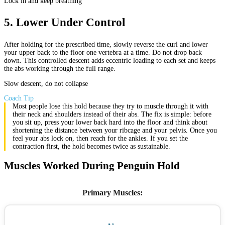
Lock in and keep breathing
5
.
Lower Under Control
After holding for the prescribed time, slowly reverse the curl and lower
your upper back to the floor one vertebra at a time. Do not drop back
down. This controlled descent adds eccentric loading to each set and keeps
the abs working through the full range.
Slow descent, do not collapse
Coach Tip
Most people lose this hold because they try to muscle through it with
their neck and shoulders instead of their abs. The fix is simple: before
you sit up, press your lower back hard into the floor and think about
shortening the distance between your ribcage and your pelvis. Once you
feel your abs lock on, then reach for the ankles. If you set the
contraction first, the hold becomes twice as sustainable.
Muscles Worked During Penguin Hold
Primary Muscles
: