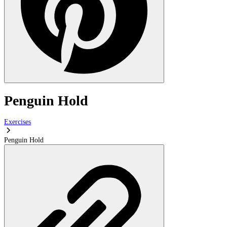
Penguin Hold
Exercises
Penguin Hold