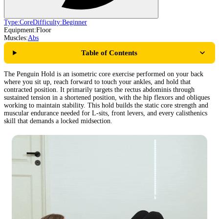
Type:
Core
Difficulty:
Beginner
Equipment:
Floor
Muscles:
Abs
Table of Contents
The Penguin Hold is an isometric core exercise performed on your back
where you sit up, reach forward to touch your ankles, and hold that
contracted position. It primarily targets the rectus abdominis through
sustained tension in a shortened position, with the hip flexors and obliques
working to maintain stability. This hold builds the static core strength and
muscular endurance needed for L-sits, front levers, and every calisthenics
skill that demands a locked midsection.