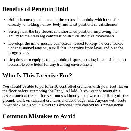
Benefits of Penguin Hold
Builds isometric endurance in the rectus abdominis, which transfers
directly to holding hollow body and L-sit positions in calisthenics
Strengthens the hip flexors in a shortened position, improving the
ability to maintain leg compression in tuck and pike movements
Develops the mind-muscle connection needed to keep the core locked
under sustained tension, a skill that underpins front lever and planche
progressions
Requires zero equipment and minimal space, making it one of the most
accessible core holds for any training environment
Who Is This Exercise For?
You should be able to perform 10 controlled crunches with your feet flat on
the floor before attempting the Penguin Hold. If you cannot maintain a
basic crunch at the top for 5 seconds without your lower back lifting off the
ground, work on standard crunches and dead bugs first. Anyone with acute
lower back pain should avoid this exercise until cleared by a professional.
Common Mistakes to Avoid
✕