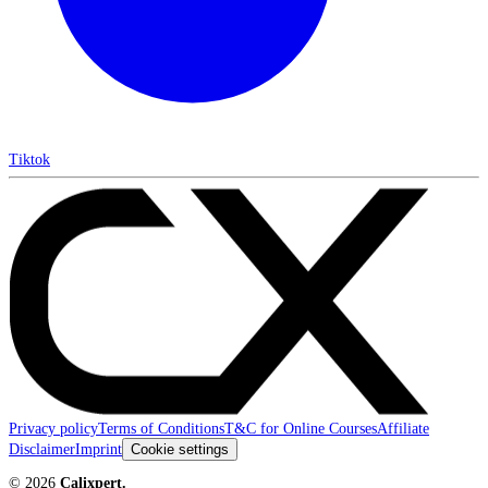
Tiktok
Privacy policy
Terms of Conditions
T&C for Online Courses
Affiliate
Disclaimer
Imprint
Cookie settings
©
2026
Calixpert.