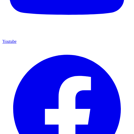
Youtube