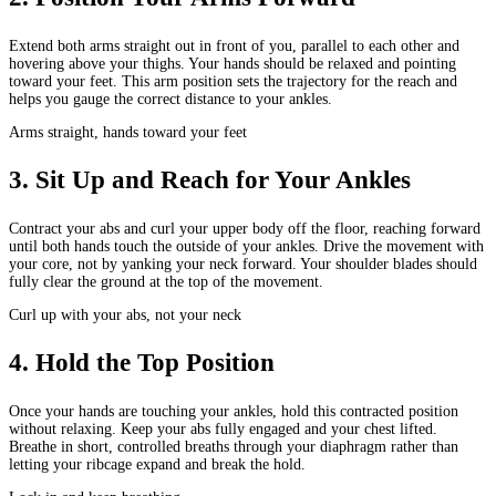
Extend both arms straight out in front of you, parallel to each other and
hovering above your thighs. Your hands should be relaxed and pointing
toward your feet. This arm position sets the trajectory for the reach and
helps you gauge the correct distance to your ankles.
Arms straight, hands toward your feet
3
.
Sit Up and Reach for Your Ankles
Contract your abs and curl your upper body off the floor, reaching forward
until both hands touch the outside of your ankles. Drive the movement with
your core, not by yanking your neck forward. Your shoulder blades should
fully clear the ground at the top of the movement.
Curl up with your abs, not your neck
4
.
Hold the Top Position
Once your hands are touching your ankles, hold this contracted position
without relaxing. Keep your abs fully engaged and your chest lifted.
Breathe in short, controlled breaths through your diaphragm rather than
letting your ribcage expand and break the hold.