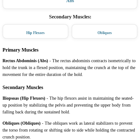
Abs
Secondary Muscles
:
Hip Flexors
Obliques
Primary Muscles
Rectus Abdominis (Abs)
-
The rectus abdominis contracts isometrically to
hold the trunk in a flexed position, maintaining the crunch at the top of the
movement for the entire duration of the hold.
Secondary Muscles
Iliopsoas (Hip Flexors)
-
The hip flexors assist in maintaining the seated-
up position by stabilizing the pelvis and preventing the upper body from
falling back during the sustained hold.
Obliques (Obliques)
-
The obliques work as lateral stabilizers to prevent
the torso from rotating or shifting side to side while holding the contracted
crunch position.