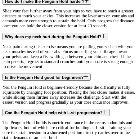
How do I make the Penguin Hold harder?
Slide your feet further away from your hips so you have to reach a greater
distance to touch your ankles. This increases the lever arm on your abs and
demands more core strength to sustain the hold. Only progress the distance
once you can hold the closer version for at least 20 seconds.
Why does my neck hurt during the Penguin Hold?
Neck pain during this exercise means you are pulling yourself up with your
neck muscles instead of your abs. Focus on curling your ribcage toward
your pelvis and keep a fist-width gap between your chin and chest. If the
pain persists, regress to standard crunches until your core is strong enough
to drive the movement.
Is the Penguin Hold good for beginners?
Yes, the Penguin Hold is beginner-friendly because the difficulty is fully
adjustable by changing foot position. Placing the feet closer makes it easier,
while sliding them further away increases the challenge. Start with the
easiest version and progress gradually as your core endurance improves.
Can the Penguin Hold help with L-sit progression?
The Penguin Hold builds isometric endurance in the rectus abdominis and
hip flexors, both of which are critical for holding an L-sit. Training your
core to sustain tension in a shortened position directly carries over to the
static demands of an L-sit hold.