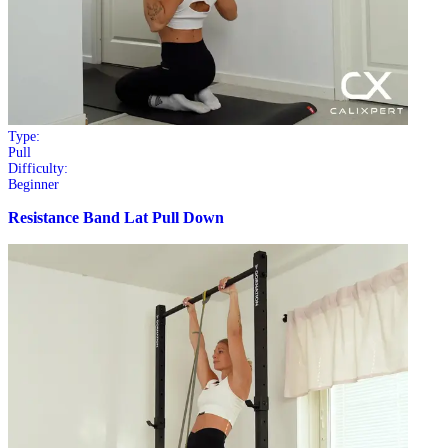
Type:
Pull
Difficulty:
Beginner
Resistance Band Lat Pull Down