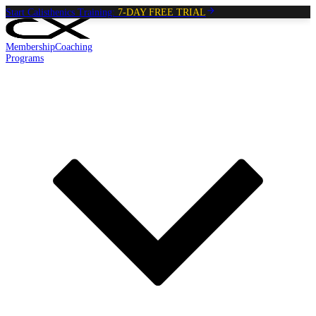
Start Calisthenics Training:
7-DAY FREE TRIAL
Membership
Coaching
Programs
Reading:
Penguin Hold
•
4
min
read