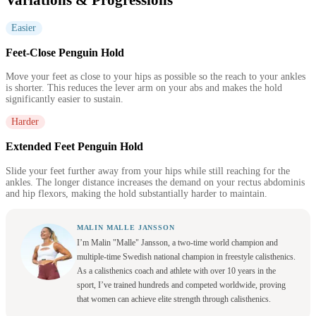
Easier
Feet-Close Penguin Hold
Move your feet as close to your hips as possible so the reach to your ankles
is shorter. This reduces the lever arm on your abs and makes the hold
significantly easier to sustain.
Harder
Extended Feet Penguin Hold
Slide your feet further away from your hips while still reaching for the
ankles. The longer distance increases the demand on your rectus abdominis
and hip flexors, making the hold substantially harder to maintain.
MALIN MALLE JANSSON
I’m Malin "Malle" Jansson, a two-time world champion and
multiple-time Swedish national champion in freestyle calisthenics.
As a calisthenics coach and athlete with over 10 years in the
sport, I’ve trained hundreds and competed worldwide, proving
that women can achieve elite strength through calisthenics.