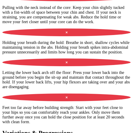
Pulling with the neck instead of the core
:
Keep your chin slightly tucked
with a fist-width of space between your chin and chest. If your neck is
straining, you are compensating for weak abs. Reduce the hold time or
move your feet closer until your core can do the work.
✕
Holding your breath during the hold
:
Breathe in short, shallow cycles while
maintaining tension in the abs. Holding your breath spikes intra-abdominal
pressure unnecessarily and limits how long you can sustain the position.
✕
Letting the lower back arch off the floor
:
Press your lower back into the
ground before you begin the sit-up and maintain that contact throughout the
hold. If your lower back lifts, your hip flexors are taking over and your abs
are disengaging.
✕
Feet too far away before building strength
:
Start with your feet close to
your hips so you can comfortably reach your ankles. Only move them
further away once you can hold the close position for at least 20 seconds
with clean form.
Variations & Progressions