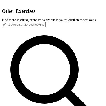
Other Exercises
Find more inspiring exercises to try out in your Calisthenics workouts