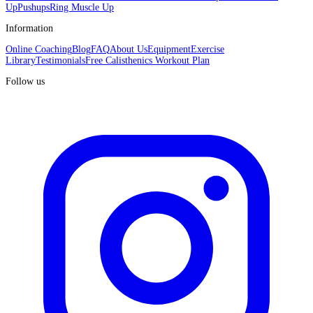
Up
Pushups
Ring Muscle Up
Information
Online Coaching
Blog
FAQ
About Us
Equipment
Exercise
Library
Testimonials
Free Calisthenics Workout Plan
Follow us