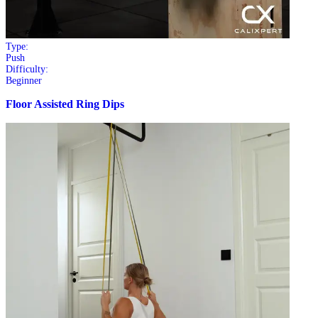
Type:
Push
Difficulty:
Beginner
Floor Assisted Ring Dips