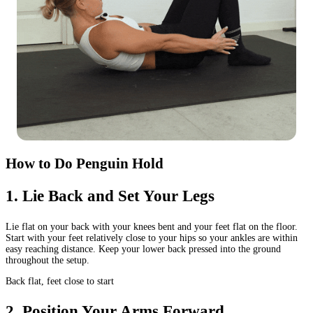
How to Do Penguin Hold
1
.
Lie Back and Set Your Legs
Lie flat on your back with your knees bent and your feet flat on the floor.
Start with your feet relatively close to your hips so your ankles are within
easy reaching distance. Keep your lower back pressed into the ground
throughout the setup.
Back flat, feet close to start
2
.
Position Your Arms Forward