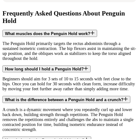
Frequently Asked Questions About Penguin
Hold
What muscles does the Penguin Hold work?
The Penguin Hold primarily targets the rectus abdominis through a
sustained isometric contraction. The hip flexors assist in maintaining the sit-
up position, and the obliques work as stabilizers to keep the torso aligned
throughout the hold.
How long should I hold a Penguin Hold?
Beginners should aim for 3 sets of 10 to 15 seconds with feet close to the
hips. Once you can hold for 30 seconds with clean form, increase difficulty
by moving your feet further away rather than simply adding more time.
What is the difference between a Penguin Hold and a crunch?
A crunch is a dynamic movement where you repeatedly curl up and lower
back down, building strength through repetitions. The Penguin Hold
removes the repetitions entirely and challenges the abs to maintain a single
contracted position for time, building isometric endurance instead of
concentric strength.