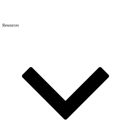
Resources