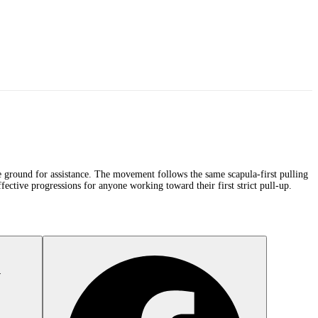
the ground for assistance. The movement follows the same scapula-first pulling
fective progressions for anyone working toward their first strict pull-up.