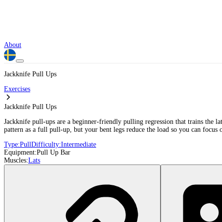
About
Jackknife Pull Ups
Exercises
Jackknife Pull Ups
Jackknife pull-ups are a beginner-friendly pulling regression that trains the 
pattern as a full pull-up, but your bent legs reduce the load so you can focus
Type:
Pull
Difficulty:
Intermediate
Equipment:
Pull Up Bar
Muscles:
Lats