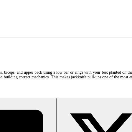
lats, biceps, and upper back using a low bar or rings with your feet planted on 
 on building correct mechanics. This makes jackknife pull-ups one of the most ef