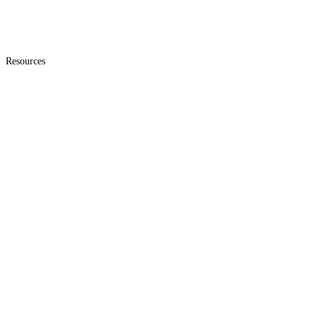
Resources