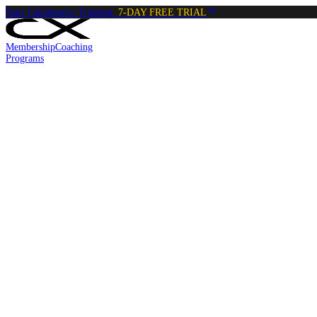
Start Calisthenics Training:
7-DAY FREE TRIAL
Membership
Coaching
Programs