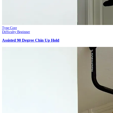
Type:
Core
Difficulty:
Beginner
Assisted 90 Degree Chin Up Hold