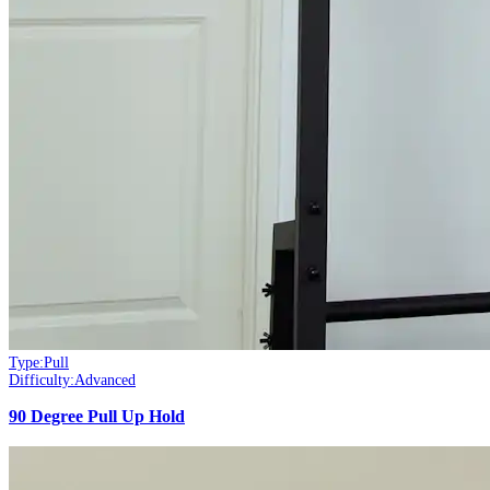
Type:
Pull
Difficulty:
Advanced
90 Degree Pull Up Hold