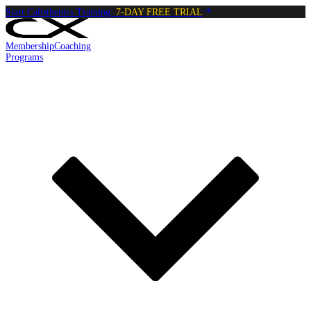
Start Calisthenics Training:
7-DAY FREE TRIAL
Membership
Coaching
Programs