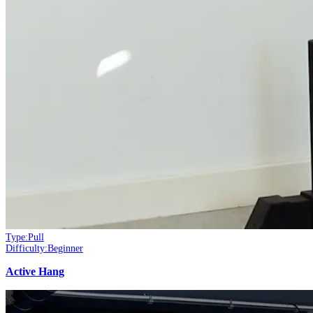
Type:
Pull
Difficulty:
Beginner
Active Hang