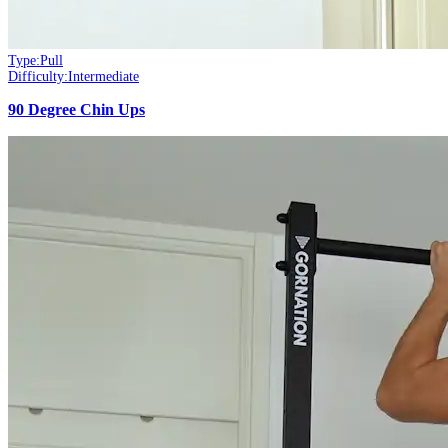
Type:
Pull
Difficulty:
Intermediate
90 Degree Chin Ups