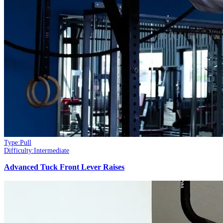
Type:
Pull
Difficulty:
Intermediate
Advanced Tuck Front Lever Raises