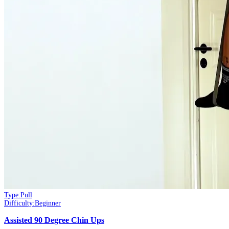
Type:
Pull
Difficulty:
Beginner
Assisted 90 Degree Chin Ups