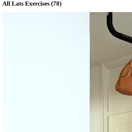
All
Lats
Exercises (
78
)