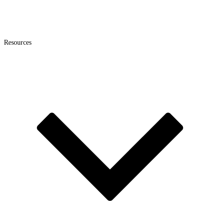
Resources