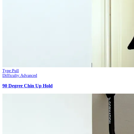
Type:
Pull
Difficulty:
Advanced
90 Degree Chin Up Hold