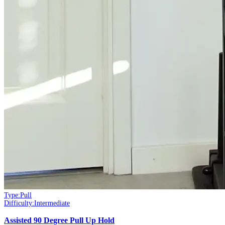
Type:
Pull
Difficulty:
Intermediate
Assisted 90 Degree Pull Up Hold