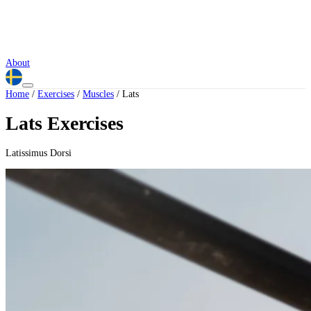
About
Home
/
Exercises
/
Muscles
/
Lats
Lats Exercises
Latissimus Dorsi