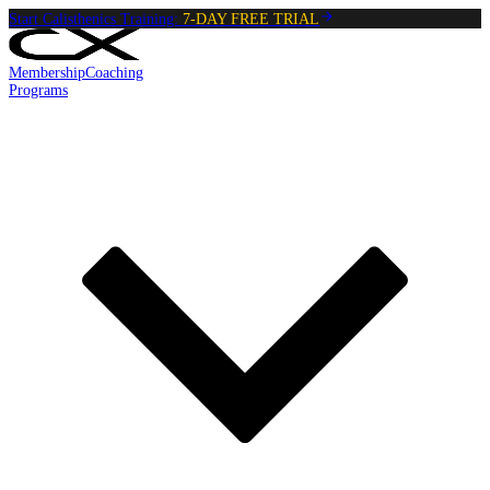
Start Calisthenics Training:
7-DAY FREE TRIAL
Membership
Coaching
Programs
Reading:
Active Hang
•
5
min
read