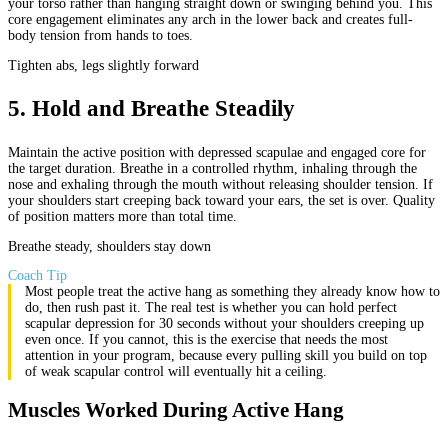
your torso rather than hanging straight down or swinging behind you. This
core engagement eliminates any arch in the lower back and creates full-
body tension from hands to toes.
Tighten abs, legs slightly forward
5
.
Hold and Breathe Steadily
Maintain the active position with depressed scapulae and engaged core for
the target duration. Breathe in a controlled rhythm, inhaling through the
nose and exhaling through the mouth without releasing shoulder tension. If
your shoulders start creeping back toward your ears, the set is over. Quality
of position matters more than total time.
Breathe steady, shoulders stay down
Coach Tip
Most people treat the active hang as something they already know how to
do, then rush past it. The real test is whether you can hold perfect
scapular depression for 30 seconds without your shoulders creeping up
even once. If you cannot, this is the exercise that needs the most
attention in your program, because every pulling skill you build on top
of weak scapular control will eventually hit a ceiling.
Muscles Worked During Active Hang