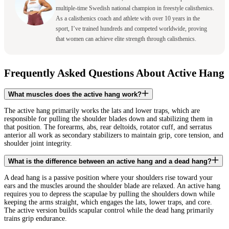
multiple-time Swedish national champion in freestyle calisthenics.
As a calisthenics coach and athlete with over 10 years in the
sport, I’ve trained hundreds and competed worldwide, proving
that women can achieve elite strength through calisthenics.
Frequently Asked Questions About Active Hang
What muscles does the active hang work?
The active hang primarily works the lats and lower traps, which are
responsible for pulling the shoulder blades down and stabilizing them in
that position. The forearms, abs, rear deltoids, rotator cuff, and serratus
anterior all work as secondary stabilizers to maintain grip, core tension, and
shoulder joint integrity.
What is the difference between an active hang and a dead hang?
A dead hang is a passive position where your shoulders rise toward your
ears and the muscles around the shoulder blade are relaxed. An active hang
requires you to depress the scapulae by pulling the shoulders down while
keeping the arms straight, which engages the lats, lower traps, and core.
The active version builds scapular control while the dead hang primarily
trains grip endurance.