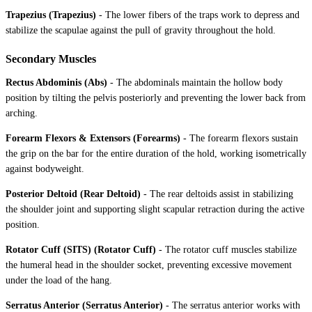
Trapezius (Trapezius)
-
The lower fibers of the traps work to depress and
stabilize the scapulae against the pull of gravity throughout the hold.
Secondary Muscles
Rectus Abdominis (Abs)
-
The abdominals maintain the hollow body
position by tilting the pelvis posteriorly and preventing the lower back from
arching.
Forearm Flexors & Extensors (Forearms)
-
The forearm flexors sustain
the grip on the bar for the entire duration of the hold, working isometrically
against bodyweight.
Posterior Deltoid (Rear Deltoid)
-
The rear deltoids assist in stabilizing
the shoulder joint and supporting slight scapular retraction during the active
position.
Rotator Cuff (SITS) (Rotator Cuff)
-
The rotator cuff muscles stabilize
the humeral head in the shoulder socket, preventing excessive movement
under the load of the hang.
Serratus Anterior (Serratus Anterior)
-
The serratus anterior works with