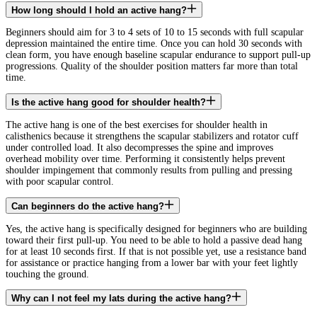
How long should I hold an active hang?
Beginners should aim for 3 to 4 sets of 10 to 15 seconds with full scapular
depression maintained the entire time. Once you can hold 30 seconds with
clean form, you have enough baseline scapular endurance to support pull-up
progressions. Quality of the shoulder position matters far more than total
time.
Is the active hang good for shoulder health?
The active hang is one of the best exercises for shoulder health in
calisthenics because it strengthens the scapular stabilizers and rotator cuff
under controlled load. It also decompresses the spine and improves
overhead mobility over time. Performing it consistently helps prevent
shoulder impingement that commonly results from pulling and pressing
with poor scapular control.
Can beginners do the active hang?
Yes, the active hang is specifically designed for beginners who are building
toward their first pull-up. You need to be able to hold a passive dead hang
for at least 10 seconds first. If that is not possible yet, use a resistance band
for assistance or practice hanging from a lower bar with your feet lightly
touching the ground.
Why can I not feel my lats during the active hang?