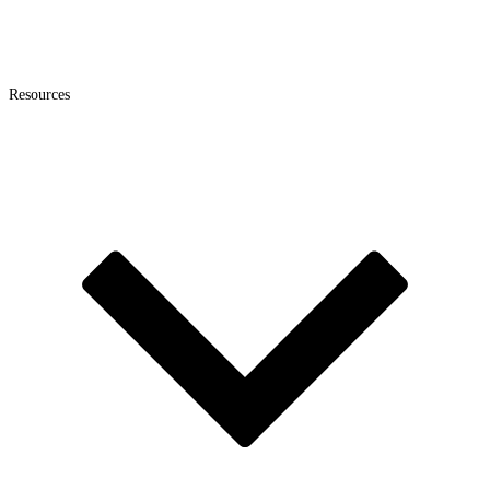
Resources