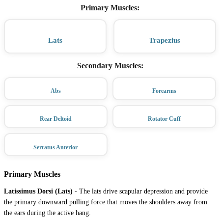
Primary Muscles
:
Lats
Trapezius
Secondary Muscles
:
Abs
Forearms
Rear Deltoid
Rotator Cuff
Serratus Anterior
Primary Muscles
Latissimus Dorsi (Lats)
-
The lats drive scapular depression and provide
the primary downward pulling force that moves the shoulders away from
the ears during the active hang.