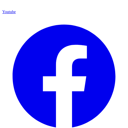
Youtube