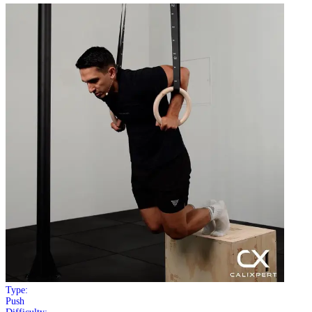
Type:
Push