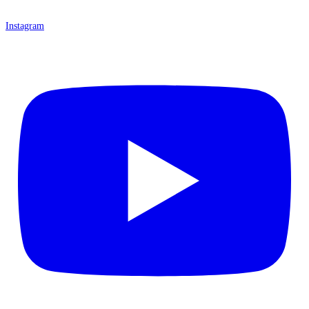
Instagram