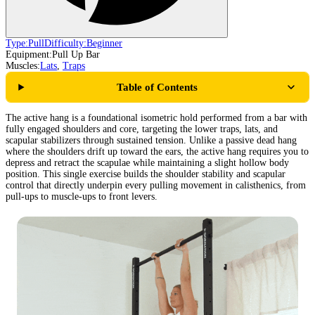
Type:
Pull
Difficulty:
Beginner
Equipment:
Pull Up Bar
Muscles:
Lats
,
Traps
Table of Contents
The active hang is a foundational isometric hold performed from a bar with
fully engaged shoulders and core, targeting the lower traps, lats, and
scapular stabilizers through sustained tension. Unlike a passive dead hang
where the shoulders drift up toward the ears, the active hang requires you to
depress and retract the scapulae while maintaining a slight hollow body
position. This single exercise builds the shoulder stability and scapular
control that directly underpin every pulling movement in calisthenics, from
pull-ups to muscle-ups to front levers.