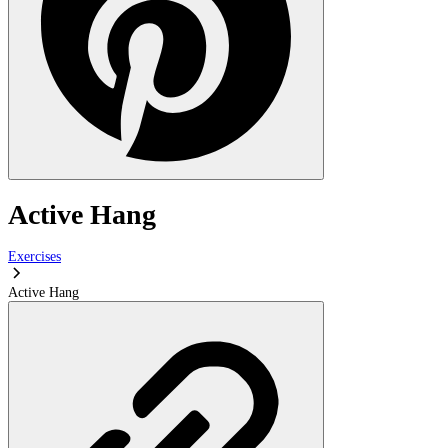
Active Hang
Exercises
Active Hang