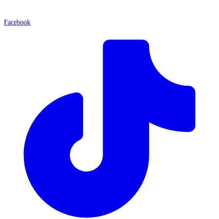
Facebook