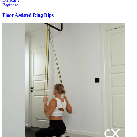
Difficulty:
Beginner
Floor Assisted Ring Dips