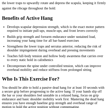
the lower traps to upwardly rotate and depress the scapula, keeping it firmly
against the ribcage throughout the hold.
Benefits of Active Hang
Develops scapular depression strength, which is the exact motor pattern
required to initiate pull-ups, muscle-ups, and front levers correctly
Builds grip strength and forearm endurance under sustained load,
increasing your hang time for all bar-based exercises
Strengthens the lower traps and serratus anterior, reducing the risk of
shoulder impingement during overhead and pressing movements
Teaches full-body tension and hollow body awareness that carries over
to every static hold in calisthenics
Decompresses the spine under controlled tension, which can improve
overhead mobility and reduce stiffness from prolonged sitting
Who Is This Exercise For?
You should be able to hold a passive dead hang for at least 10 seconds with
a secure grip before progressing to the active hang. If your hands slip off
the bar or your shoulders feel unstable in a relaxed hang, focus on grip
endurance and basic shoulder mobility work first. Mastering the dead hang
ensures you have enough baseline grip strength and overhead range of
motion to hold the active position without compensating.