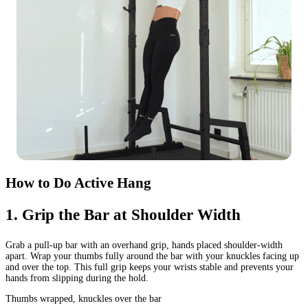
How to Do Active Hang
1
.
Grip the Bar at Shoulder Width
Grab a pull-up bar with an overhand grip, hands placed shoulder-width
apart. Wrap your thumbs fully around the bar with your knuckles facing up
and over the top. This full grip keeps your wrists stable and prevents your
hands from slipping during the hold.
Thumbs wrapped, knuckles over the bar