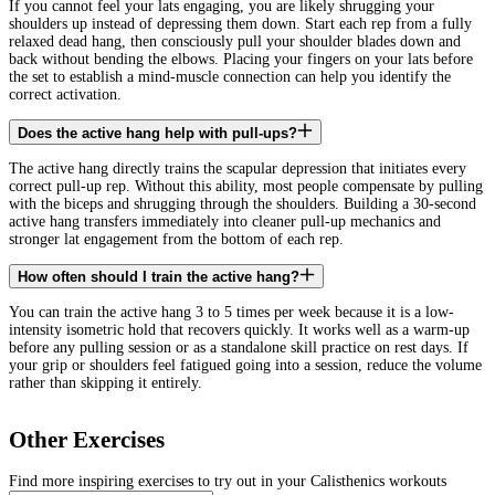
If you cannot feel your lats engaging, you are likely shrugging your
shoulders up instead of depressing them down. Start each rep from a fully
relaxed dead hang, then consciously pull your shoulder blades down and
back without bending the elbows. Placing your fingers on your lats before
the set to establish a mind-muscle connection can help you identify the
correct activation.
Does the active hang help with pull-ups?
The active hang directly trains the scapular depression that initiates every
correct pull-up rep. Without this ability, most people compensate by pulling
with the biceps and shrugging through the shoulders. Building a 30-second
active hang transfers immediately into cleaner pull-up mechanics and
stronger lat engagement from the bottom of each rep.
How often should I train the active hang?
You can train the active hang 3 to 5 times per week because it is a low-
intensity isometric hold that recovers quickly. It works well as a warm-up
before any pulling session or as a standalone skill practice on rest days. If
your grip or shoulders feel fatigued going into a session, reduce the volume
rather than skipping it entirely.
Other Exercises
Find more inspiring exercises to try out in your Calisthenics workouts