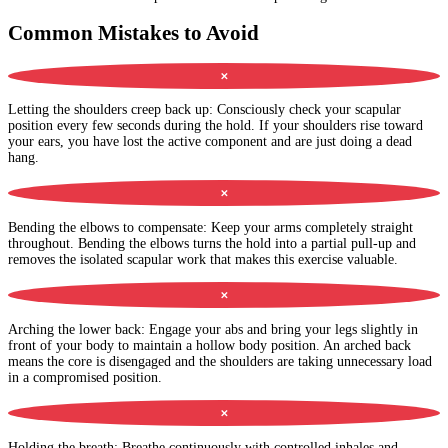
Common Mistakes to Avoid
✕
Letting the shoulders creep back up
:
Consciously check your scapular
position every few seconds during the hold. If your shoulders rise toward
your ears, you have lost the active component and are just doing a dead
hang.
✕
Bending the elbows to compensate
:
Keep your arms completely straight
throughout. Bending the elbows turns the hold into a partial pull-up and
removes the isolated scapular work that makes this exercise valuable.
✕
Arching the lower back
:
Engage your abs and bring your legs slightly in
front of your body to maintain a hollow body position. An arched back
means the core is disengaged and the shoulders are taking unnecessary load
in a compromised position.
✕
Holding the breath
:
Breathe continuously with controlled inhales and