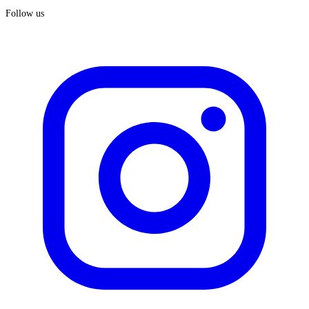
Follow us