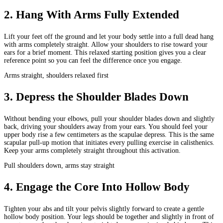
2
.
Hang With Arms Fully Extended
Lift your feet off the ground and let your body settle into a full dead hang
with arms completely straight. Allow your shoulders to rise toward your
ears for a brief moment. This relaxed starting position gives you a clear
reference point so you can feel the difference once you engage.
Arms straight, shoulders relaxed first
3
.
Depress the Shoulder Blades Down
Without bending your elbows, pull your shoulder blades down and slightly
back, driving your shoulders away from your ears. You should feel your
upper body rise a few centimeters as the scapulae depress. This is the same
scapular pull-up motion that initiates every pulling exercise in calisthenics.
Keep your arms completely straight throughout this activation.
Pull shoulders down, arms stay straight
4
.
Engage the Core Into Hollow Body
Tighten your abs and tilt your pelvis slightly forward to create a gentle
hollow body position. Your legs should be together and slightly in front of