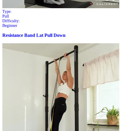
Type:
Pull
Difficulty:
Beginner
Resistance Band Lat Pull Down