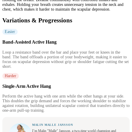
exhales. Holding your breath creates unnecessary tension in the neck and
chest, which makes it harder to maintain the scapular depression.
Variations & Progressions
Easier
Band-Assisted Active Hang
Loop a resistance band over the bar and place your feet or knees in the
band. The band offloads a portion of your bodyweight, making it easier to
focus on scapular depression without grip or shoulder fatigue cutting the set
short.
Harder
Single-Arm Active Hang
Perform the active hang with one arm while the other hangs at your side.
This doubles the grip demand and forces the working shoulder to stabilize
against rotation, building unilateral scapular control that transfers directly to
one-arm pull-up training.
MALIN MALLE JANSSON
I’m Malin "Malle" Jansson, a two-time world champion and