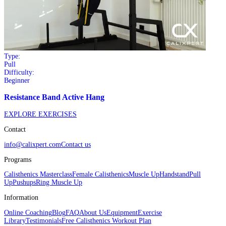
Type:
Pull
Difficulty:
Beginner
Resistance Band Active Hang
EXPLORE EXERCISES
Contact
info@calixpert.com
Contact us
Programs
Calisthenics Masterclass
Female Calisthenics
Muscle Up
Handstand
Pull
Up
Pushups
Ring Muscle Up
Information
Online Coaching
Blog
FAQ
About Us
Equipment
Exercise
Library
Testimonials
Free Calisthenics Workout Plan