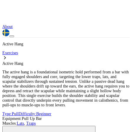
About
Active Hang
Exercises
Active Hang
The active hang is a foundational isometric hold performed from a bar with
fully engaged shoulders and core, targeting the lower traps, lats, and
scapular stabilizers through sustained tension. Unlike a passive dead hang
where the shoulders drift up toward the ears, the active hang requires you to
depress and retract the scapulae while maintaining a slight hollow body
position. This single exercise builds the shoulder stability and scapular
control that directly underpin every pulling movement in calisthenics, from
pull-ups to muscle-ups to front levers.
Type:
Pull
Difficulty:
Beginner
Equipment:
Pull Up Bar
Muscles:
Lats
,
Traps