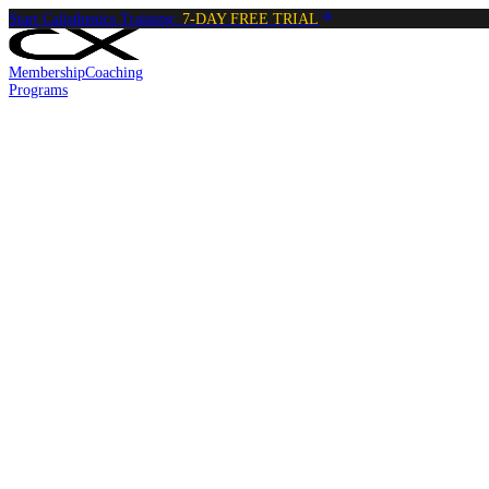
Start Calisthenics Training:
7-DAY FREE TRIAL
Membership
Coaching
Programs