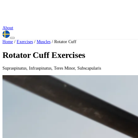
About
Home
/
Exercises
/
Muscles
/
Rotator Cuff
Rotator Cuff Exercises
Supraspinatus, Infraspinatus, Teres Minor, Subscapularis