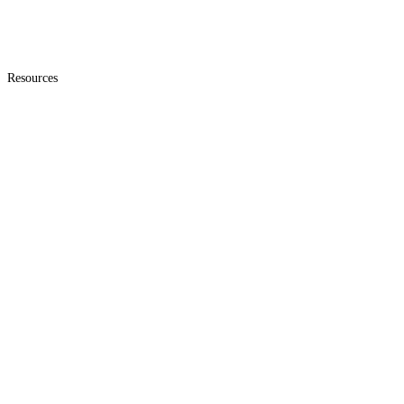
Resources