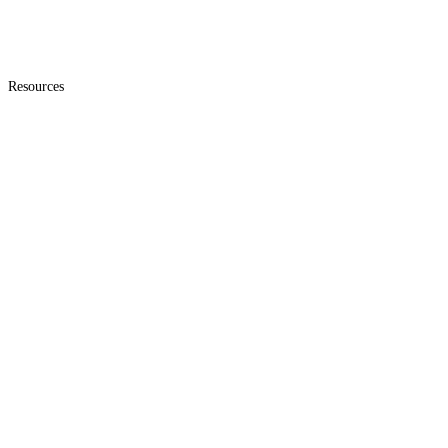
Resources