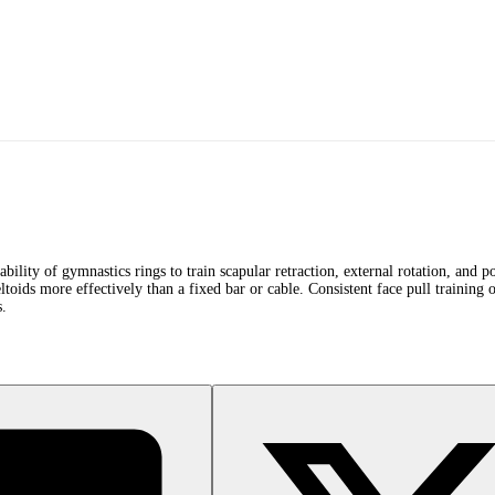
tability of gymnastics rings to train scapular retraction, external rotation, and
eltoids more effectively than a fixed bar or cable. Consistent face pull training o
s.