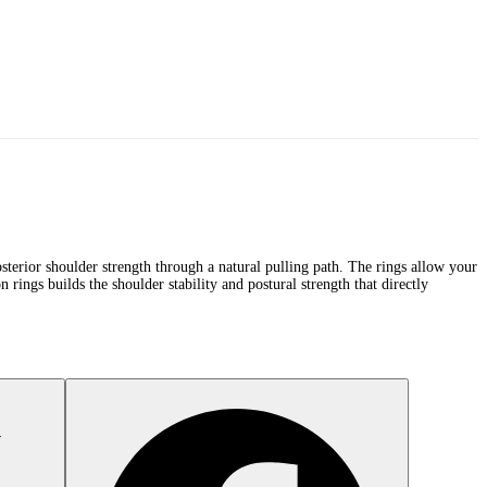
 posterior shoulder strength through a natural pulling path. The rings allow your
n rings builds the shoulder stability and postural strength that directly