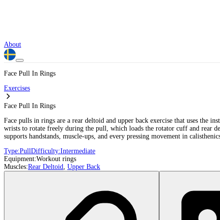
About
Face Pull In Rings
Exercises
Face Pull In Rings
Face pulls in rings are a rear deltoid and upper back exercise that uses the ins
wrists to rotate freely during the pull, which loads the rotator cuff and rear d
supports handstands, muscle-ups, and every pressing movement in calisthenic
Type:
Pull
Difficulty:
Intermediate
Equipment:
Workout rings
Muscles:
Rear Deltoid
,
Upper Back