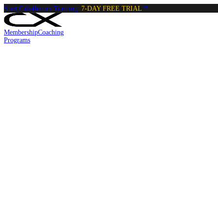
Start Calisthenics Training:
7-DAY FREE TRIAL
Membership
Coaching
Programs