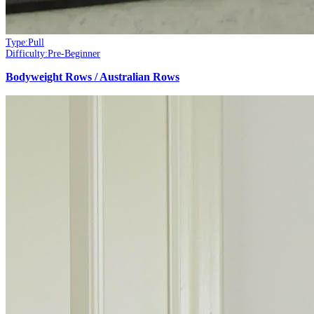
Type:
Pull
Difficulty:
Pre-Beginner
Bodyweight Rows / Australian Rows