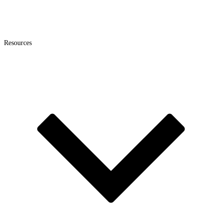
Resources