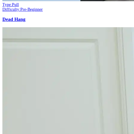
Type:
Pull
Difficulty:
Pre-Beginner
Dead Hang