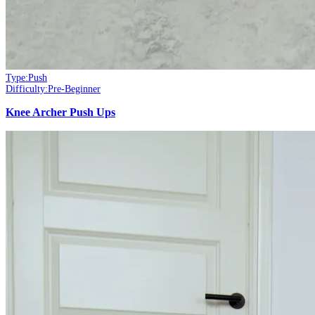
Type:
Push
Difficulty:
Pre-Beginner
Knee Archer Push Ups