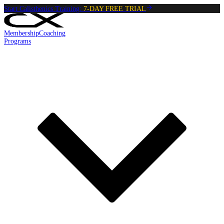
Start Calisthenics Training:
7-DAY FREE TRIAL
Membership
Coaching
Programs