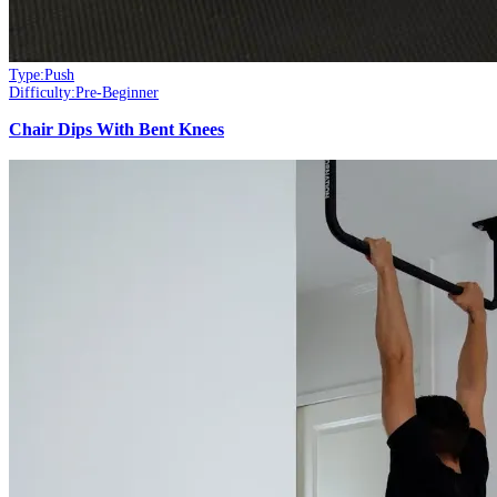
Type:
Push
Difficulty:
Pre-Beginner
Chair Dips With Bent Knees