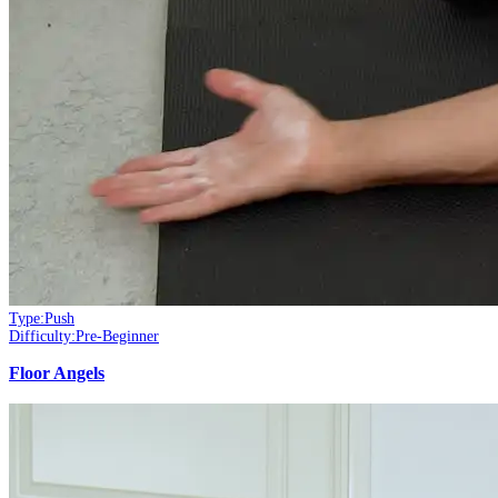
Type:
Push
Difficulty:
Pre-Beginner
Floor Angels