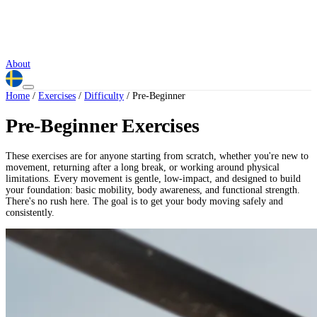
About
Home
/
Exercises
/
Difficulty
/
Pre-Beginner
Pre-Beginner Exercises
These exercises are for anyone starting from scratch, whether you're new to
movement, returning after a long break, or working around physical
limitations. Every movement is gentle, low-impact, and designed to build
your foundation: basic mobility, body awareness, and functional strength.
There's no rush here. The goal is to get your body moving safely and
consistently.