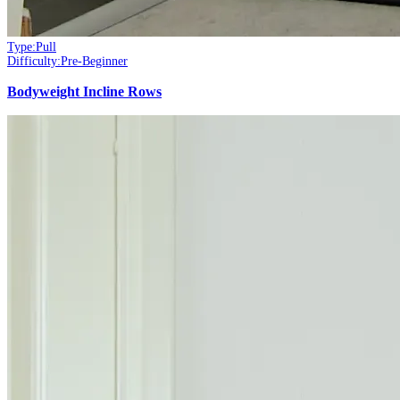
Type:
Pull
Difficulty:
Pre-Beginner
Bodyweight Incline Rows