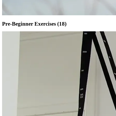
Pre-Beginner
Exercises (
18
)