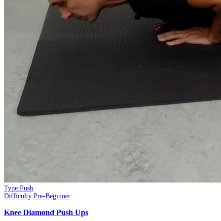
Type:
Push
Difficulty:
Pre-Beginner
Knee Diamond Push Ups