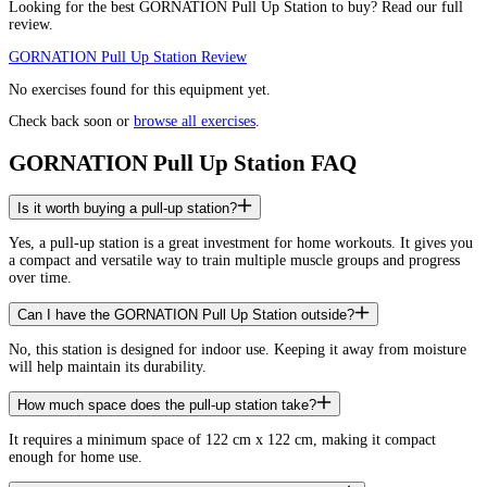
Looking for the best
GORNATION Pull Up Station
to buy? Read our full
review.
GORNATION Pull Up Station
Review
No exercises found for this equipment yet.
Check back soon or
browse all exercises
.
GORNATION Pull Up Station FAQ
Is it worth buying a pull-up station?
Yes, a pull-up station is a great investment for home workouts. It gives you
a compact and versatile way to train multiple muscle groups and progress
over time.
Can I have the GORNATION Pull Up Station outside?
No, this station is designed for indoor use. Keeping it away from moisture
will help maintain its durability.
How much space does the pull-up station take?
It requires a minimum space of 122 cm x 122 cm, making it compact
enough for home use.