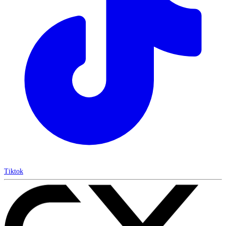
Tiktok