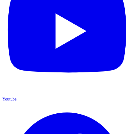
Youtube