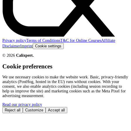
Privacy policy
Terms of Conditions
T&C for Online Courses
Affiliate
Disclaimer
Imprint
Cookie settings
©
2026
Calixpert.
Cookie preferences
We use necessary cookies to make the website work. Basic, privacy-friendly
analytics (PostHog, hosted in the EU) runs without cookies. With your
consent, we also enable analytics cookies (including session recording to
help us improve the site) and marketing cookies such as the Meta Pixel for
advertising measurement.
Read our privacy policy
Reject all
Customize
Accept all