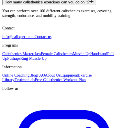
How many calisthenics exercises can you do on it?
You can perform over 100 different calisthenics exercises, covering
strength, endurance, and mobility training.
Contact
info@calixpert.com
Contact us
Programs
Calisthenics Masterclass
Female Calisthenics
Muscle Up
Handstand
Pull
Up
Pushups
Ring Muscle Up
Information
Online Coaching
Blog
FAQ
About Us
Equipment
Exercise
Library
Testimonials
Free Calisthenics Workout Plan
Follow us