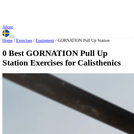
About
Home
/
Exercises
/
Equipment
/
GORNATION Pull Up Station
0 Best GORNATION Pull Up
Station Exercises for Calisthenics