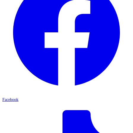
Facebook