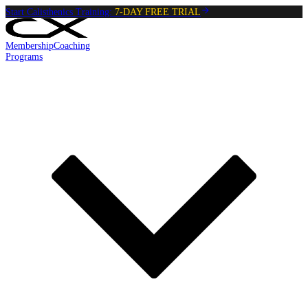
Start Calisthenics Training:
7-DAY FREE TRIAL
Membership
Coaching
Programs