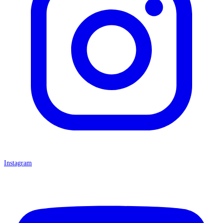
Instagram