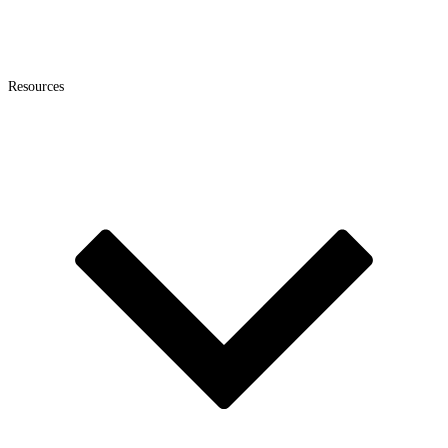
Resources