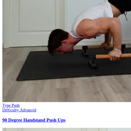
Type:
Push
Difficulty:
Advanced
90 Degree Handstand Push Ups