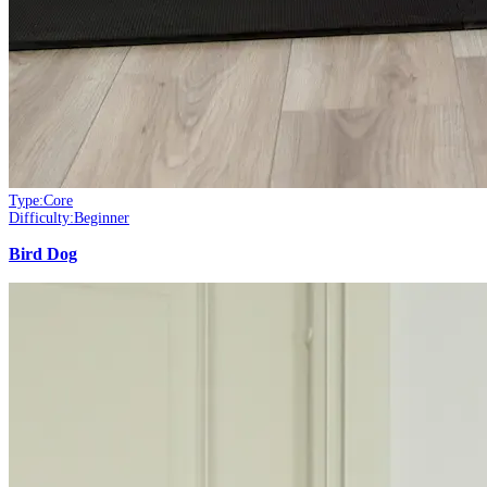
Type:
Core
Difficulty:
Beginner
Bird Dog