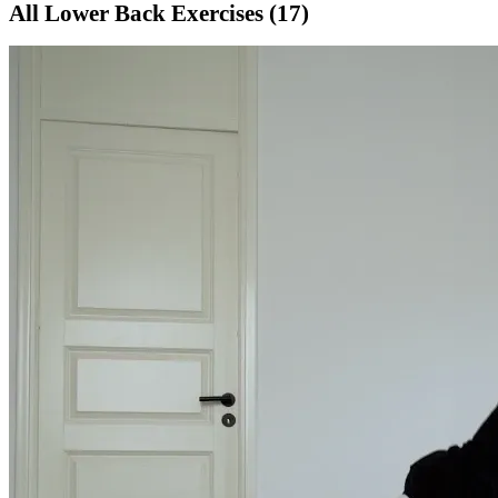
All
Lower Back
Exercises (
17
)