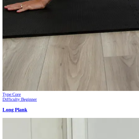
Type:
Core
Difficulty:
Beginner
Long Plank