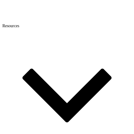
Resources