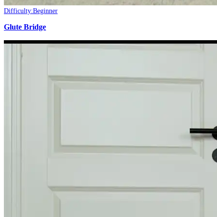
Difficulty:
Beginner
Glute Bridge