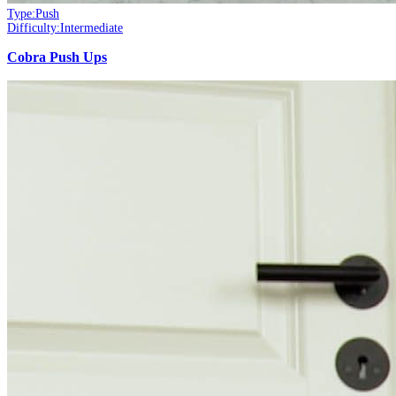
Type:
Push
Difficulty:
Intermediate
Cobra Push Ups