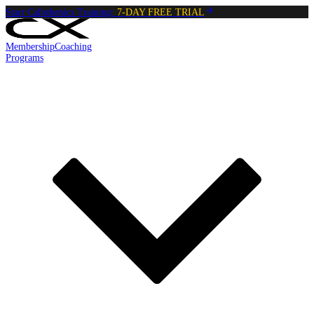
Start Calisthenics Training:
7-DAY FREE TRIAL
Membership
Coaching
Programs