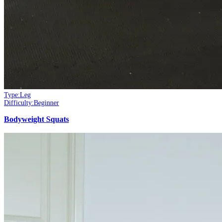
Type:
Leg
Difficulty:
Beginner
Bodyweight Squats