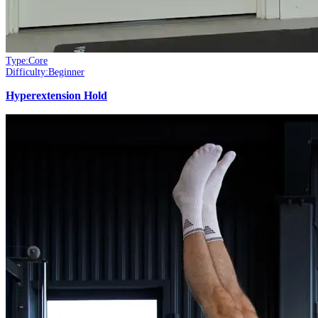
Type:
Core
Difficulty:
Beginner
Hyperextension Hold