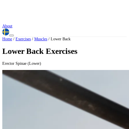
About
Home
/
Exercises
/
Muscles
/
Lower Back
Lower Back Exercises
Erector Spinae (Lower)