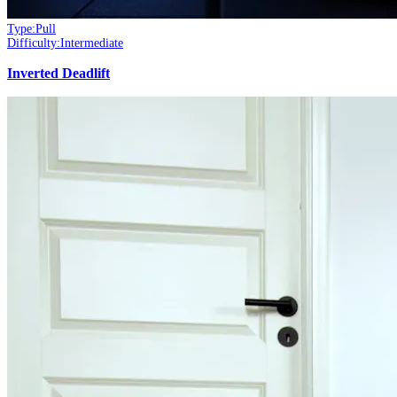
Type:
Pull
Difficulty:
Intermediate
Inverted Deadlift