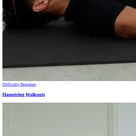
Difficulty:
Beginner
Hamstring Walkouts