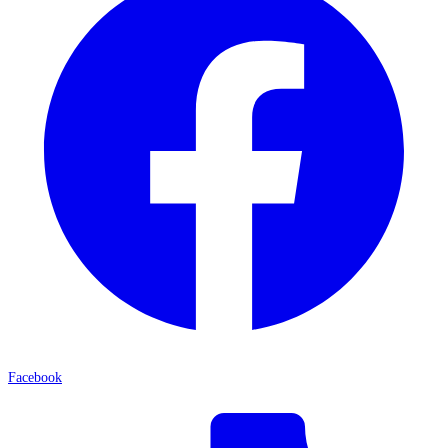
Facebook