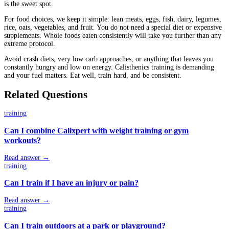
is the sweet spot.
For food choices, we keep it simple: lean meats, eggs, fish, dairy, legumes,
rice, oats, vegetables, and fruit. You do not need a special diet or expensive
supplements. Whole foods eaten consistently will take you further than any
extreme protocol.
Avoid crash diets, very low carb approaches, or anything that leaves you
constantly hungry and low on energy. Calisthenics training is demanding
and your fuel matters. Eat well, train hard, and be consistent.
Related Questions
training
Can I combine Calixpert with weight training or gym
workouts?
Read answer →
training
Can I train if I have an injury or pain?
Read answer →
training
Can I train outdoors at a park or playground?