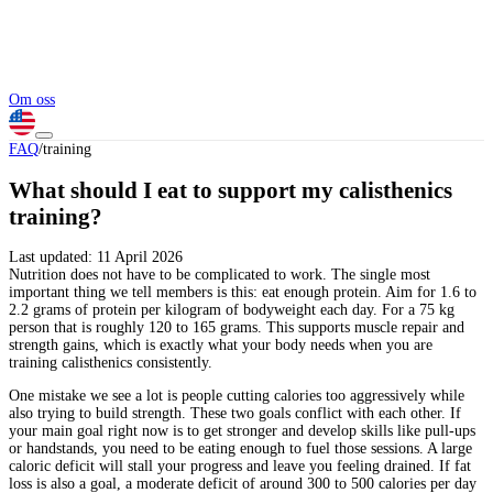
Om oss
FAQ
/
training
What should I eat to support my calisthenics
training?
Last updated:
11 April 2026
Nutrition does not have to be complicated to work. The single most
important thing we tell members is this: eat enough protein. Aim for 1.6 to
2.2 grams of protein per kilogram of bodyweight each day. For a 75 kg
person that is roughly 120 to 165 grams. This supports muscle repair and
strength gains, which is exactly what your body needs when you are
training calisthenics consistently.
One mistake we see a lot is people cutting calories too aggressively while
also trying to build strength. These two goals conflict with each other. If
your main goal right now is to get stronger and develop skills like pull-ups
or handstands, you need to be eating enough to fuel those sessions. A large
caloric deficit will stall your progress and leave you feeling drained. If fat
loss is also a goal, a moderate deficit of around 300 to 500 calories per day