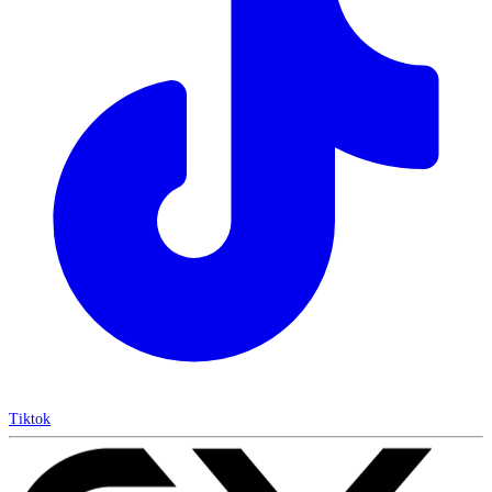
Tiktok