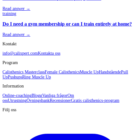
Read answer →
training
Do I need a gym membership or can I train entirely at home?
Read answer →
Kontakt
info@calixpert.com
Kontakta oss
Program
Calisthenics Masterclass
Female Calisthenics
Muscle Up
Handstående
Pull
Up
Pushups
Ring Muscle Up
Information
Online-coaching
Blogg
Vanliga frågor
Om
oss
Utrustning
Övningsbank
Recensioner
Gratis calisthenics-program
Följ oss