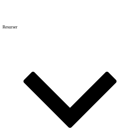
Resurser