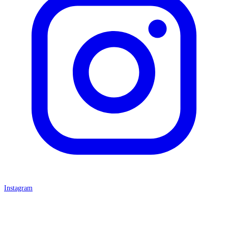
Instagram