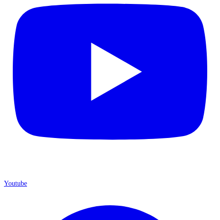
Youtube