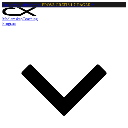
Börja träna calisthenics:
PROVA GRATIS I 7 DAGAR
Medlemskap
Coaching
Program