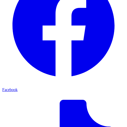
Facebook