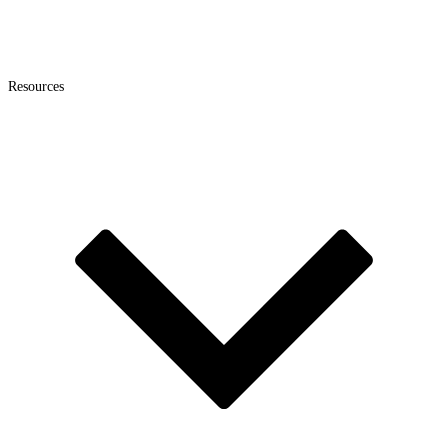
Resources