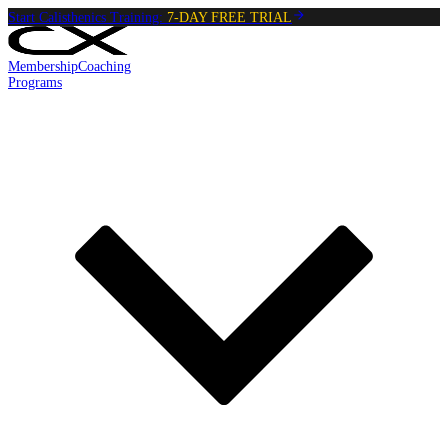
Start Calisthenics Training:
7-DAY FREE TRIAL
Membership
Coaching
Programs