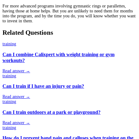
For more advanced programs involving gymnastic rings or parallettes,
having those at home helps. But you are unlikely to need them for months
into the program, and by the time you do, you will know whether you want
to invest in them.
Related Questions
training
Can I combine Calixpert with weight training or gym
workouts?
Read answer →
training
Can I train if I have an injury or pain?
Read answer →
training
Can I train outdoors at a park or playground?
Read answer →
training
How do I prevent hand pain and calluses when training on the