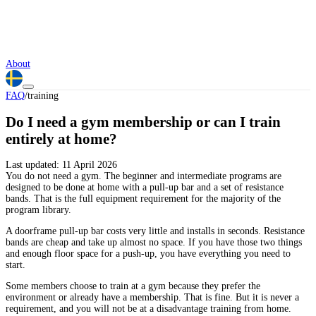
About
FAQ
/
training
Do I need a gym membership or can I train
entirely at home?
Last updated:
11 April 2026
You do not need a gym. The beginner and intermediate programs are
designed to be done at home with a pull-up bar and a set of resistance
bands. That is the full equipment requirement for the majority of the
program library.
A doorframe pull-up bar costs very little and installs in seconds. Resistance
bands are cheap and take up almost no space. If you have those two things
and enough floor space for a push-up, you have everything you need to
start.
Some members choose to train at a gym because they prefer the
environment or already have a membership. That is fine. But it is never a
requirement, and you will not be at a disadvantage training from home.