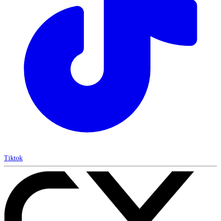
Tiktok