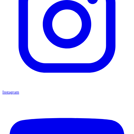
Instagram