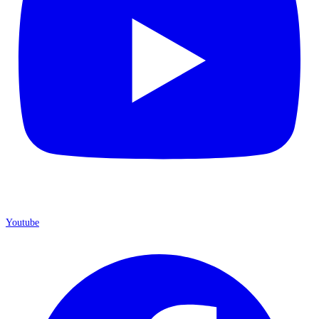
Youtube