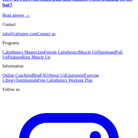
bar?
Read answer →
Contact
info@calixpert.com
Contact us
Programs
Calisthenics Masterclass
Female Calisthenics
Muscle Up
Handstand
Pull
Up
Pushups
Ring Muscle Up
Information
Online Coaching
Blog
FAQ
About Us
Equipment
Exercise
Library
Testimonials
Free Calisthenics Workout Plan
Follow us