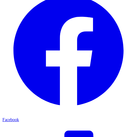
Facebook