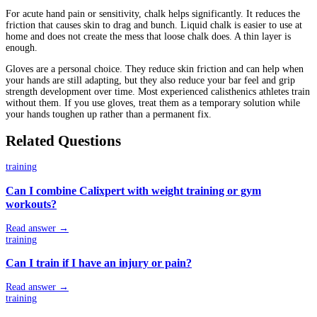
For acute hand pain or sensitivity, chalk helps significantly. It reduces the
friction that causes skin to drag and bunch. Liquid chalk is easier to use at
home and does not create the mess that loose chalk does. A thin layer is
enough.
Gloves are a personal choice. They reduce skin friction and can help when
your hands are still adapting, but they also reduce your bar feel and grip
strength development over time. Most experienced calisthenics athletes train
without them. If you use gloves, treat them as a temporary solution while
your hands toughen up rather than a permanent fix.
Related Questions
training
Can I combine Calixpert with weight training or gym
workouts?
Read answer →
training
Can I train if I have an injury or pain?
Read answer →
training