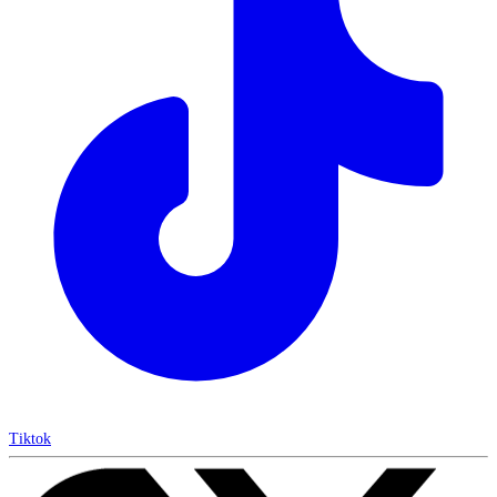
Tiktok