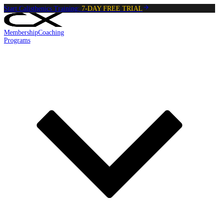
Start Calisthenics Training:
7-DAY FREE TRIAL
Membership
Coaching
Programs