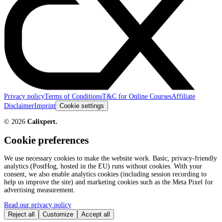
Privacy policy
Terms of Conditions
T&C for Online Courses
Affiliate
Disclaimer
Imprint
Cookie settings
©
2026
Calixpert.
Cookie preferences
We use necessary cookies to make the website work. Basic, privacy-friendly
analytics (PostHog, hosted in the EU) runs without cookies. With your
consent, we also enable analytics cookies (including session recording to
help us improve the site) and marketing cookies such as the Meta Pixel for
advertising measurement.
Read our privacy policy
Reject all
Customize
Accept all