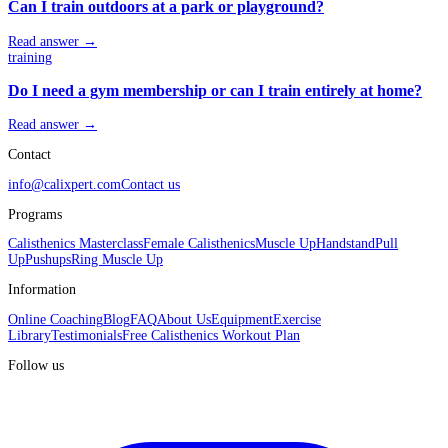
Can I train outdoors at a park or playground?
Read answer →
training
Do I need a gym membership or can I train entirely at home?
Read answer →
Contact
info@calixpert.com
Contact us
Programs
Calisthenics Masterclass
Female Calisthenics
Muscle Up
Handstand
Pull
Up
Pushups
Ring Muscle Up
Information
Online Coaching
Blog
FAQ
About Us
Equipment
Exercise
Library
Testimonials
Free Calisthenics Workout Plan
Follow us