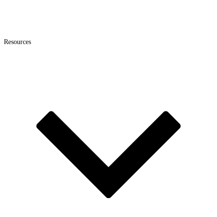
Resources