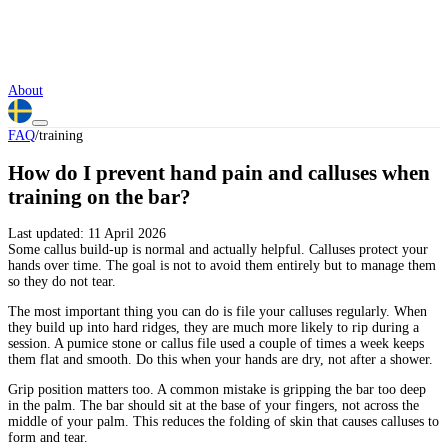
About
FAQ
/
training
How do I prevent hand pain and calluses when
training on the bar?
Last updated:
11 April 2026
Some callus build-up is normal and actually helpful. Calluses protect your
hands over time. The goal is not to avoid them entirely but to manage them
so they do not tear.
The most important thing you can do is file your calluses regularly. When
they build up into hard ridges, they are much more likely to rip during a
session. A pumice stone or callus file used a couple of times a week keeps
them flat and smooth. Do this when your hands are dry, not after a shower.
Grip position matters too. A common mistake is gripping the bar too deep
in the palm. The bar should sit at the base of your fingers, not across the
middle of your palm. This reduces the folding of skin that causes calluses to
form and tear.