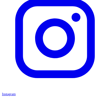
Instagram