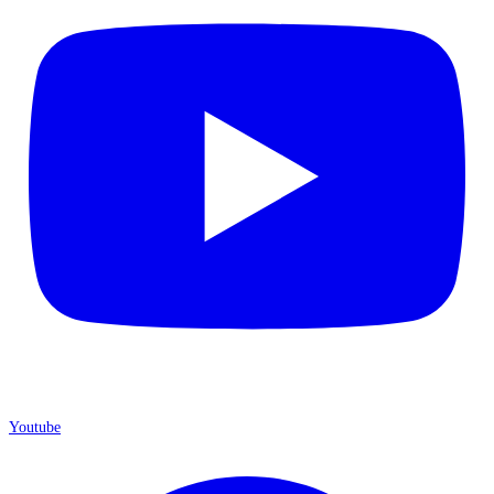
Youtube