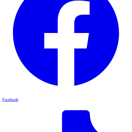
Facebook