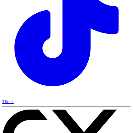
Tiktok