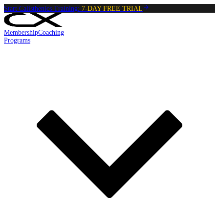
Start Calisthenics Training:
7-DAY FREE TRIAL
Membership
Coaching
Programs