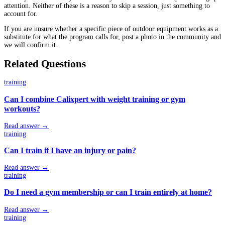
attention. Neither of these is a reason to skip a session, just something to
account for.
If you are unsure whether a specific piece of outdoor equipment works as a
substitute for what the program calls for, post a photo in the community and
we will confirm it.
Related Questions
training
Can I combine Calixpert with weight training or gym
workouts?
Read answer →
training
Can I train if I have an injury or pain?
Read answer →
training
Do I need a gym membership or can I train entirely at home?
Read answer →
training