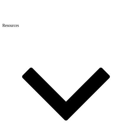
Resources