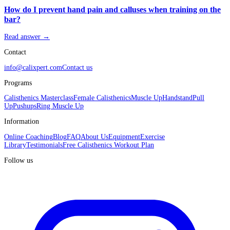
How do I prevent hand pain and calluses when training on the
bar?
Read answer →
Contact
info@calixpert.com
Contact us
Programs
Calisthenics Masterclass
Female Calisthenics
Muscle Up
Handstand
Pull
Up
Pushups
Ring Muscle Up
Information
Online Coaching
Blog
FAQ
About Us
Equipment
Exercise
Library
Testimonials
Free Calisthenics Workout Plan
Follow us