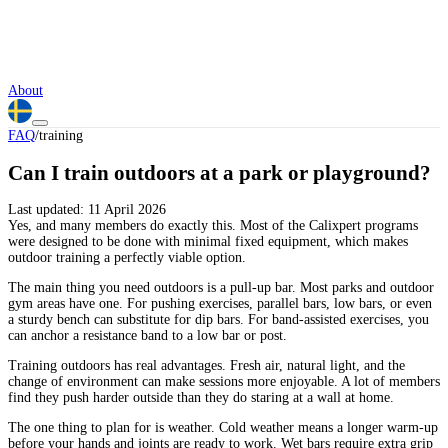
About
FAQ
/
training
Can I train outdoors at a park or playground?
Last updated:
11 April 2026
Yes, and many members do exactly this. Most of the Calixpert programs
were designed to be done with minimal fixed equipment, which makes
outdoor training a perfectly viable option.
The main thing you need outdoors is a pull-up bar. Most parks and outdoor
gym areas have one. For pushing exercises, parallel bars, low bars, or even
a sturdy bench can substitute for dip bars. For band-assisted exercises, you
can anchor a resistance band to a low bar or post.
Training outdoors has real advantages. Fresh air, natural light, and the
change of environment can make sessions more enjoyable. A lot of members
find they push harder outside than they do staring at a wall at home.
The one thing to plan for is weather. Cold weather means a longer warm-up
before your hands and joints are ready to work. Wet bars require extra grip