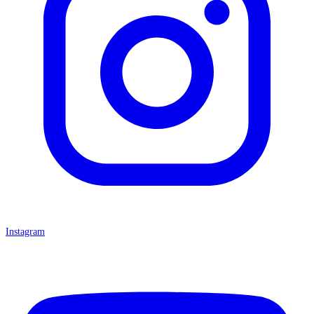
Instagram