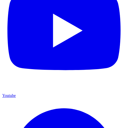
Youtube