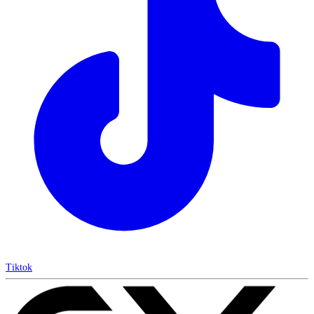
Tiktok