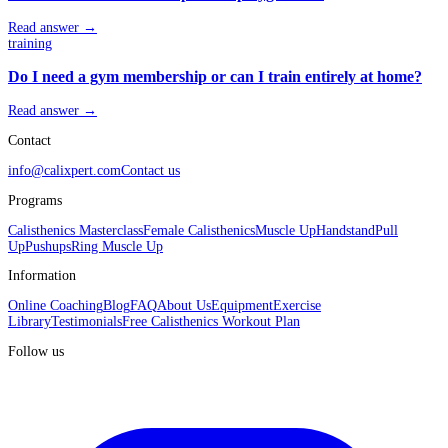
Read answer →
training
Do I need a gym membership or can I train entirely at home?
Read answer →
Contact
info@calixpert.com
Contact us
Programs
Calisthenics Masterclass
Female Calisthenics
Muscle Up
Handstand
Pull
Up
Pushups
Ring Muscle Up
Information
Online Coaching
Blog
FAQ
About Us
Equipment
Exercise
Library
Testimonials
Free Calisthenics Workout Plan
Follow us