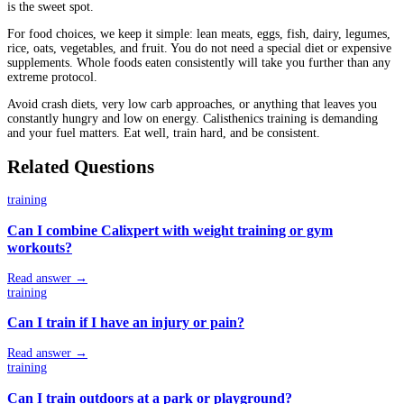
is the sweet spot.
For food choices, we keep it simple: lean meats, eggs, fish, dairy, legumes,
rice, oats, vegetables, and fruit. You do not need a special diet or expensive
supplements. Whole foods eaten consistently will take you further than any
extreme protocol.
Avoid crash diets, very low carb approaches, or anything that leaves you
constantly hungry and low on energy. Calisthenics training is demanding
and your fuel matters. Eat well, train hard, and be consistent.
Related Questions
training
Can I combine Calixpert with weight training or gym
workouts?
Read answer →
training
Can I train if I have an injury or pain?
Read answer →
training
Can I train outdoors at a park or playground?