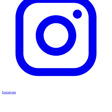
Instagram