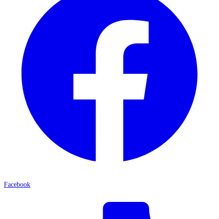
Facebook