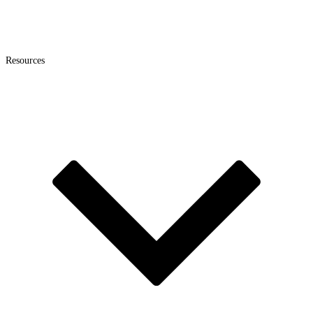
Resources