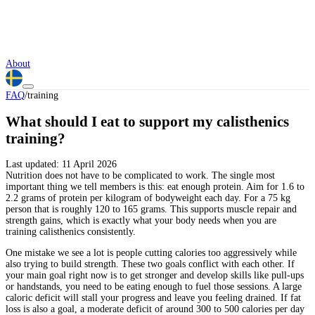
About
FAQ
/
training
What should I eat to support my calisthenics
training?
Last updated:
11 April 2026
Nutrition does not have to be complicated to work. The single most
important thing we tell members is this: eat enough protein. Aim for 1.6 to
2.2 grams of protein per kilogram of bodyweight each day. For a 75 kg
person that is roughly 120 to 165 grams. This supports muscle repair and
strength gains, which is exactly what your body needs when you are
training calisthenics consistently.
One mistake we see a lot is people cutting calories too aggressively while
also trying to build strength. These two goals conflict with each other. If
your main goal right now is to get stronger and develop skills like pull-ups
or handstands, you need to be eating enough to fuel those sessions. A large
caloric deficit will stall your progress and leave you feeling drained. If fat
loss is also a goal, a moderate deficit of around 300 to 500 calories per day