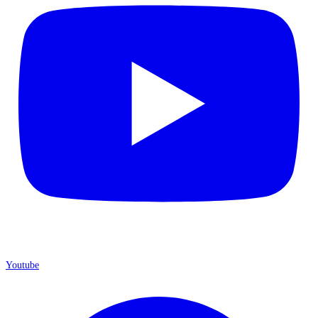
Youtube