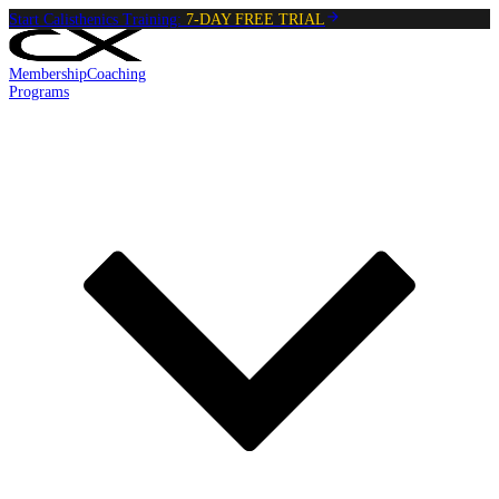
Start Calisthenics Training:
7-DAY FREE TRIAL
Membership
Coaching
Programs