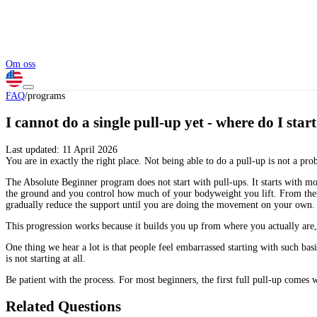
Om oss
FAQ
/
programs
I cannot do a single pull-up yet - where do I star
Last updated:
11 April 2026
You are in exactly the right place. Not being able to do a pull-up is not a pro
The Absolute Beginner program does not start with pull-ups. It starts with mo
the ground and you control how much of your bodyweight you lift. From there 
gradually reduce the support until you are doing the movement on your own.
This progression works because it builds you up from where you actually are, 
One thing we hear a lot is that people feel embarrassed starting with such 
is not starting at all.
Be patient with the process. For most beginners, the first full pull-up comes w
Related Questions