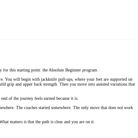
ly for this starting point: the Absolute Beginner program.
re. You will begin with jackknife pull-ups, where your feet are supported on
ild grip and upper back strength. Then you move into assisted variations that
nd of the journey feels earned because it is.
 somewhere. The coaches started somewhere. The only move that does not work
hat matters is that the path is clear and you are on it.