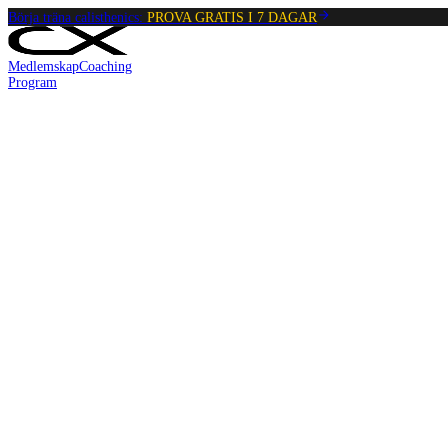
Börja träna calisthenics:
PROVA GRATIS I 7 DAGAR
Medlemskap
Coaching
Program