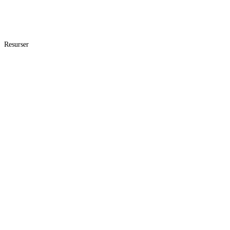
Resurser