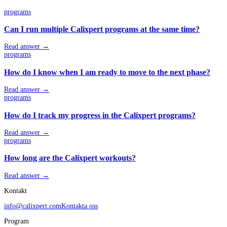
programs
Can I run multiple Calixpert programs at the same time?
Read answer →
programs
How do I know when I am ready to move to the next phase?
Read answer →
programs
How do I track my progress in the Calixpert programs?
Read answer →
programs
How long are the Calixpert workouts?
Read answer →
Kontakt
info@calixpert.com
Kontakta oss
Program