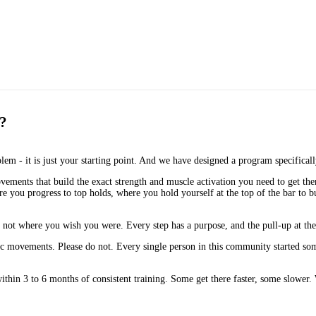
t?
blem - it is just your starting point. And we have designed a program specifical
vements that build the exact strength and muscle activation you need to get the
you progress to top holds, where you hold yourself at the top of the bar to bu
not where you wish you were. Every step has a purpose, and the pull-up at the e
basic movements. Please do not. Every single person in this community started
ithin 3 to 6 months of consistent training. Some get there faster, some slower. W