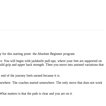
ly for this starting point: the Absolute Beginner program.
re. You will begin with jackknife pull-ups, where your feet are supported on
ild grip and upper back strength. Then you move into assisted variations that
nd of the journey feels earned because it is.
 somewhere. The coaches started somewhere. The only move that does not work
hat matters is that the path is clear and you are on it.