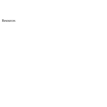
Resources