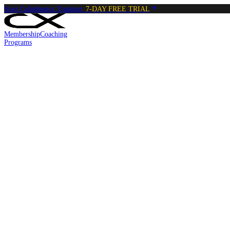
Start Calisthenics Training:
7-DAY FREE TRIAL
Membership
Coaching
Programs