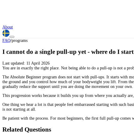
About
FAQ
/
programs
I cannot do a single pull-up yet - where do I star
Last updated:
11 April 2026
You are in exactly the right place. Not being able to do a pull-up is not a pro
The Absolute Beginner program does not start with pull-ups. It starts with mo
the ground and you control how much of your bodyweight you lift. From there 
gradually reduce the support until you are doing the movement on your own.
This progression works because it builds you up from where you actually are, 
One thing we hear a lot is that people feel embarrassed starting with such 
is not starting at all.
Be patient with the process. For most beginners, the first full pull-up comes w
Related Questions