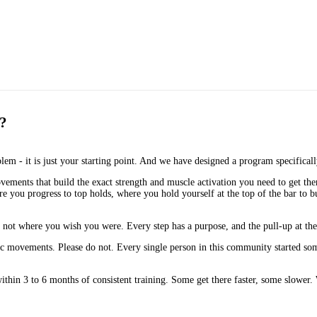
t?
blem - it is just your starting point. And we have designed a program specifical
vements that build the exact strength and muscle activation you need to get the
you progress to top holds, where you hold yourself at the top of the bar to bu
not where you wish you were. Every step has a purpose, and the pull-up at the e
basic movements. Please do not. Every single person in this community started
ithin 3 to 6 months of consistent training. Some get there faster, some slower. W