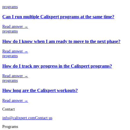
programs
Can I run multiple Calixpert programs at the same time?
Read answer →
programs
How do I know when I am ready to move to the next phase?
Read answer →
programs
How do I track my progress in the Calixpert programs?
Read answer →
programs
How long are the Calixpert workouts?
Read answer →
Contact
info@calixpert.com
Contact us
Programs