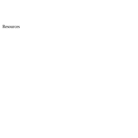
Resources