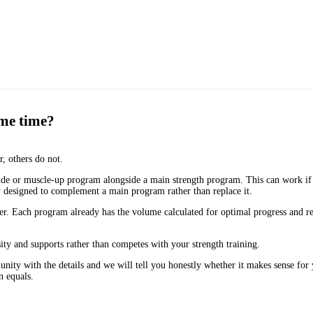
ame time?
, others do not.
e or muscle-up program alongside a main strength program. This can work if 
ly designed to complement a main program rather than replace it.
ther. Each program already has the volume calculated for optimal progress and
ity and supports rather than competes with your strength training.
nity with the details and we will tell you honestly whether it makes sense for 
n equals.