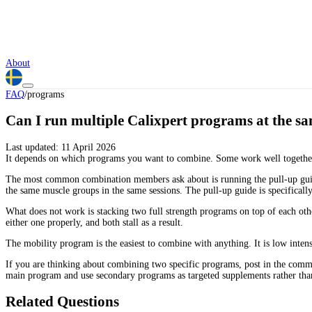
About
FAQ
/
programs
Can I run multiple Calixpert programs at the s
Last updated:
11 April 2026
It depends on which programs you want to combine. Some work well together
The most common combination members ask about is running the pull-up guid
the same muscle groups in the same sessions. The pull-up guide is specifical
What does not work is stacking two full strength programs on top of each o
either one properly, and both stall as a result.
The mobility program is the easiest to combine with anything. It is low intens
If you are thinking about combining two specific programs, post in the commu
main program and use secondary programs as targeted supplements rather tha
Related Questions