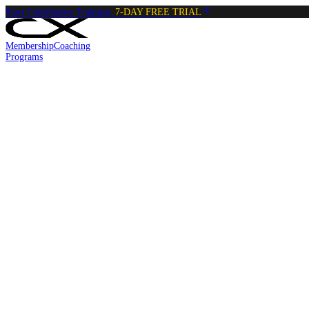
Start Calisthenics Training:
7-DAY FREE TRIAL
Membership
Coaching
Programs