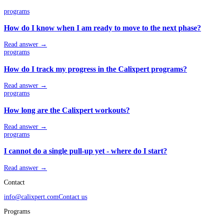
programs
How do I know when I am ready to move to the next phase?
Read answer →
programs
How do I track my progress in the Calixpert programs?
Read answer →
programs
How long are the Calixpert workouts?
Read answer →
programs
I cannot do a single pull-up yet - where do I start?
Read answer →
Contact
info@calixpert.com
Contact us
Programs