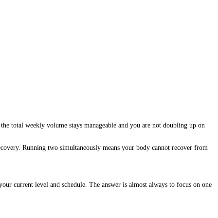
the total weekly volume stays manageable and you are not doubling up on
 recovery. Running two simultaneously means your body cannot recover from
your current level and schedule. The answer is almost always to focus on one