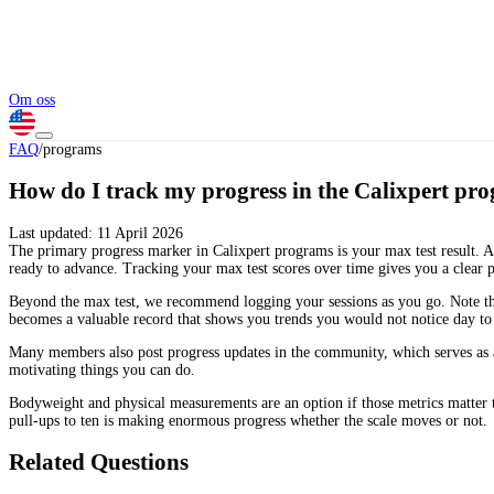
Om oss
FAQ
/
programs
How do I track my progress in the Calixpert pr
Last updated:
11 April 2026
The primary progress marker in Calixpert programs is your max test result. A
ready to advance. Tracking your max test scores over time gives you a clear 
Beyond the max test, we recommend logging your sessions as you go. Note the e
becomes a valuable record that shows you trends you would not notice day to
Many members also post progress updates in the community, which serves as a
motivating things you can do.
Bodyweight and physical measurements are an option if those metrics matter 
pull-ups to ten is making enormous progress whether the scale moves or not.
Related Questions