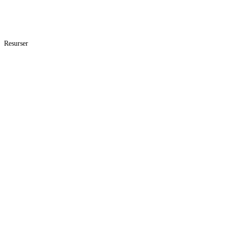
Resurser