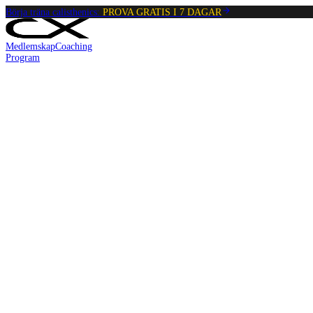
Börja träna calisthenics:
PROVA GRATIS I 7 DAGAR
Medlemskap
Coaching
Program