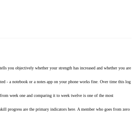
ells you objectively whether your strength has increased and whether you are
ated - a notebook or a notes app on your phone works fine. Over time this log
o from week one and comparing it to week twelve is one of the most
skill progress are the primary indicators here. A member who goes from zero