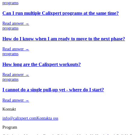
programs
Can I run multiple Calixpert programs at the same time?
Read answer →
programs
How do I know when I am ready to move to the next phase?
Read answer →
programs
How long are the Calixpert workouts?
Read answer →
programs
I cannot do a single pull-up yet - where do I start?
Read answer →
Kontakt
info@calixpert.com
Kontakta oss
Program