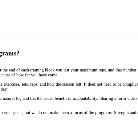
ograms?
t the end of each training block you test your maximum reps, and that number t
picture of how far you have come.
xercises, sets, reps, and how the session felt. It does not need to be complic
 day.
 natural log and has the added benefit of accountability. Sharing a form vide
to your goals, but we do not make them a focus of the programs. Strength and 