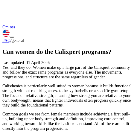
Om oss
FAQ
/
general
Can women do the Calixpert programs?
Last updated:
11 April 2026
Yes, and they do. Women make up a large part of the Calixpert community
and follow the exact same programs as everyone else. The movements,
progressions, and structure are the same regardless of gender.
Calisthenics is particularly well suited to women because it builds functional
strength without requiring access to heavy barbells or a specific gym setup.
The focus on relative strength, meaning how strong you are relative to your
own bodyweight, means that lighter individuals often progress quickly once
they build the foundational patterns.
Common goals we see from female members include achieving a first pull-
up, building upper body strength and definition, improving core control,
and working toward skills like the L-sit or handstand. All of these are built
directly into the program progressions.