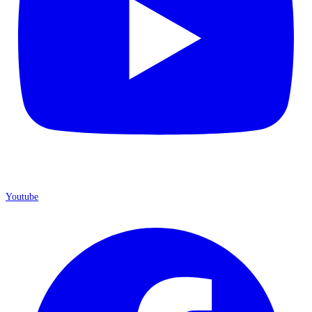
Youtube