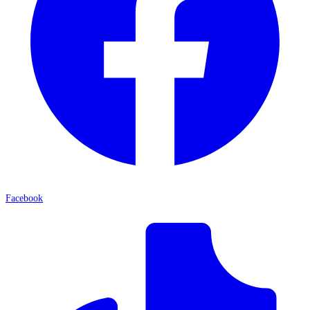
Facebook