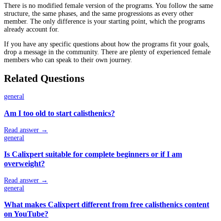
There is no modified female version of the programs. You follow the same
structure, the same phases, and the same progressions as every other
member. The only difference is your starting point, which the programs
already account for.
If you have any specific questions about how the programs fit your goals,
drop a message in the community. There are plenty of experienced female
members who can speak to their own journey.
Related Questions
general
Am I too old to start calisthenics?
Read answer →
general
Is Calixpert suitable for complete beginners or if I am
overweight?
Read answer →
general
What makes Calixpert different from free calisthenics content
on YouTube?