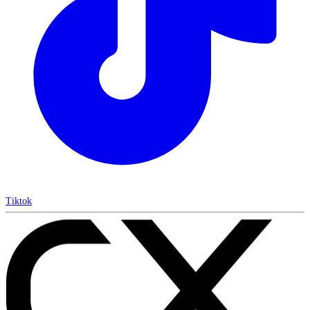
Tiktok