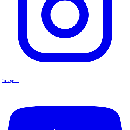
Instagram