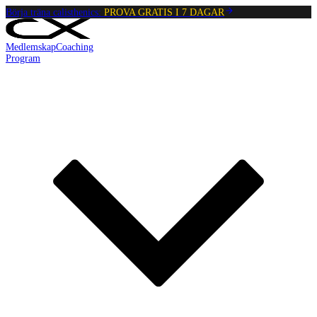
Börja träna calisthenics:
PROVA GRATIS I 7 DAGAR
Medlemskap
Coaching
Program