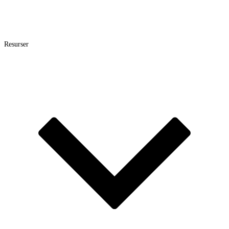
Resurser