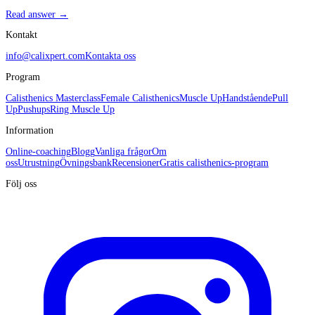
Read answer →
Kontakt
info@calixpert.com
Kontakta oss
Program
Calisthenics Masterclass
Female Calisthenics
Muscle Up
Handstående
Pull
Up
Pushups
Ring Muscle Up
Information
Online-coaching
Blogg
Vanliga frågor
Om
oss
Utrustning
Övningsbank
Recensioner
Gratis calisthenics-program
Följ oss