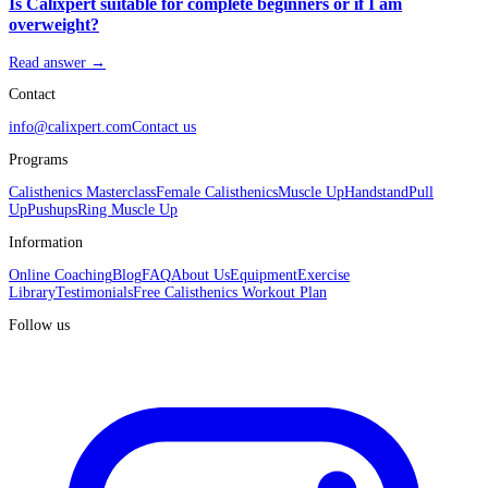
Is Calixpert suitable for complete beginners or if I am
overweight?
Read answer →
Contact
info@calixpert.com
Contact us
Programs
Calisthenics Masterclass
Female Calisthenics
Muscle Up
Handstand
Pull
Up
Pushups
Ring Muscle Up
Information
Online Coaching
Blog
FAQ
About Us
Equipment
Exercise
Library
Testimonials
Free Calisthenics Workout Plan
Follow us