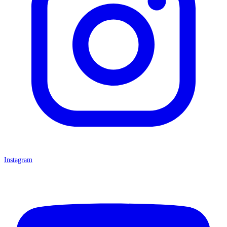
Instagram