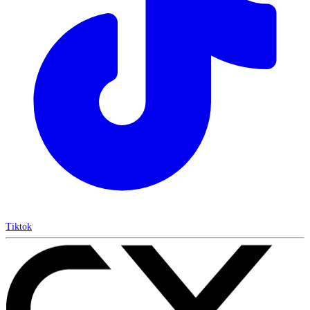
Tiktok