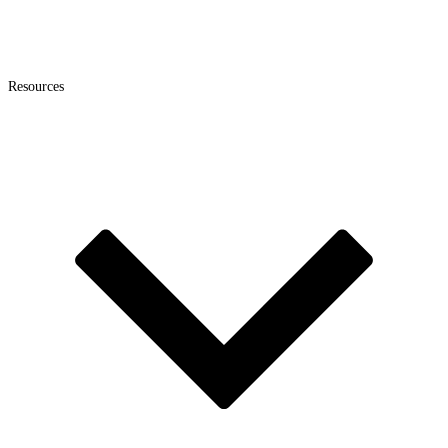
Resources