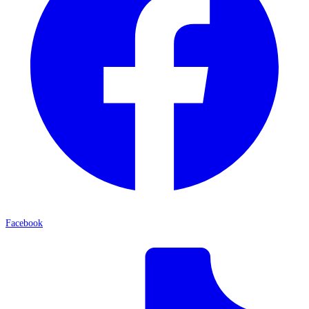
Facebook