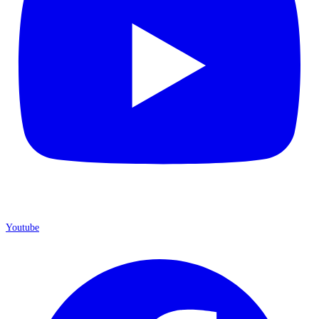
Youtube