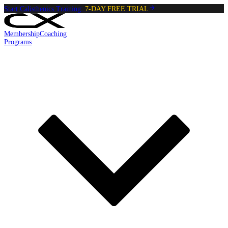
Start Calisthenics Training:
7-DAY FREE TRIAL
Membership
Coaching
Programs