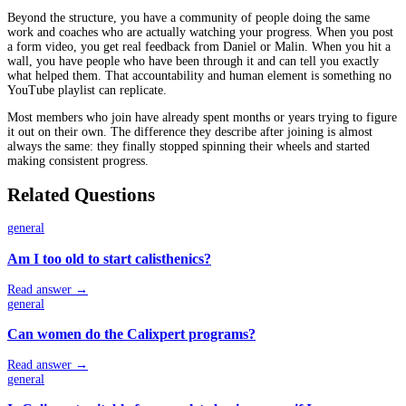
Beyond the structure, you have a community of people doing the same
work and coaches who are actually watching your progress. When you post
a form video, you get real feedback from Daniel or Malin. When you hit a
wall, you have people who have been through it and can tell you exactly
what helped them. That accountability and human element is something no
YouTube playlist can replicate.
Most members who join have already spent months or years trying to figure
it out on their own. The difference they describe after joining is almost
always the same: they finally stopped spinning their wheels and started
making consistent progress.
Related Questions
general
Am I too old to start calisthenics?
Read answer →
general
Can women do the Calixpert programs?
Read answer →
general