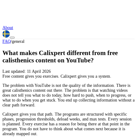
About
FAQ
/
general
What makes Calixpert different from free
calisthenics content on YouTube?
Last updated:
11 April 2026
Free content gives you exercises. Calixpert gives you a system.
The problem with YouTube is not the quality of the information. There is
great calisthenics content out there. The problem is that watching videos
does not tell you what to do today, how hard to push, when to progress, or
what to do when you get stuck. You end up collecting information without a
clear path forward.
Calixpert gives you that path. The programs are structured with specific
phases, progression thresholds, deload weeks, and max tests. Every session
is planned. Every exercise has a reason for being there at that point in the
program. You do not have to think about what comes next because it is
already mapped out.