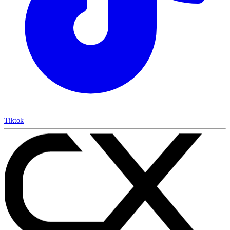
Tiktok