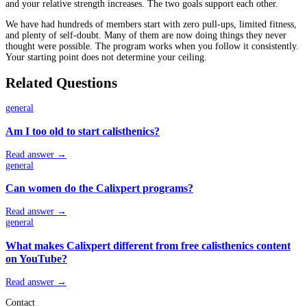
and your relative strength increases. The two goals support each other.
We have had hundreds of members start with zero pull-ups, limited fitness,
and plenty of self-doubt. Many of them are now doing things they never
thought were possible. The program works when you follow it consistently.
Your starting point does not determine your ceiling.
Related Questions
general
Am I too old to start calisthenics?
Read answer →
general
Can women do the Calixpert programs?
Read answer →
general
What makes Calixpert different from free calisthenics content
on YouTube?
Read answer →
Contact