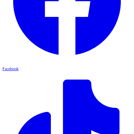
Facebook