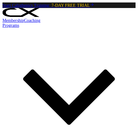
Start Calisthenics Training:
7-DAY FREE TRIAL
Membership
Coaching
Programs