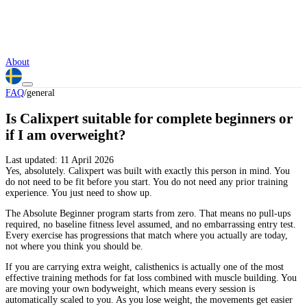
About
FAQ
/
general
Is Calixpert suitable for complete beginners or
if I am overweight?
Last updated:
11 April 2026
Yes, absolutely. Calixpert was built with exactly this person in mind. You
do not need to be fit before you start. You do not need any prior training
experience. You just need to show up.
The Absolute Beginner program starts from zero. That means no pull-ups
required, no baseline fitness level assumed, and no embarrassing entry test.
Every exercise has progressions that match where you actually are today,
not where you think you should be.
If you are carrying extra weight, calisthenics is actually one of the most
effective training methods for fat loss combined with muscle building. You
are moving your own bodyweight, which means every session is
automatically scaled to you. As you lose weight, the movements get easier