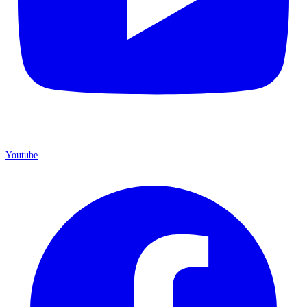
Youtube