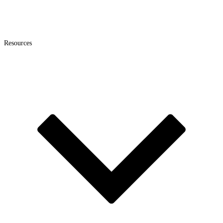
Resources