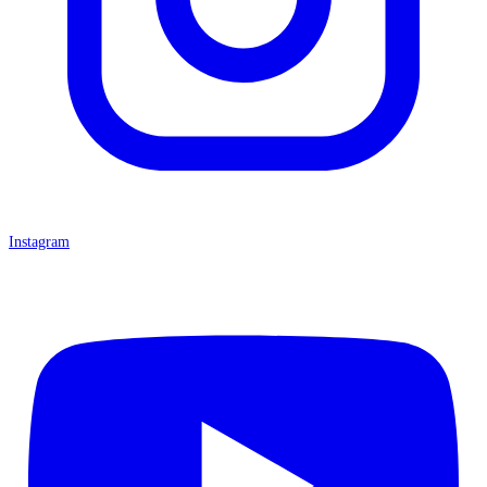
Instagram