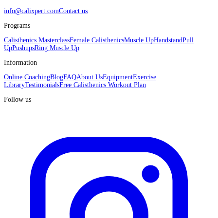
info@calixpert.com
Contact us
Programs
Calisthenics Masterclass
Female Calisthenics
Muscle Up
Handstand
Pull
Up
Pushups
Ring Muscle Up
Information
Online Coaching
Blog
FAQ
About Us
Equipment
Exercise
Library
Testimonials
Free Calisthenics Workout Plan
Follow us