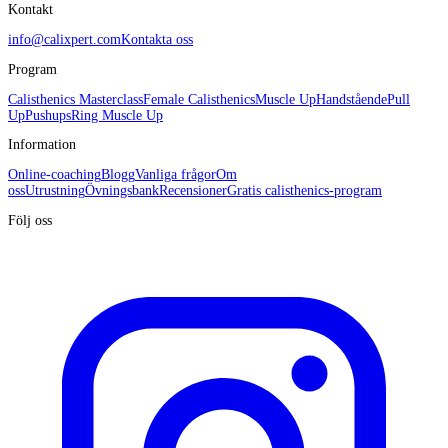
Kontakt
info@calixpert.com
Kontakta oss
Program
Calisthenics Masterclass
Female Calisthenics
Muscle Up
Handstående
Pull
Up
Pushups
Ring Muscle Up
Information
Online-coaching
Blogg
Vanliga frågor
Om
oss
Utrustning
Övningsbank
Recensioner
Gratis calisthenics-program
Följ oss