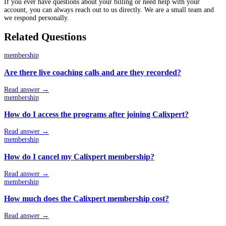
If you ever have questions about your billing or need help with your
account, you can always reach out to us directly. We are a small team and
we respond personally.
Related Questions
membership
Are there live coaching calls and are they recorded?
Read answer →
membership
How do I access the programs after joining Calixpert?
Read answer →
membership
How do I cancel my Calixpert membership?
Read answer →
membership
How much does the Calixpert membership cost?
Read answer →