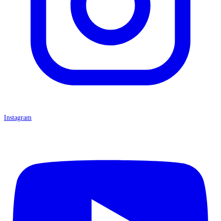
Instagram