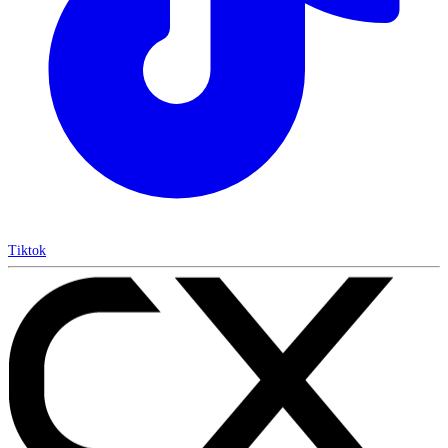
Tiktok