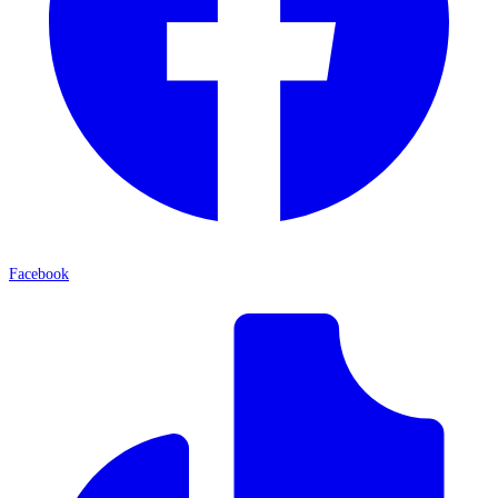
Facebook