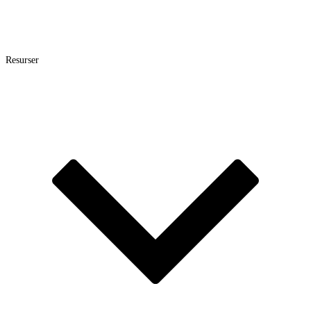
Resurser