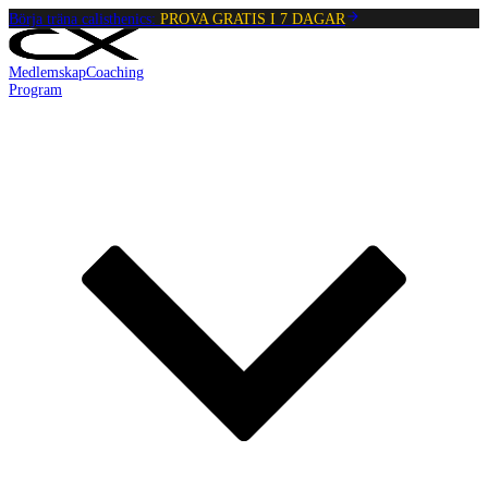
Börja träna calisthenics:
PROVA GRATIS I 7 DAGAR
Medlemskap
Coaching
Program