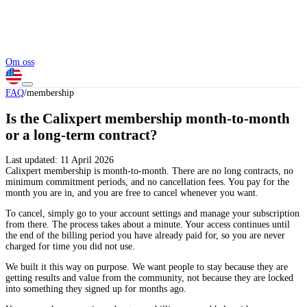
Om oss
FAQ
/
membership
Is the Calixpert membership month-to-month
or a long-term contract?
Last updated:
11 April 2026
Calixpert membership is month-to-month. There are no long contracts, no
minimum commitment periods, and no cancellation fees. You pay for the
month you are in, and you are free to cancel whenever you want.
To cancel, simply go to your account settings and manage your subscription
from there. The process takes about a minute. Your access continues until
the end of the billing period you have already paid for, so you are never
charged for time you did not use.
We built it this way on purpose. We want people to stay because they are
getting results and value from the community, not because they are locked
into something they signed up for months ago.