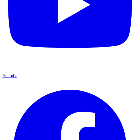
Youtube