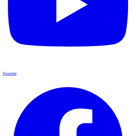
Youtube