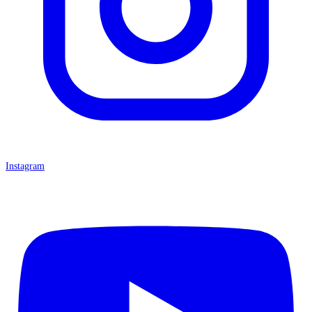
Instagram