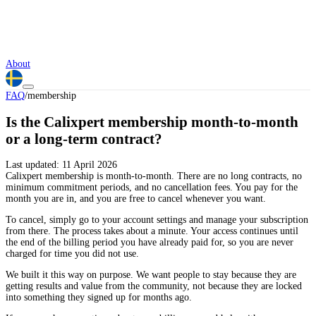
About
FAQ
/
membership
Is the Calixpert membership month-to-month
or a long-term contract?
Last updated:
11 April 2026
Calixpert membership is month-to-month. There are no long contracts, no
minimum commitment periods, and no cancellation fees. You pay for the
month you are in, and you are free to cancel whenever you want.
To cancel, simply go to your account settings and manage your subscription
from there. The process takes about a minute. Your access continues until
the end of the billing period you have already paid for, so you are never
charged for time you did not use.
We built it this way on purpose. We want people to stay because they are
getting results and value from the community, not because they are locked
into something they signed up for months ago.