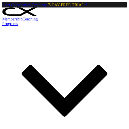
Start Calisthenics Training:
7-DAY FREE TRIAL
Membership
Coaching
Programs