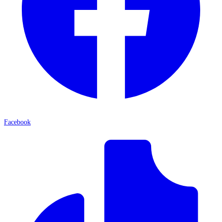
Facebook