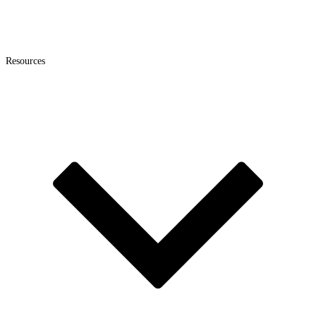
Resources