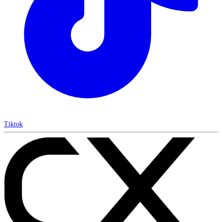
Tiktok