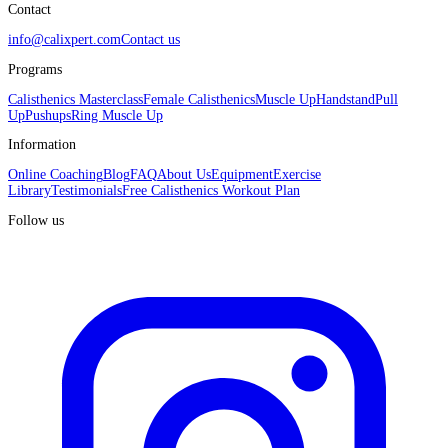
Contact
info@calixpert.com
Contact us
Programs
Calisthenics Masterclass
Female Calisthenics
Muscle Up
Handstand
Pull
Up
Pushups
Ring Muscle Up
Information
Online Coaching
Blog
FAQ
About Us
Equipment
Exercise
Library
Testimonials
Free Calisthenics Workout Plan
Follow us