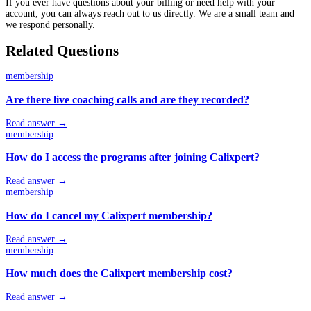
If you ever have questions about your billing or need help with your
account, you can always reach out to us directly. We are a small team and
we respond personally.
Related Questions
membership
Are there live coaching calls and are they recorded?
Read answer →
membership
How do I access the programs after joining Calixpert?
Read answer →
membership
How do I cancel my Calixpert membership?
Read answer →
membership
How much does the Calixpert membership cost?
Read answer →