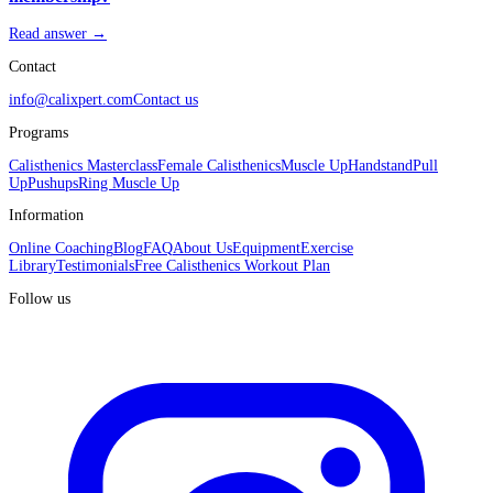
Read answer →
Contact
info@calixpert.com
Contact us
Programs
Calisthenics Masterclass
Female Calisthenics
Muscle Up
Handstand
Pull
Up
Pushups
Ring Muscle Up
Information
Online Coaching
Blog
FAQ
About Us
Equipment
Exercise
Library
Testimonials
Free Calisthenics Workout Plan
Follow us