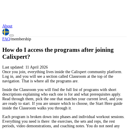
About
FAQ
/
membership
How do I access the programs after joining
Calixpert?
Last updated:
11 April 2026
Once you join, everything lives inside the Calixpert community platform.
Log in, and you will see a section called Classroom at the top of the
navigation. That is where all the programs are.
Inside the Classroom you will find the full list of programs with short
descriptions explaining who each one is for and what prerequisites apply.
Read through them, pick the one that matches your current level, and you
are ready to start. If you are unsure which to choose, the Start Here guide
inside the Classroom walks you through it.
Each program is broken down into phases and individual workout sessions.
Everything you need is there: the exercises, the sets and reps, the rest
periods, video demonstrations, and coaching notes. You do not need any