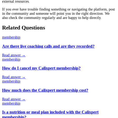
external resources.
If you ever have trouble finding something or navigating the platform, post
in the community and someone will point you in the right direction. We
also check the community regularly and are happy to help directly.
Related Questions
membership
Are there live coaching calls and are they recorded?
Read answer →
membership
How do I cancel my Calixpert membership?
Read answer →
membership
How much does the Calixpert membership cost?
Read answer →
membership
Is a nutrition or meal plan included with the Calixpert
membership?