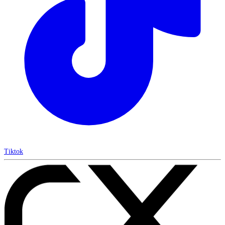
Tiktok