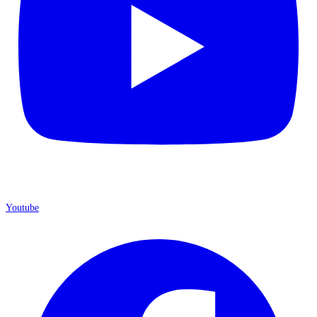
Youtube