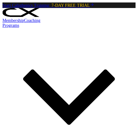
Start Calisthenics Training:
7-DAY FREE TRIAL
Membership
Coaching
Programs