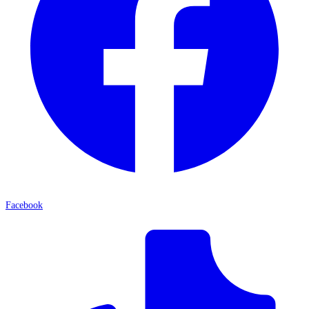
Facebook