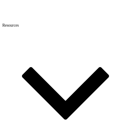
Resources