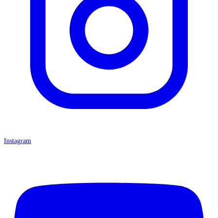
Instagram