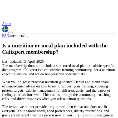
About
FAQ
/
membership
Is a nutrition or meal plan included with the
Calixpert membership?
Last updated:
11 April 2026
The membership does not include a structured meal plan or calorie-specific
diet program. Calixpert is a calisthenics training community, not a nutrition
coaching service, and we do not prescribe specific diets.
What you do get is practical nutrition guidance. Daniel and Malin share
evidence-based advice on how to eat to support your training, covering
protein targets, calorie management for different goals, and the basics of
fueling your sessions well. This comes through the community, coaching
calls, and direct responses when you ask nutrition questions.
The reason we do not provide a rigid meal plan is that one does not fit
everyone. Your calorie needs, food preferences, dietary restrictions, and
goals are different from the person next to you. Trying to follow a generic