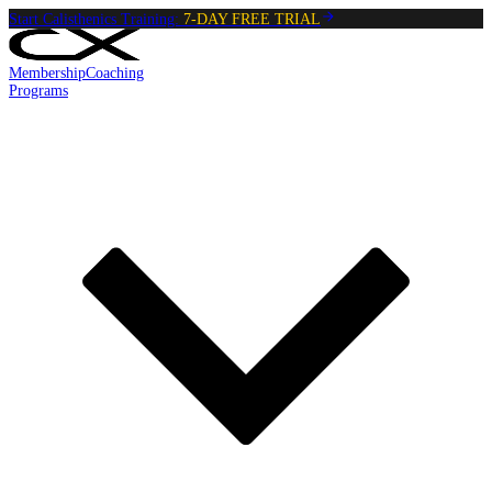
Start Calisthenics Training:
7-DAY FREE TRIAL
Membership
Coaching
Programs