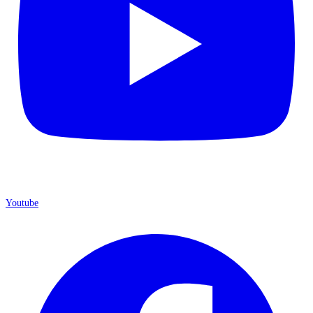
Youtube