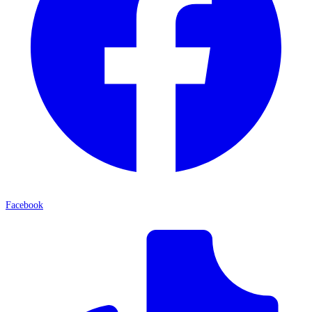
Facebook