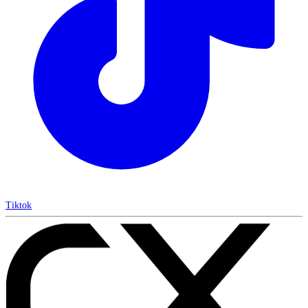
Tiktok