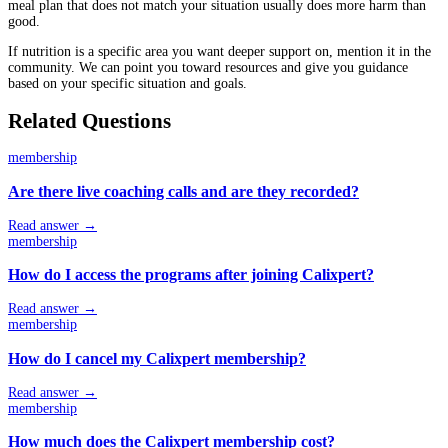
meal plan that does not match your situation usually does more harm than
good.
If nutrition is a specific area you want deeper support on, mention it in the
community. We can point you toward resources and give you guidance
based on your specific situation and goals.
Related Questions
membership
Are there live coaching calls and are they recorded?
Read answer →
membership
How do I access the programs after joining Calixpert?
Read answer →
membership
How do I cancel my Calixpert membership?
Read answer →
membership
How much does the Calixpert membership cost?