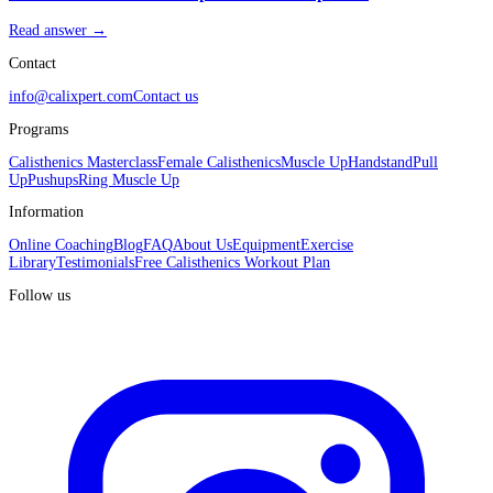
Read answer →
Contact
info@calixpert.com
Contact us
Programs
Calisthenics Masterclass
Female Calisthenics
Muscle Up
Handstand
Pull
Up
Pushups
Ring Muscle Up
Information
Online Coaching
Blog
FAQ
About Us
Equipment
Exercise
Library
Testimonials
Free Calisthenics Workout Plan
Follow us