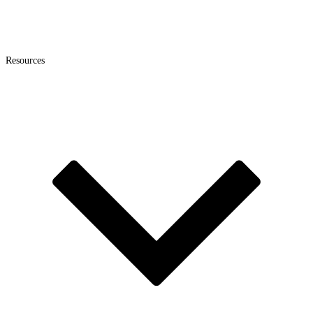
Resources