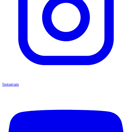
Instagram