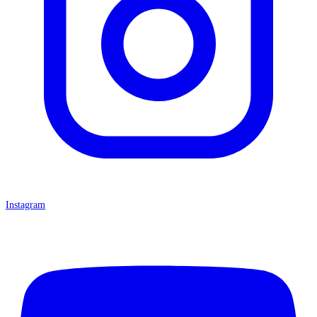
Instagram