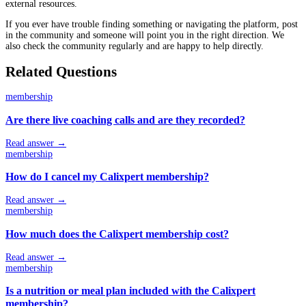
external resources.
If you ever have trouble finding something or navigating the platform, post
in the community and someone will point you in the right direction. We
also check the community regularly and are happy to help directly.
Related Questions
membership
Are there live coaching calls and are they recorded?
Read answer →
membership
How do I cancel my Calixpert membership?
Read answer →
membership
How much does the Calixpert membership cost?
Read answer →
membership
Is a nutrition or meal plan included with the Calixpert
membership?