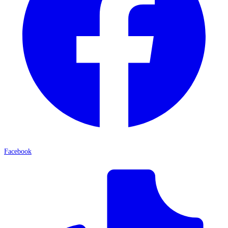
Facebook