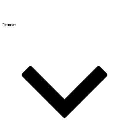
Resurser