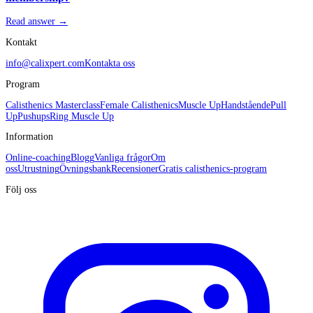
Read answer →
Kontakt
info@calixpert.com
Kontakta oss
Program
Calisthenics Masterclass
Female Calisthenics
Muscle Up
Handstående
Pull
Up
Pushups
Ring Muscle Up
Information
Online-coaching
Blogg
Vanliga frågor
Om
oss
Utrustning
Övningsbank
Recensioner
Gratis calisthenics-program
Följ oss