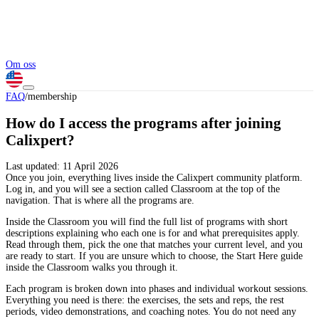
Om oss
FAQ
/
membership
How do I access the programs after joining
Calixpert?
Last updated:
11 April 2026
Once you join, everything lives inside the Calixpert community platform.
Log in, and you will see a section called Classroom at the top of the
navigation. That is where all the programs are.
Inside the Classroom you will find the full list of programs with short
descriptions explaining who each one is for and what prerequisites apply.
Read through them, pick the one that matches your current level, and you
are ready to start. If you are unsure which to choose, the Start Here guide
inside the Classroom walks you through it.
Each program is broken down into phases and individual workout sessions.
Everything you need is there: the exercises, the sets and reps, the rest
periods, video demonstrations, and coaching notes. You do not need any