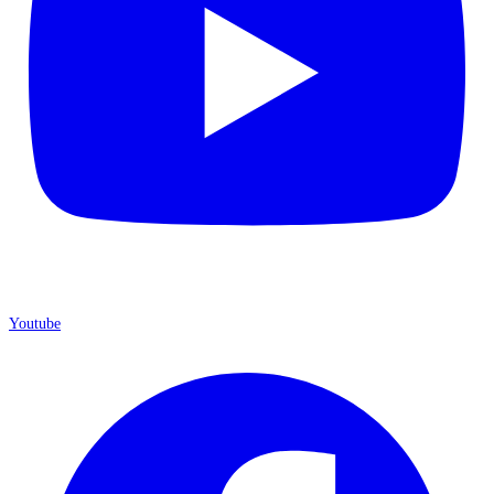
Youtube