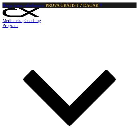
Börja träna calisthenics:
PROVA GRATIS I 7 DAGAR
Medlemskap
Coaching
Program