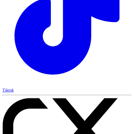
Tiktok