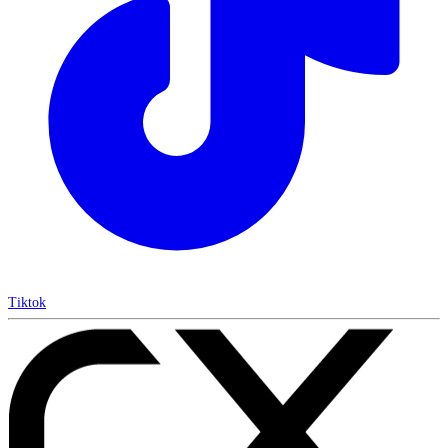
Tiktok