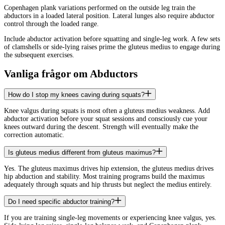
Copenhagen plank variations performed on the outside leg train the
abductors in a loaded lateral position. Lateral lunges also require abductor
control through the loaded range.
Include abductor activation before squatting and single-leg work. A few sets
of clamshells or side-lying raises prime the gluteus medius to engage during
the subsequent exercises.
Vanliga frågor om Abductors
How do I stop my knees caving during squats?
Knee valgus during squats is most often a gluteus medius weakness. Add
abductor activation before your squat sessions and consciously cue your
knees outward during the descent. Strength will eventually make the
correction automatic.
Is gluteus medius different from gluteus maximus?
Yes. The gluteus maximus drives hip extension, the gluteus medius drives
hip abduction and stability. Most training programs build the maximus
adequately through squats and hip thrusts but neglect the medius entirely.
Do I need specific abductor training?
If you are training single-leg movements or experiencing knee valgus, yes.