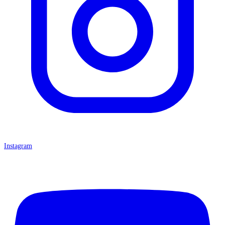
Instagram