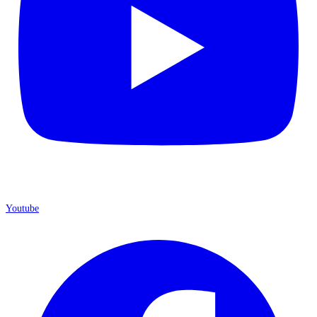
Youtube