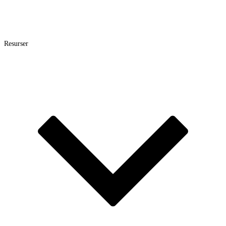
Resurser