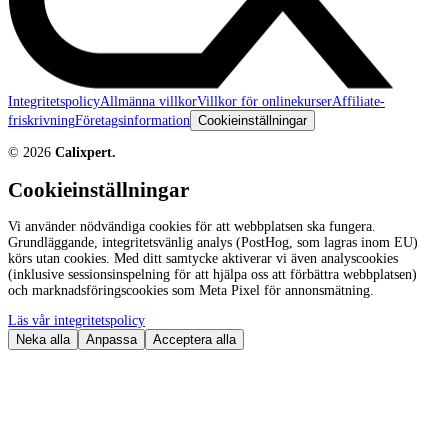
Integritetspolicy
Allmänna villkor
Villkor för onlinekurser
Affiliate-
friskrivning
Företagsinformation
Cookieinställningar
©
2026
Calixpert.
Cookieinställningar
Vi använder nödvändiga cookies för att webbplatsen ska fungera.
Grundläggande, integritetsvänlig analys (PostHog, som lagras inom EU)
körs utan cookies. Med ditt samtycke aktiverar vi även analyscookies
(inklusive sessionsinspelning för att hjälpa oss att förbättra webbplatsen)
och marknadsföringscookies som Meta Pixel för annonsmätning.
Läs vår integritetspolicy
Neka alla
Anpassa
Acceptera alla