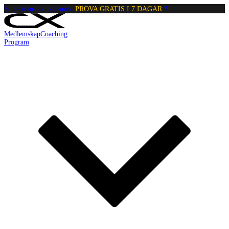
Börja träna calisthenics:
PROVA GRATIS I 7 DAGAR
Medlemskap
Coaching
Program