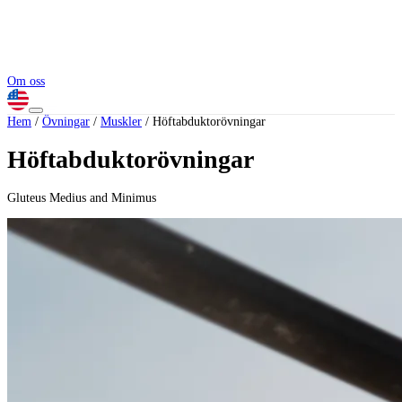
Om oss
Hem
/
Övningar
/
Muskler
/
Höftabduktorövningar
Höftabduktorövningar
Gluteus Medius and Minimus