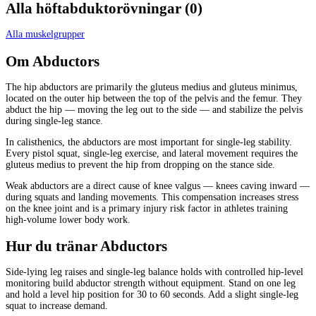
Alla
höftabduktorövningar
(
0
)
Alla muskelgrupper
Om
Abductors
The hip abductors are primarily the gluteus medius and gluteus minimus,
located on the outer hip between the top of the pelvis and the femur. They
abduct the hip — moving the leg out to the side — and stabilize the pelvis
during single-leg stance.
In calisthenics, the abductors are most important for single-leg stability.
Every pistol squat, single-leg exercise, and lateral movement requires the
gluteus medius to prevent the hip from dropping on the stance side.
Weak abductors are a direct cause of knee valgus — knees caving inward —
during squats and landing movements. This compensation increases stress
on the knee joint and is a primary injury risk factor in athletes training
high-volume lower body work.
Hur du tränar
Abductors
Side-lying leg raises and single-leg balance holds with controlled hip-level
monitoring build abductor strength without equipment. Stand on one leg
and hold a level hip position for 30 to 60 seconds. Add a slight single-leg
squat to increase demand.