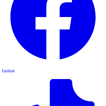
Facebook