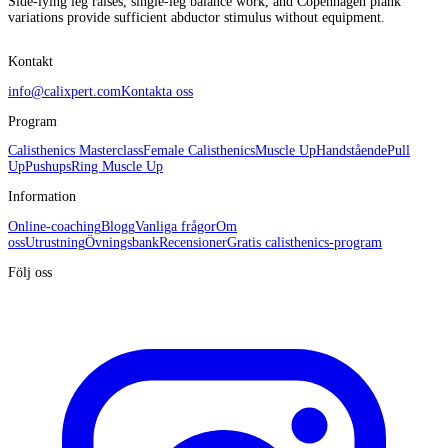
Side-lying leg raises, single-leg balance work, and Copenhagen plank
variations provide sufficient abductor stimulus without equipment.
Kontakt
info@calixpert.com
Kontakta oss
Program
Calisthenics Masterclass
Female Calisthenics
Muscle Up
Handstående
Pull
Up
Pushups
Ring Muscle Up
Information
Online-coaching
Blogg
Vanliga frågor
Om
oss
Utrustning
Övningsbank
Recensioner
Gratis calisthenics-program
Följ oss