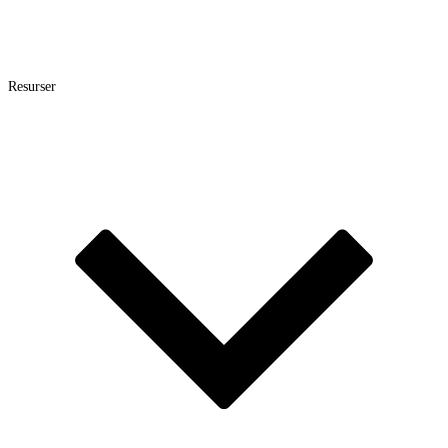
Resurser