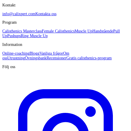
Kontakt
info@calixpert.com
Kontakta oss
Program
Calisthenics Masterclass
Female Calisthenics
Muscle Up
Handstående
Pull
Up
Pushups
Ring Muscle Up
Information
Online-coaching
Blogg
Vanliga frågor
Om
oss
Utrustning
Övningsbank
Recensioner
Gratis calisthenics-program
Följ oss