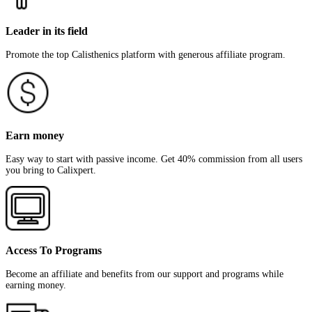
Leader in its field
Promote the top Calisthenics platform with generous affiliate program.
Earn money
Easy way to start with passive income. Get 40% commission from all users
you bring to Calixpert.
Access To Programs
Become an affiliate and benefits from our support and programs while
earning money.