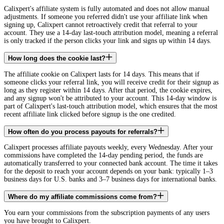
Calixpert's affiliate system is fully automated and does not allow manual
adjustments. If someone you referred didn't use your affiliate link when
signing up, Calixpert cannot retroactively credit that referral to your
account. They use a 14-day last-touch attribution model, meaning a referral
is only tracked if the person clicks your link and signs up within 14 days.
How long does the cookie last?
The affiliate cookie on Calixpert lasts for 14 days. This means that if
someone clicks your referral link, you will receive credit for their signup as
long as they register within 14 days. After that period, the cookie expires,
and any signup won't be attributed to your account. This 14-day window is
part of Calixpert's last-touch attribution model, which ensures that the most
recent affiliate link clicked before signup is the one credited.
How often do you process payouts for referrals?
Calixpert processes affiliate payouts weekly, every Wednesday. After your
commissions have completed the 14-day pending period, the funds are
automatically transferred to your connected bank account. The time it takes
for the deposit to reach your account depends on your bank: typically 1–3
business days for U.S. banks and 3–7 business days for international banks.
Where do my affiliate commissions come from?
You earn your commissions from the subscription payments of any users
you have brought to Calixpert.