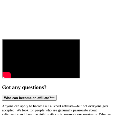
Got any questions?
Who can become an affiliate?
Anyone can apply to become a Calixpert affiliate—but not everyone gets
accepted. We look for people who are genuinely passionate about
calisthenics and have the right platform to promote our programs. Whether