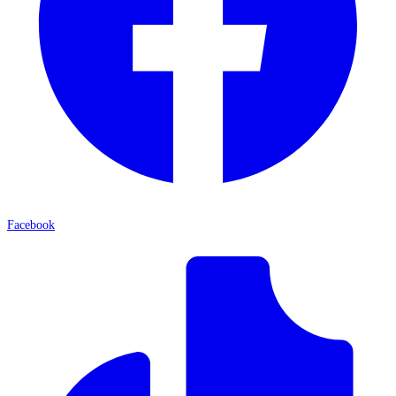
Facebook