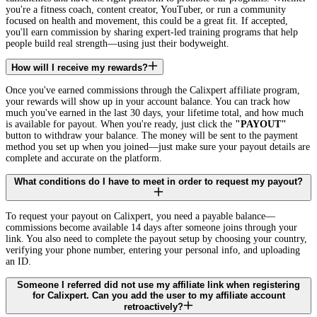
you're a fitness coach, content creator, YouTuber, or run a community
focused on health and movement, this could be a great fit. If accepted,
you'll earn commission by sharing expert-led training programs that help
people build real strength—using just their bodyweight.
How will I receive my rewards?
Once you've earned commissions through the Calixpert affiliate program,
your rewards will show up in your account balance. You can track how
much you've earned in the last 30 days, your lifetime total, and how much
is available for payout. When you're ready, just click the
"PAYOUT"
button to withdraw your balance. The money will be sent to the payment
method you set up when you joined—just make sure your payout details are
complete and accurate on the platform.
What conditions do I have to meet in order to request my payout?
To request your payout on Calixpert, you need a payable balance—
commissions become available 14 days after someone joins through your
link. You also need to complete the payout setup by choosing your country,
verifying your phone number, entering your personal info, and uploading
an ID.
Someone I referred did not use my affiliate link when registering
for Calixpert. Can you add the user to my affiliate account
retroactively?