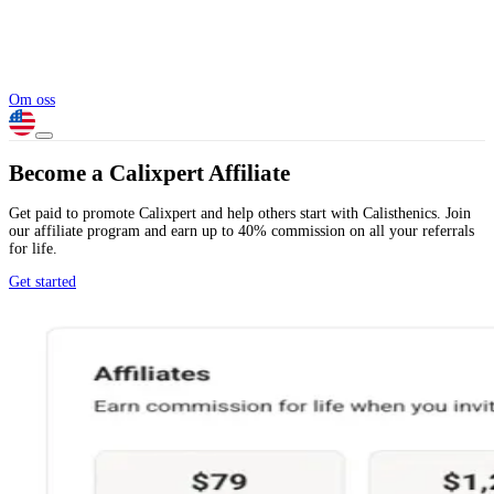
Om oss
Become a Calixpert Affiliate
Get paid to promote Calixpert and help others start with Calisthenics. Join
our affiliate program and earn up to 40% commission on all your referrals
for life.
Get started