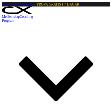
Börja träna calisthenics:
PROVA GRATIS I 7 DAGAR
Medlemskap
Coaching
Program