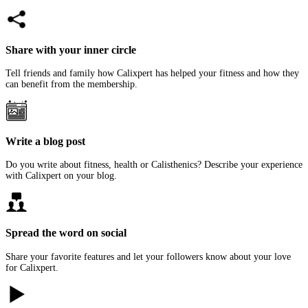
Share with your inner circle
Tell friends and family how Calixpert has helped your fitness and how they
can benefit from the membership.
Write a blog post
Do you write about fitness, health or Calisthenics? Describe your experience
with Calixpert on your blog.
Spread the word on social
Share your favorite features and let your followers know about your love
for Calixpert.