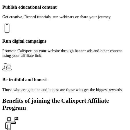
Publish educational content
Get creative. Record tutorials, run webinars or share your journey.
Run digital campaigns
Promote Calixpert on your website through banner ads and other content
using your affiliate link.
Be truthful and honest
Those who are genuine and honest are those who get the biggest rewards.
Benefits of joining the Calixpert Affiliate
Program