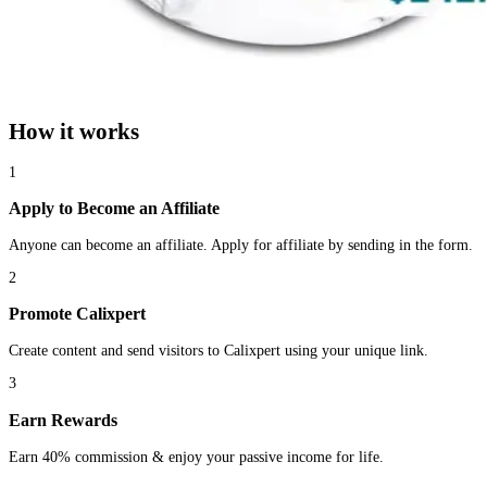
How it works
1
Apply to Become an Affiliate
Anyone can become an affiliate. Apply for affiliate by sending in the form.
2
Promote Calixpert
Create content and send visitors to Calixpert using your unique link.
3
Earn Rewards
Earn 40% commission & enjoy your passive income for life.