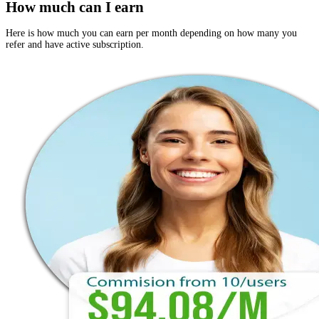
How much can I earn
Here is how much you can earn per month depending on how many you
refer and have active subscription.