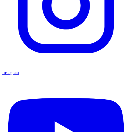
Instagram