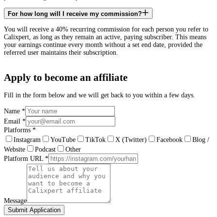
For how long will I receive my commission?
You will receive a 40% recurring commission for each person you refer to
Calixpert, as long as they remain an active, paying subscriber. This means
your earnings continue every month without a set end date, provided the
referred user maintains their subscription.
Apply to become an affiliate
Fill in the form below and we will get back to you within a few days.
Name
*
Email
*
Platforms
*
Instagram
YouTube
TikTok
X (Twitter)
Facebook
Blog /
Website
Podcast
Other
Platform URL
*
Message
Submit Application