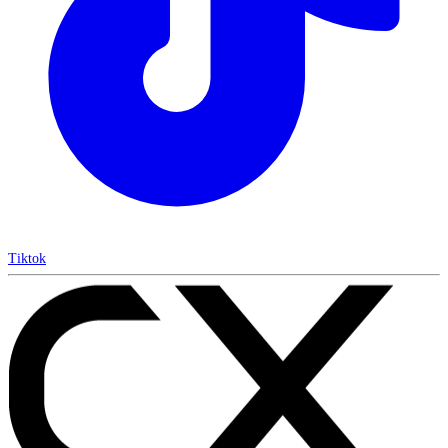
Tiktok