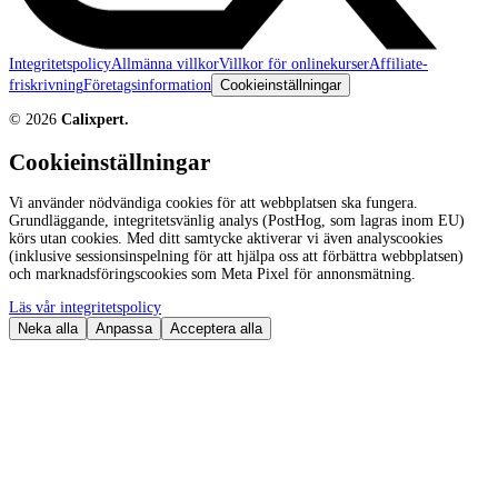
Integritetspolicy
Allmänna villkor
Villkor för onlinekurser
Affiliate-
friskrivning
Företagsinformation
Cookieinställningar
©
2026
Calixpert.
Cookieinställningar
Vi använder nödvändiga cookies för att webbplatsen ska fungera.
Grundläggande, integritetsvänlig analys (PostHog, som lagras inom EU)
körs utan cookies. Med ditt samtycke aktiverar vi även analyscookies
(inklusive sessionsinspelning för att hjälpa oss att förbättra webbplatsen)
och marknadsföringscookies som Meta Pixel för annonsmätning.
Läs vår integritetspolicy
Neka alla
Anpassa
Acceptera alla