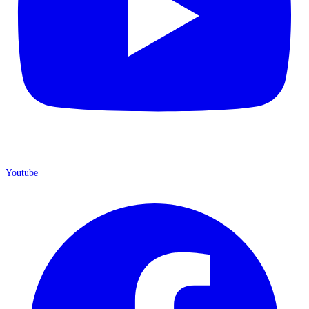
Youtube