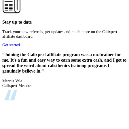
Stay up to date
Track your new referrals, get updates and much more on the Calixpert
affiliate dashboard.
Get started
“Joining the Calixpert affiliate program was a no-brainer for
me. It's a fun and easy way to earn some extra cash, and I get to
spread the word about calisthenics training programs I
genuinely believe in.”
Marcus Vale
Calixpert Member