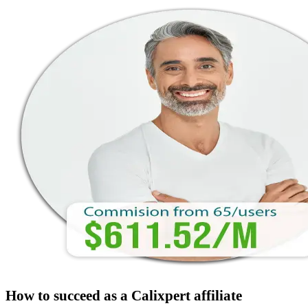
How to succeed as a Calixpert affiliate