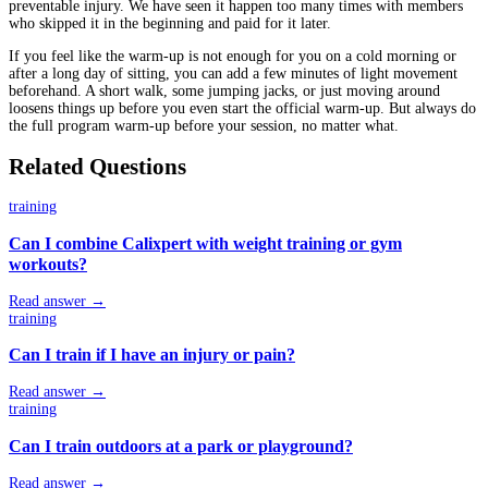
preventable injury. We have seen it happen too many times with members
who skipped it in the beginning and paid for it later.
If you feel like the warm-up is not enough for you on a cold morning or
after a long day of sitting, you can add a few minutes of light movement
beforehand. A short walk, some jumping jacks, or just moving around
loosens things up before you even start the official warm-up. But always do
the full program warm-up before your session, no matter what.
Related Questions
training
Can I combine Calixpert with weight training or gym
workouts?
Read answer →
training
Can I train if I have an injury or pain?
Read answer →
training
Can I train outdoors at a park or playground?
Read answer →