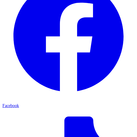
Facebook