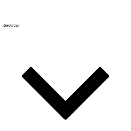
Resources