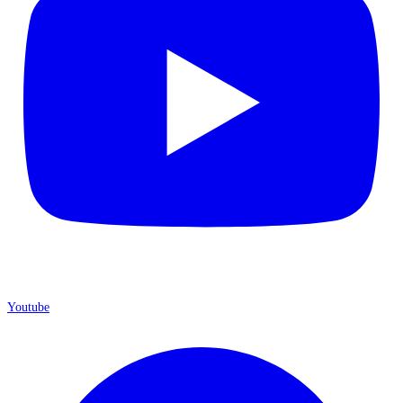
Youtube