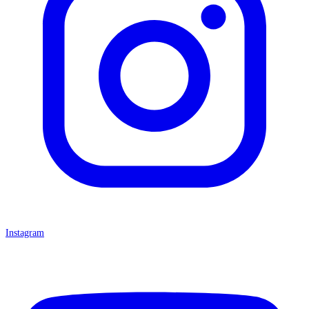
Instagram