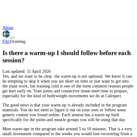
About
FAQ
/
training
Is there a warm-up I should follow before each
session?
Last updated:
11 April 2026
Yes, and we want to be clear: the warm-up is not optional. We know it can
be tempting to skip it when you are short on time or just want to get into
the main work, but training cold is one of the most common reasons people
get hurt early on. Your joints and connective tissue need time to prepare,
especially for the kind of bodyweight movements we do at Calixpert.
The good news is that your warm-up is already included in the program
materials. You do not need to figure it out on your own or follow some
generic routine you found online. Each session has a warm-up built
specifically for the joints and muscle groups you will be using that day.
Most warm-ups in the program take around 5 to 10 minutes. That is a very
small investment compared to the weeks you would lose recovering from a